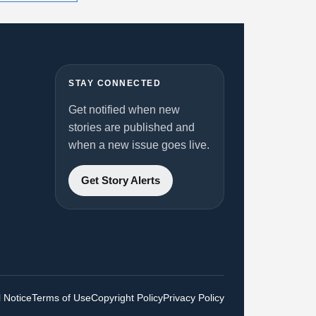
STAY CONNECTED
Get notified when new
stories are published and
when a new issue goes live.
Get Story Alerts
 Notice
Terms of Use
Copyright Policy
Privacy Policy