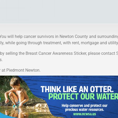
 You will help cancer survivors in Newton County and surroundin
y, while going through treatment, with rent, mortgage and utility 
p by selling the Breast Cancer Awareness Sticker, please contact 
s.
r at Piedmont Newton.