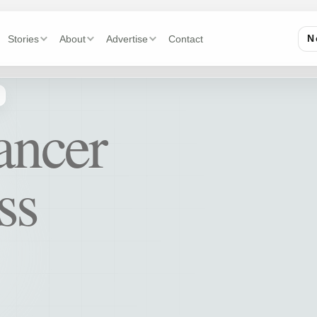
Stories
About
Advertise
Contact
N
ancer
ss