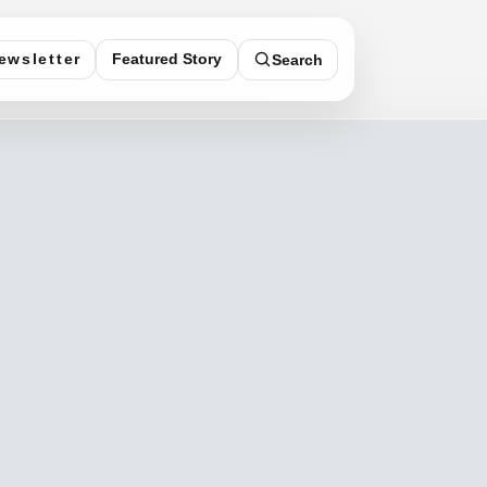
Featured Story
ewsletter
Search