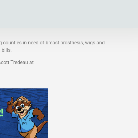
g counties in need of breast prosthesis, wigs and
bills.
Scott Tredeau at