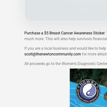
Purchase a $5 Breast Cancer Awareness Sticker
.
much more. This will also help survivors financiall
If you are a local business and would like to hel
scott@thenewtoncommunity.com
for more detail
All proceeds go to the Women’s Diagnostic Cente