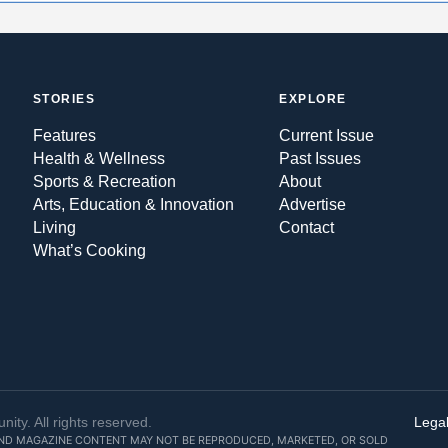
STORIES
EXPLORE
Features
Current Issue
Health & Wellness
Past Issues
Sports & Recreation
About
Arts, Education & Innovation
Advertise
Living
Contact
What’s Cooking
y. All rights reserved.
Legal
AND MAGAZINE CONTENT MAY NOT BE REPRODUCED, MARKETED, OR SOLD