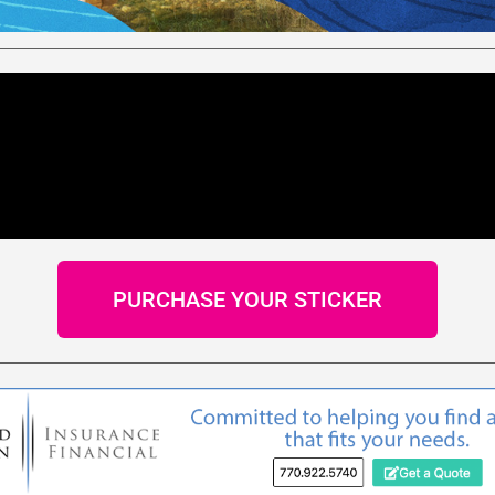
PURCHASE YOUR STICKER