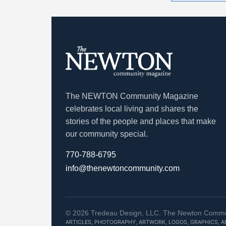
The NEWTON Community Magazine
celebrates local living and shares the
stories of the people and places that make
our community special.
770-788-6795
info@thenewtoncommunity.com
©
2026
Tredeau Design, LLC. The Newton Communit
ARTICLES, PHOTOGRAPHY, ARTWORK, LOGOS, GRAPHICS, 