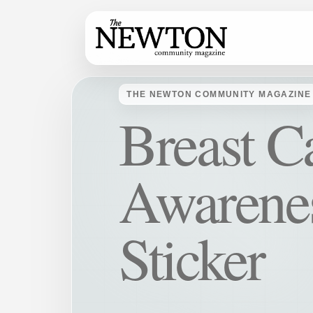
THE NEWTON COMMUNITY MAGAZINE
Breast C
Awarene
Sticker