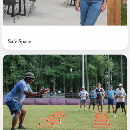
Safe Space