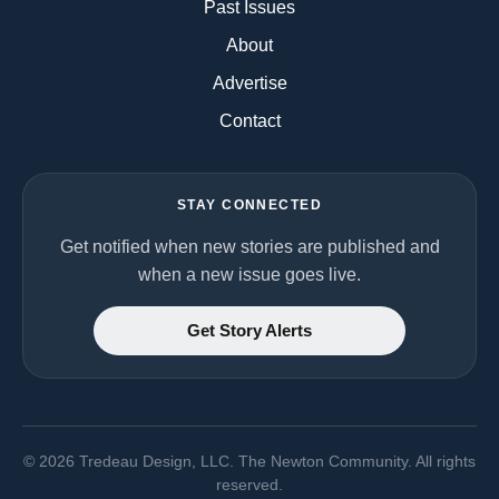
Past Issues
About
Advertise
Contact
STAY CONNECTED
Get notified when new stories are published and
when a new issue goes live.
Get Story Alerts
©
2026
Tredeau Design, LLC. The Newton Community. All rights
reserved.