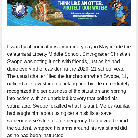
It was by all indications an ordinary day in May inside the
cafeteria at Liberty Middle School. Sixth-grader Christian
Swope was eating lunch with friends, just as he had
done every other day during the 2020–21 school year.
The usual chatter filled the lunchroom when Swope, 11,
noticed a fellow student choking nearby. He immediately
recognized the seriousness of the situation and sprang
into action with an unbridled bravery that belied his
young age. Swope recalled what his aunt, Mercy Aguilar,
had taught him about using certain skills to save
someone else’s life in an emergency. He moved behind
the student, wrapped his arms around his waist and did
as he had been instructed.