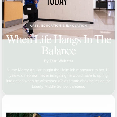
ARTS, EDUCATION & INNOVATION
When Life Hangs In The
Balance
By Terri Webster
Nurse Mercy Aguilar taught the Heimlich maneuver to her 11-
year-old nephew, never imagining he would have to spring
into action when he witnessed a classmate choking inside the
Liberty Middle School cafeteria.