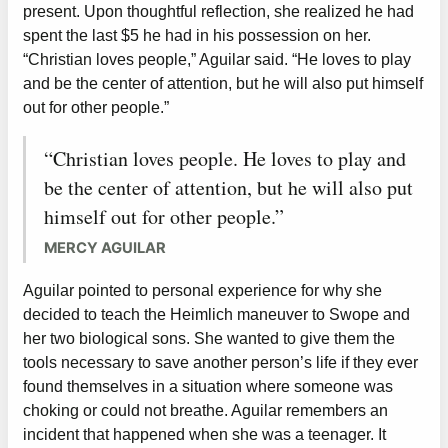
present. Upon thoughtful reflection, she realized he had
spent the last $5 he had in his possession on her.
“Christian loves people,” Aguilar said. “He loves to play
and be the center of attention, but he will also put himself
out for other people.”
“Christian loves people. He loves to play and
be the center of attention, but he will also put
himself out for other people.”
MERCY AGUILAR
Aguilar pointed to personal experience for why she
decided to teach the Heimlich maneuver to Swope and
her two biological sons. She wanted to give them the
tools necessary to save another person’s life if they ever
found themselves in a situation where someone was
choking or could not breathe. Aguilar remembers an
incident that happened when she was a teenager. It