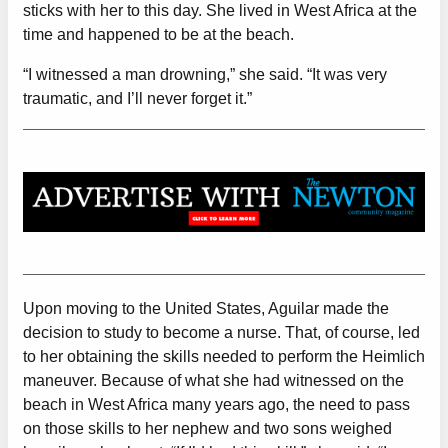
sticks with her to this day. She lived in West Africa at the
time and happened to be at the beach.
“I witnessed a man drowning,” she said. “It was very
traumatic, and I’ll never forget it.”
Upon moving to the United States, Aguilar made the
decision to study to become a nurse. That, of course, led
to her obtaining the skills needed to perform the Heimlich
maneuver. Because of what she had witnessed on the
beach in West Africa many years ago, the need to pass
on those skills to her nephew and two sons weighed