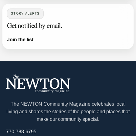
STORY ALERTS
Get notified by email.
Join the list
The NEWTON Community Magazine celebrates local
living and shares the stories of the people and places that
make our community special.
770-788-6795