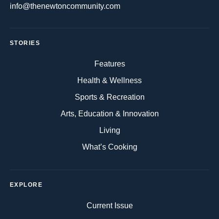
info@thenewtoncommunity.com
STORIES
Features
Health & Wellness
Sports & Recreation
Arts, Education & Innovation
Living
What’s Cooking
EXPLORE
Current Issue