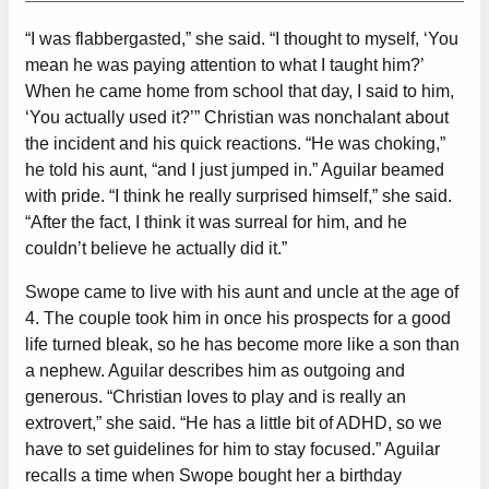
“I was flabbergasted,” she said. “I thought to myself, ‘You
mean he was paying attention to what I taught him?’
When he came home from school that day, I said to him,
‘You actually used it?’” Christian was nonchalant about
the incident and his quick reactions. “He was choking,”
he told his aunt, “and I just jumped in.” Aguilar beamed
with pride. “I think he really surprised himself,” she said.
“After the fact, I think it was surreal for him, and he
couldn’t believe he actually did it.”
Swope came to live with his aunt and uncle at the age of
4. The couple took him in once his prospects for a good
life turned bleak, so he has become more like a son than
a nephew. Aguilar describes him as outgoing and
generous. “Christian loves to play and is really an
extrovert,” she said. “He has a little bit of ADHD, so we
have to set guidelines for him to stay focused.” Aguilar
recalls a time when Swope bought her a birthday