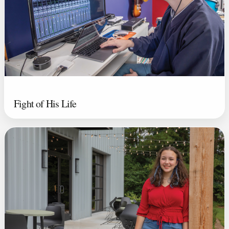
Fight of His Life