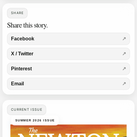
SHARE
Share this story.
Facebook
X / Twitter
Pinterest
Email
CURRENT ISSUE
SUMMER 2026 ISSUE