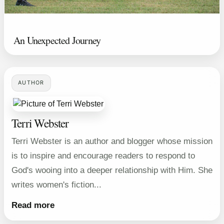
An Unexpected Journey
AUTHOR
Terri Webster
Terri Webster is an author and blogger whose mission
is to inspire and encourage readers to respond to
God's wooing into a deeper relationship with Him. She
writes women's fiction...
Read more