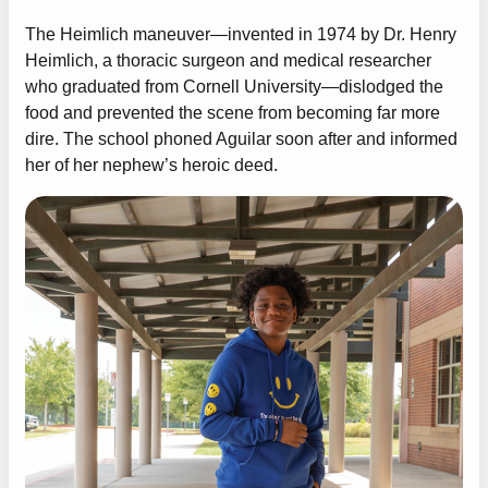
The Heimlich maneuver—invented in 1974 by Dr. Henry
Heimlich, a thoracic surgeon and medical researcher
who graduated from Cornell University—dislodged the
food and prevented the scene from becoming far more
dire. The school phoned Aguilar soon after and informed
her of her nephew’s heroic deed.