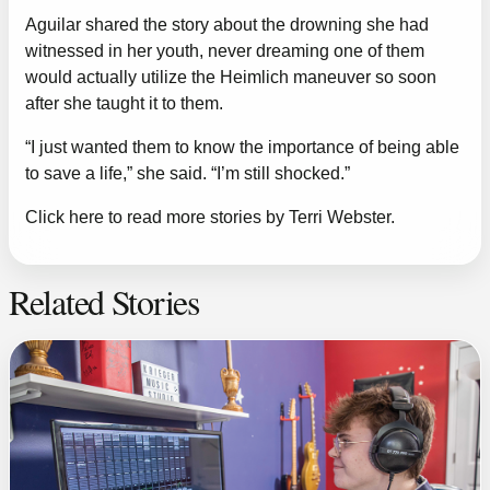
Aguilar shared the story about the drowning she had
witnessed in her youth, never dreaming one of them
would actually utilize the Heimlich maneuver so soon
after she taught it to them.
“I just wanted them to know the importance of being able
to save a life,” she said. “I’m still shocked.”
Click here to read more stories by Terri Webster.
Related Stories