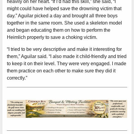
heavily on her heart. “If I’d had this skill,” she said, “I
might could have helped save the drowning victim that
day.” Aguilar picked a day and brought all three boys
together in the same room. She used a skeleton model
and began educating them on how to perform the
Heimlich properly to save a choking victim.
“I tried to be very descriptive and make it interesting for
them,” Aguilar said. “I also made it child-friendly and tried
to keep it on their level. They were very engaged. I made
them practice on each other to make sure they did it
correctly.”