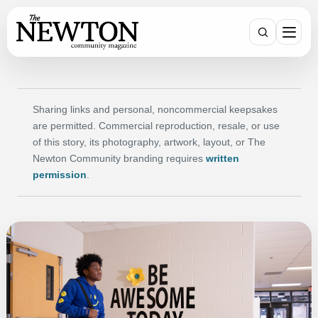
SEARCH
Sharing links and personal, noncommercial keepsakes
are permitted. Commercial reproduction, resale, or use
of this story, its photography, artwork, layout, or The
Newton Community branding requires
written
permission
.