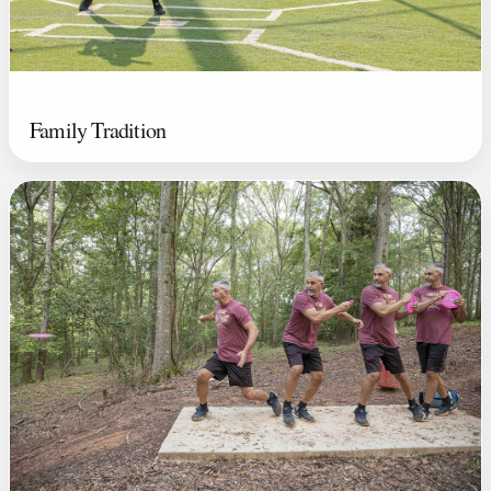
Family Tradition