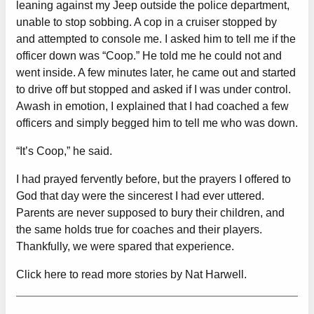
leaning against my Jeep outside the police department,
unable to stop sobbing. A cop in a cruiser stopped by
and attempted to console me. I asked him to tell me if the
officer down was “Coop.” He told me he could not and
went inside. A few minutes later, he came out and started
to drive off but stopped and asked if I was under control.
Awash in emotion, I explained that I had coached a few
officers and simply begged him to tell me who was down.
“It’s Coop,” he said.
I had prayed fervently before, but the prayers I offered to
God that day were the sincerest I had ever uttered.
Parents are never supposed to bury their children, and
the same holds true for coaches and their players.
Thankfully, we were spared that experience.
Click here to read more stories by Nat Harwell.