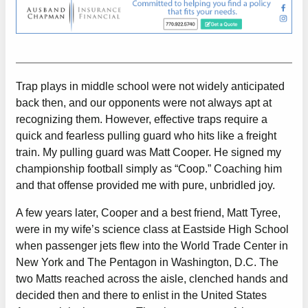
Trap plays in middle school were not widely anticipated
back then, and our opponents were not always apt at
recognizing them. However, effective traps require a
quick and fearless pulling guard who hits like a freight
train. My pulling guard was Matt Cooper. He signed my
championship football simply as “Coop.” Coaching him
and that offense provided me with pure, unbridled joy.
A few years later, Cooper and a best friend, Matt Tyree,
were in my wife’s science class at Eastside High School
when passenger jets flew into the World Trade Center in
New York and The Pentagon in Washington, D.C. The
two Matts reached across the aisle, clenched hands and
decided then and there to enlist in the United States