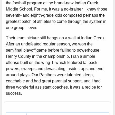
the football program at the brand-new Indian Creek
Middle School. For me, it was a no-brainer. I knew those
seventh- and eighth-grade kids composed perhaps the
greatest batch of athletes to come through the system in
one group—ever.
Their team picture still hangs on a wall at Indian Creek.
After an undefeated regular season, we won the
semifinal playoff game before falling to powerhouse
Henry County in the championship. I ran a simple
offense built on the wing-T, which featured tailback
powers, sweeps and devastating inside traps and end-
around plays. Our Panthers were talented, deep,
coachable and had great parental support, and I had
three wonderful assistant coaches. It was a recipe for
success.