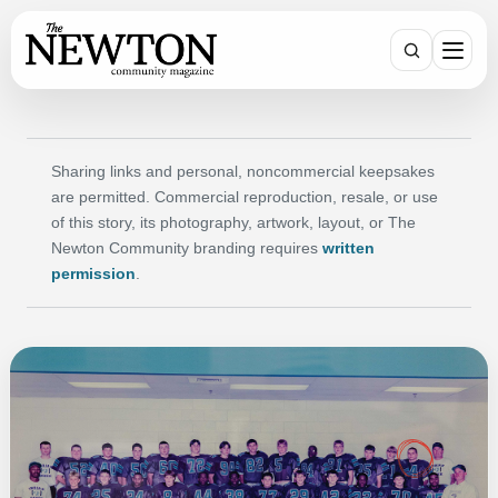
Search
Sharing links and personal, noncommercial keepsakes
are permitted. Commercial reproduction, resale, or use
of this story, its photography, artwork, layout, or The
Newton Community branding requires
written
permission
.