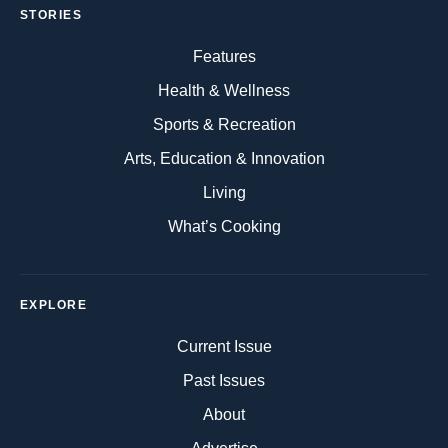
STORIES
Features
Health & Wellness
Sports & Recreation
Arts, Education & Innovation
Living
What’s Cooking
EXPLORE
Current Issue
Past Issues
About