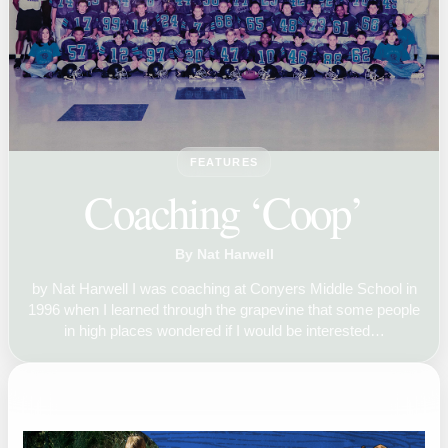
FEATURES
Coaching ‘Coop’
By Nat Harwell
by Nat Harwell I was coaching at Conyers Middle School in
1996 when I learned through the grapevine that some people
in high places wondered if I would be interested…