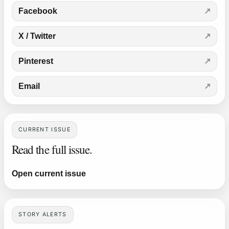
Facebook
X / Twitter
Pinterest
Email
CURRENT ISSUE
Read the full issue.
Open current issue
STORY ALERTS