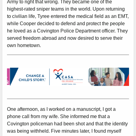
Army to right that wrong. They became one of the
highest-rated sniper teams in the world. Upon returning
to civilian life, Tyree entered the medical field as an EMT,
while Cooper decided to defend and protect the people
he loved as a Covington Police Department officer. They
served freedom abroad and now desired to serve their
own hometown.
One afternoon, as I worked on a manuscript, I got a
phone call from my wife. She informed me that a
Covington policeman had been shot and that the identity
was being withheld. Five minutes later, I found myself