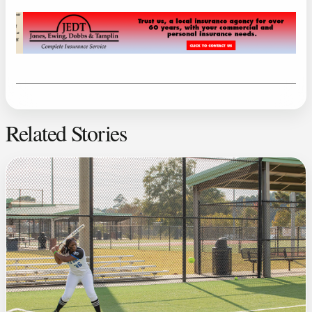
Related Stories