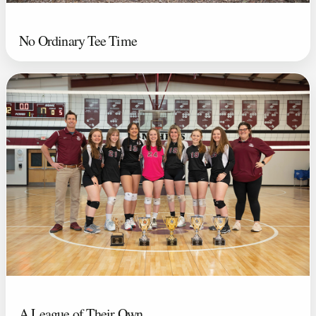
No Ordinary Tee Time
A League of Their Own