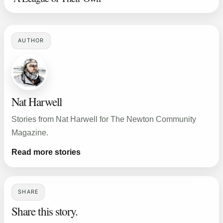
AUTHOR
Nat Harwell
Stories from Nat Harwell for The Newton Community
Magazine.
Read more stories
SHARE
Share this story.