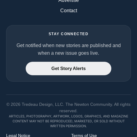
Advertise
Contact
STAY CONNECTED
Get notified when new stories are published and
when a new issue goes live.
Get Story Alerts
©
2026
Tredeau Design, LLC. The Newton Community. All rights
reserved.
ARTICLES, PHOTOGRAPHY, ARTWORK, LOGOS, GRAPHICS, AND MAGAZINE
CONTENT MAY NOT BE REPRODUCED, MARKETED, OR SOLD WITHOUT
WRITTEN PERMISSION.
Legal Notice
Terms of Use