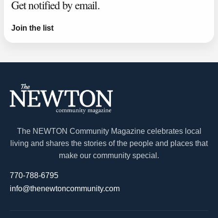
Get notified by email.
Join the list
The NEWTON Community Magazine celebrates local
living and shares the stories of the people and places that
make our community special.
770-788-6795
info@thenewtoncommunity.com