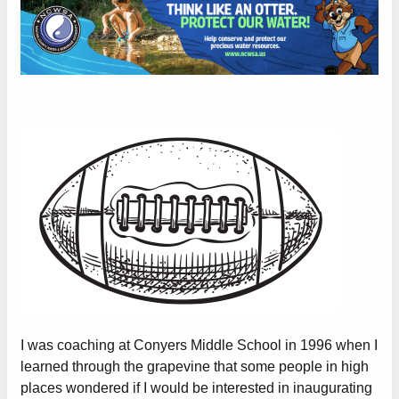
I was coaching at Conyers Middle School in 1996 when I
learned through the grapevine that some people in high
places wondered if I would be interested in inaugurating