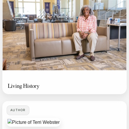
Living History
AUTHOR