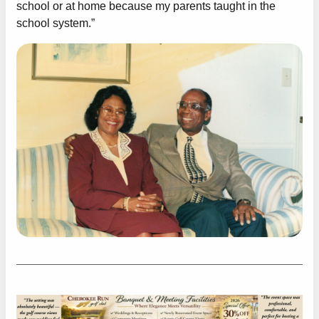
school or at home because my parents taught in the
school system.”