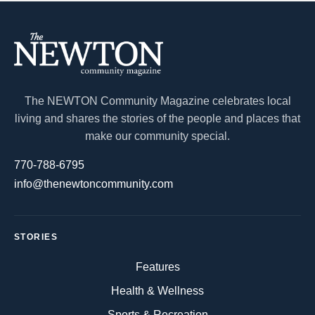
The NEWTON Community Magazine celebrates local
living and shares the stories of the people and places that
make our community special.
770-788-6795
info@thenewtoncommunity.com
STORIES
Features
Health & Wellness
Sports & Recreation