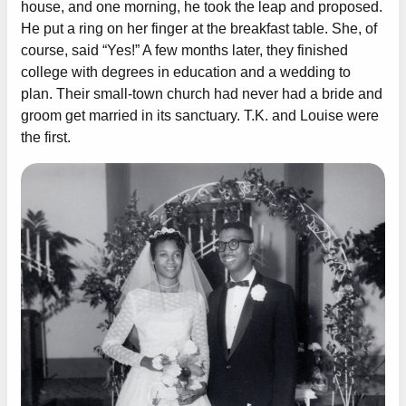
house, and one morning, he took the leap and proposed.
He put a ring on her finger at the breakfast table. She, of
course, said “Yes!” A few months later, they finished
college with degrees in education and a wedding to
plan. Their small-town church had never had a bride and
groom get married in its sanctuary. T.K. and Louise were
the first.