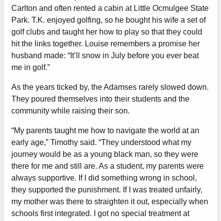
Carlton and often rented a cabin at Little Ocmulgee State
Park. T.K. enjoyed golfing, so he bought his wife a set of
golf clubs and taught her how to play so that they could
hit the links together. Louise remembers a promise her
husband made: “It’ll snow in July before you ever beat
me in golf.”
As the years ticked by, the Adamses rarely slowed down.
They poured themselves into their students and the
community while raising their son.
“My parents taught me how to navigate the world at an
early age,” Timothy said. “They understood what my
journey would be as a young black man, so they were
there for me and still are. As a student, my parents were
always supportive. If I did something wrong in school,
they supported the punishment. If I was treated unfairly,
my mother was there to straighten it out, especially when
schools first integrated. I got no special treatment at