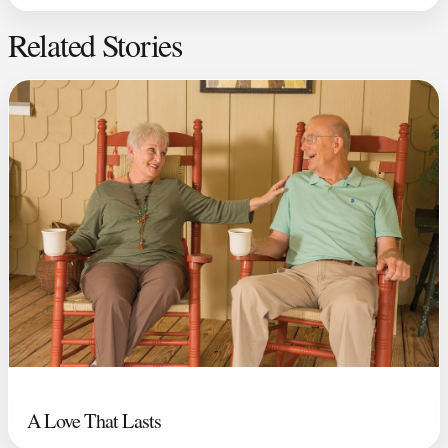
Related Stories
A Love That Lasts