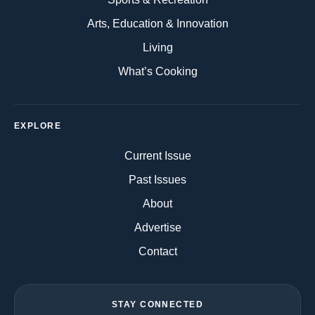
Arts, Education & Innovation
Living
What’s Cooking
EXPLORE
Current Issue
Past Issues
About
Advertise
Contact
STAY CONNECTED