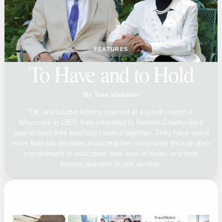
FEATURES
To Have and to Hold
By Terri Webster
T.K. and Louise Adams married at a small church in
Waycross in 1959, then relocated to Newton County days
later to start their teaching careers together. They have spent
more than six decades impacting the community through their
commitment to education, their love of music and their
tireless devotion to one another.