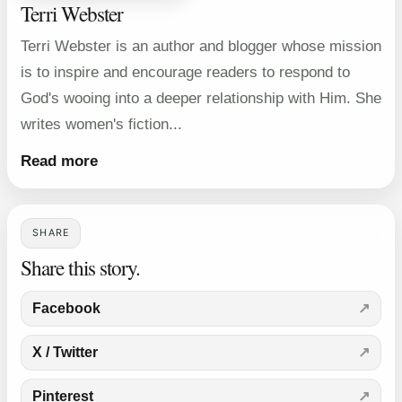
Terri Webster
Terri Webster is an author and blogger whose mission
is to inspire and encourage readers to respond to
God's wooing into a deeper relationship with Him. She
writes women's fiction...
Read more
SHARE
Share this story.
Facebook
X / Twitter
Pinterest