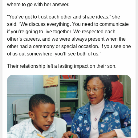
where to go with her answer.
“You’ve got to trust each other and share ideas,” she
said. “We discuss everything. You need to communicate
if you’re going to live together. We respected each
other’s careers, and we were always present when the
other had a ceremony or special occasion. If you see one
of us out somewhere, you’ll see both of us.”
Their relationship left a lasting impact on their son.