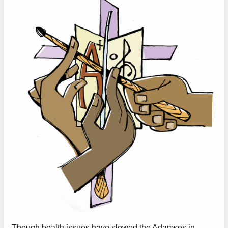
Though health issues have slowed the Adamses in