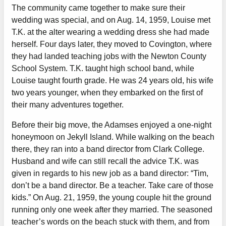
The community came together to make sure their
wedding was special, and on Aug. 14, 1959, Louise met
T.K. at the alter wearing a wedding dress she had made
herself. Four days later, they moved to Covington, where
they had landed teaching jobs with the Newton County
School System. T.K. taught high school band, while
Louise taught fourth grade. He was 24 years old, his wife
two years younger, when they embarked on the first of
their many adventures together.
Before their big move, the Adamses enjoyed a one-night
honeymoon on Jekyll Island. While walking on the beach
there, they ran into a band director from Clark College.
Husband and wife can still recall the advice T.K. was
given in regards to his new job as a band director: “Tim,
don’t be a band director. Be a teacher. Take care of those
kids.” On Aug. 21, 1959, the young couple hit the ground
running only one week after they married. The seasoned
teacher’s words on the beach stuck with them, and from