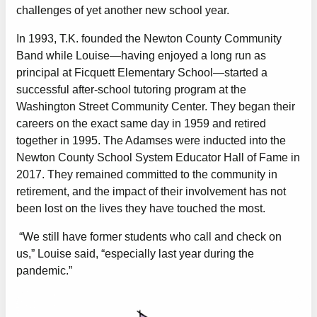
challenges of yet another new school year.
In 1993, T.K. founded the Newton County Community
Band while Louise—having enjoyed a long run as
principal at Ficquett Elementary School—started a
successful after-school tutoring program at the
Washington Street Community Center. They began their
careers on the exact same day in 1959 and retired
together in 1995. The Adamses were inducted into the
Newton County School System Educator Hall of Fame in
2017. They remained committed to the community in
retirement, and the impact of their involvement has not
been lost on the lives they have touched the most.
“We still have former students who call and check on
us,” Louise said, “especially last year during the
pandemic.”