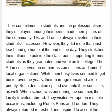
Their commitment to students and the professionalism
they displayed among their peers made them pillars of
the community. T.K. and Louise always reveled in their
students’ successes. However, they did more than just
teach and go home at the end of the day. They stretched
their influence outside the classroom, supporting former
students as they graduated and went on to college. The
Adamses served on numerous committees and joined
local organizations. While their busy lives seemed to get
busier over the years, their marriage remained a top
priority. Such dedication spilled over into their son’s life,
as well. When school was out during the summer, the
family traveled abroad. They visited Europe on multiple
occasions, including Rome, Paris and London. They
always returned refreshed and inspired to accept the