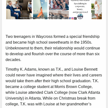
Two teenagers in Waycross formed a special friendship
and became high school sweethearts in the 1950s.
Unbeknownst to them, their relationship would continue
to develop and flourish over the course of more than six
decades.
Timothy K. Adams, known as T.K., and Louise Bennett
could never have imagined where their lives and careers
would take them after their high school graduation. T.K.
became a college student at Morris Brown College,
while Louise attended Clark College (now Clark Atlanta
University) in Atlanta. While on Christmas break from
college, T.K. was with Louise at her grandmother’s