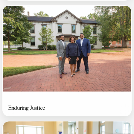
Enduring Justice