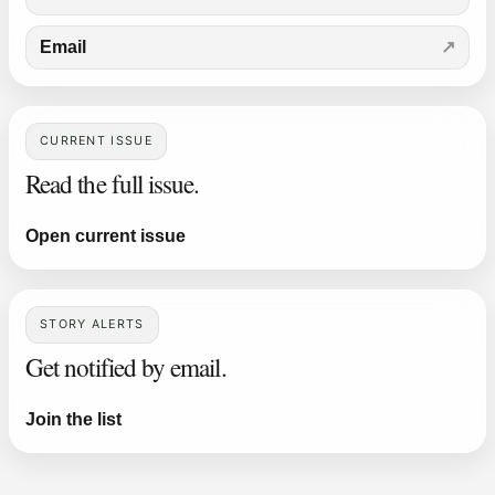
Email
CURRENT ISSUE
Read the full issue.
Open current issue
STORY ALERTS
Get notified by email.
Join the list