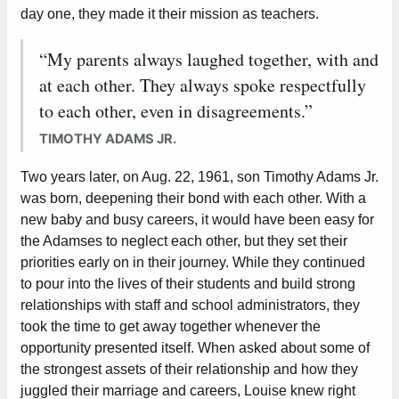
day one, they made it their mission as teachers.
“My parents always laughed together, with and
at each other. They always spoke respectfully
to each other, even in disagreements.”
TIMOTHY ADAMS JR.
Two years later, on Aug. 22, 1961, son Timothy Adams Jr.
was born, deepening their bond with each other. With a
new baby and busy careers, it would have been easy for
the Adamses to neglect each other, but they set their
priorities early on in their journey. While they continued
to pour into the lives of their students and build strong
relationships with staff and school administrators, they
took the time to get away together whenever the
opportunity presented itself. When asked about some of
the strongest assets of their relationship and how they
juggled their marriage and careers, Louise knew right