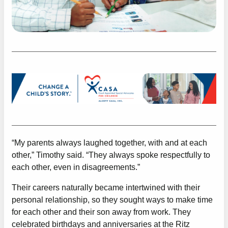
“My parents always laughed together, with and at each
other,” Timothy said. “They always spoke respectfully to
each other, even in disagreements.”
Their careers naturally became intertwined with their
personal relationship, so they sought ways to make time
for each other and their son away from work. They
celebrated birthdays and anniversaries at the Ritz