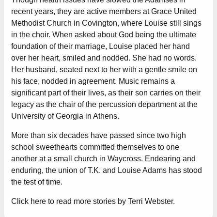
recent years, they are active members at Grace United
Methodist Church in Covington, where Louise still sings
in the choir. When asked about God being the ultimate
foundation of their marriage, Louise placed her hand
over her heart, smiled and nodded. She had no words.
Her husband, seated next to her with a gentle smile on
his face, nodded in agreement. Music remains a
significant part of their lives, as their son carries on their
legacy as the chair of the percussion department at the
University of Georgia in Athens.
More than six decades have passed since two high
school sweethearts committed themselves to one
another at a small church in Waycross. Endearing and
enduring, the union of T.K. and Louise Adams has stood
the test of time.
Click here to read more stories by Terri Webster.