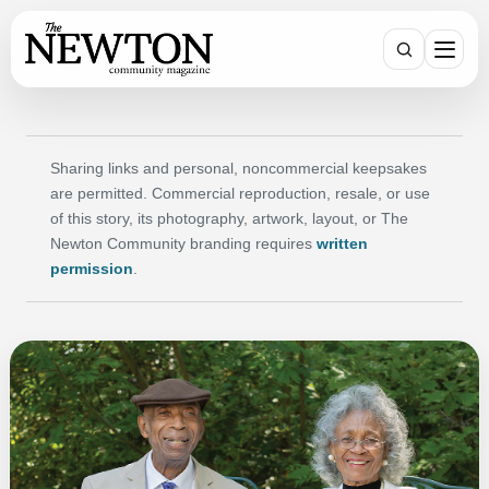
Search
Sharing links and personal, noncommercial keepsakes
are permitted. Commercial reproduction, resale, or use
of this story, its photography, artwork, layout, or The
Newton Community branding requires
written
permission
.