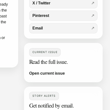
X / Twitter
ready
 the
Pinterest
past
 the
Email
m
or
CURRENT ISSUE
Read the full issue.
Open current issue
STORY ALERTS
Get notified by email.