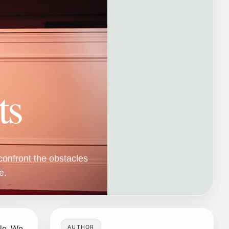
ts
confront the obstacles
e.
AUTHOR
ble. We