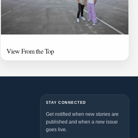
View From the Top
STAY CONNECTED
Get notified when new stories are
published and when a new issue
goes live.