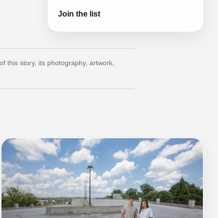
Join the list
this story, its photography, artwork,