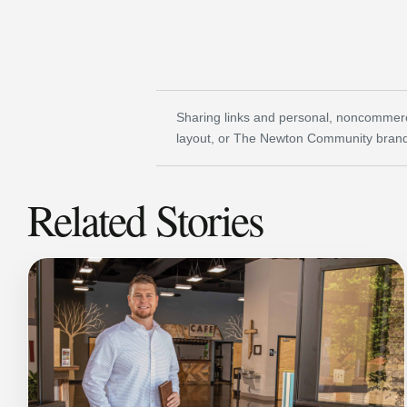
Sharing links and personal, noncommerci
layout, or The Newton Community brand
Related Stories