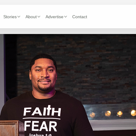
Stories
About
Advertise
Contact