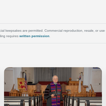
al keepsakes are permitted. Commercial reproduction, resale, or use of 
ing requires
written permission
.