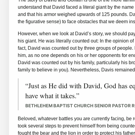
understand that David faced a literal giant by the name
and that his armor weighed upwards of 125 pounds. Davi
the figurative sense) to face obstacles that we deem i
However, when we look at David’s story, we should pay 
his giant. He was literally counted out: In the opinion 
fact, David was counted out by three groups of people. 
him, as no one depends on his or her opponents for en
David was counted out by his family, particularly his br
family to believe in you). Nevertheless, Davis remained
“Just as He did with David, God has eq
have what it takes.”
BETHLEHEM BAPTIST CHURCH SENIOR PASTOR 
Beloved, whatever battles you are currently facing, be 
took several steps to prevent himself from being count
fought the bear and the lion in order to protect his fat