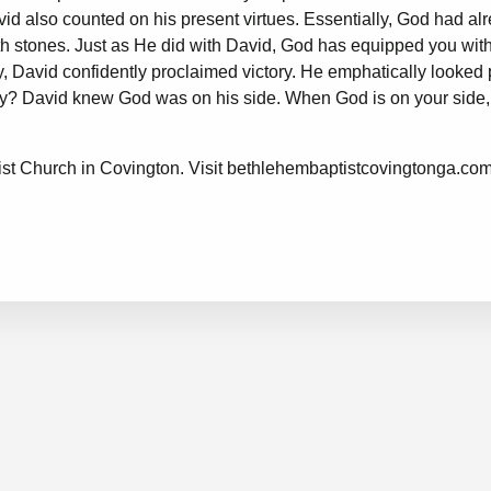
avid also counted on his present virtues. Essentially, God had al
oth stones. Just as He did with David, God has equipped you with
ly, David confidently proclaimed victory. He emphatically looked 
 Why? David knew God was on his side. When God is on your side,
.
st Church in Covington. Visit
bethlehembaptistcovingtonga.co