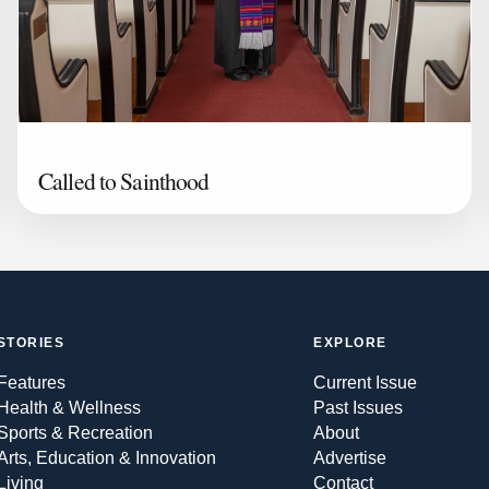
Called to Sainthood
STORIES
EXPLORE
Features
Current Issue
Health & Wellness
Past Issues
Sports & Recreation
About
Arts, Education & Innovation
Advertise
Living
Contact