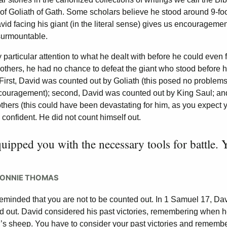
 of Goliath of Gath. Some scholars believe he stood around 9-fo
d facing his giant (in the literal sense) gives us encouragemen
nsurmountable.
particular attention to what he dealt with before he could even 
of others, he had no chance to defeat the giant who stood before h
First, David was counted out by Goliath (this posed no problems
couragement); second, David was counted out by King Saul; and
others (this could have been devastating for him, as you expect 
 confident. He did not count himself out.
uipped you with the necessary tools for battle. 
RONNIE THOMAS
reminded that you are not to be counted out. In 1 Samuel 17, Da
ed out. David considered his past victories, remembering when 
her’s sheep. You have to consider your past victories and remembe