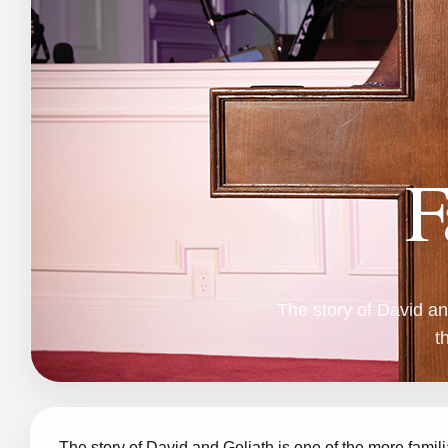
F
The story of David an
t
The story of David and Goliath is one of the more famili