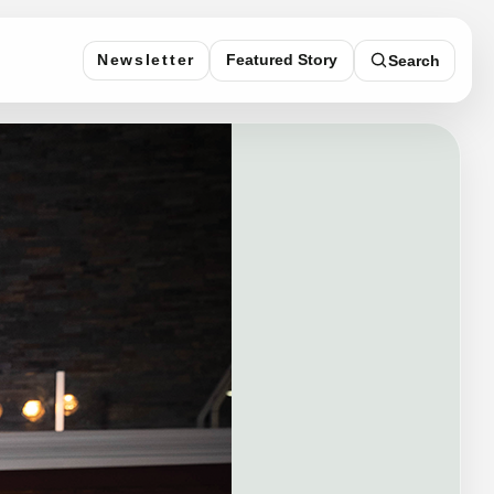
Featured Story
Newsletter
Search