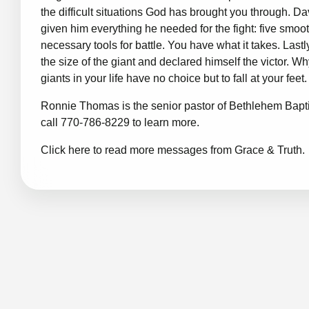
the difficult situations God has brought you through. D
given him everything he needed for the fight: five smo
necessary tools for battle. You have what it takes. Last
the size of the giant and declared himself the victor.
giants in your life have no choice but to fall at your feet
Ronnie Thomas is the senior pastor of Bethlehem Bapti
call 770-786-8229 to learn more.
Click here to read more messages from Grace & Truth.