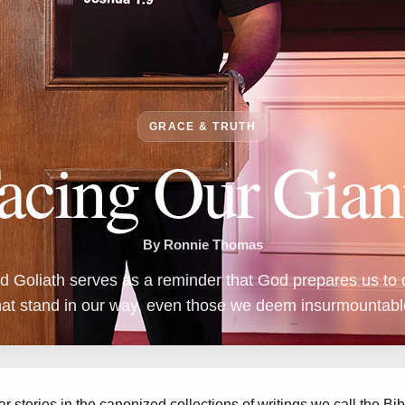
GRACE & TRUTH
acing Our Gian
By Ronnie Thomas
d Goliath serves as a reminder that God prepares us to 
hat stand in our way, even those we deem insurmountabl
ar stories in the canonized collections of writings we call the Bi