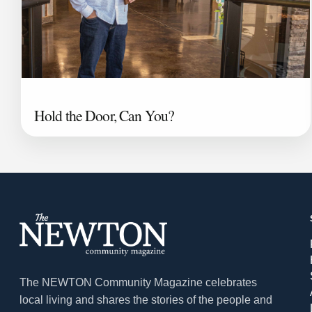
Hold the Door, Can You?
The NEWTON Community Magazine celebrates
local living and shares the stories of the people and