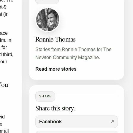
ot-9
t (in
face
Ronnie Thomas
im. In
 for
Stories from Ronnie Thomas for The
 third,
Newton Community Magazine.
your
Read more stories
You
SHARE
Share this story.
vid
Facebook
he
r all