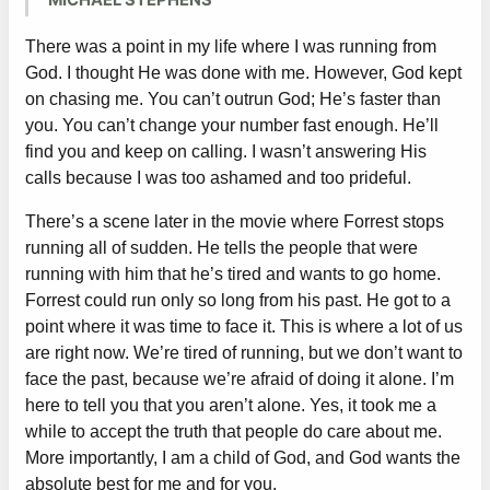
MICHAEL STEPHENS
There was a point in my life where I was running from
God. I thought He was done with me. However, God kept
on chasing me. You can’t outrun God; He’s faster than
you. You can’t change your number fast enough. He’ll
find you and keep on calling. I wasn’t answering His
calls because I was too ashamed and too prideful.
There’s a scene later in the movie where Forrest stops
running all of sudden. He tells the people that were
running with him that he’s tired and wants to go home.
Forrest could run only so long from his past. He got to a
point where it was time to face it. This is where a lot of us
are right now. We’re tired of running, but we don’t want to
face the past, because we’re afraid of doing it alone. I’m
here to tell you that you aren’t alone. Yes, it took me a
while to accept the truth that people do care about me.
More importantly, I am a child of God, and God wants the
absolute best for me and for you.