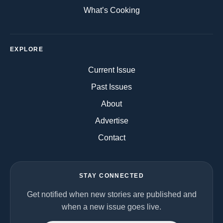
What’s Cooking
EXPLORE
Current Issue
Past Issues
About
Advertise
Contact
STAY CONNECTED
Get notified when new stories are published and
when a new issue goes live.