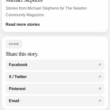
Stories from Michael Stephens for The Newton
Community Magazine.
Read more stories
SHARE
Share this story.
Facebook
X / Twitter
Pinterest
Email