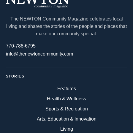
The NEWTON Community Magazine celebrates local
living and shares the stories of the people and places that
make our community special.
770-788-6795
info@thenewtoncommunity.com
STORIES
Features
Health & Wellness
Sports & Recreation
Arts, Education & Innovation
Living