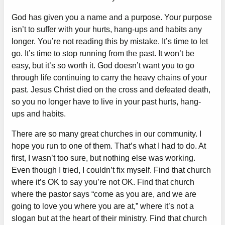
God has given you a name and a purpose. Your purpose
isn’t to suffer with your hurts, hang-ups and habits any
longer. You’re not reading this by mistake. It’s time to let
go. It’s time to stop running from the past. It won’t be
easy, but it’s so worth it. God doesn’t want you to go
through life continuing to carry the heavy chains of your
past. Jesus Christ died on the cross and defeated death,
so you no longer have to live in your past hurts, hang-
ups and habits.
There are so many great churches in our community. I
hope you run to one of them. That’s what I had to do. At
first, I wasn’t too sure, but nothing else was working.
Even though I tried, I couldn’t fix myself. Find that church
where it’s OK to say you’re not OK. Find that church
where the pastor says “come as you are, and we are
going to love you where you are at,” where it’s not a
slogan but at the heart of their ministry. Find that church