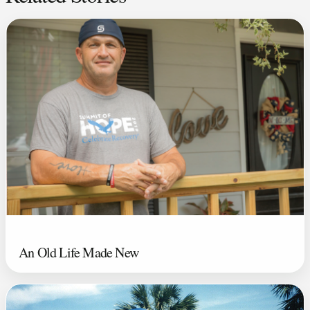
An Old Life Made New