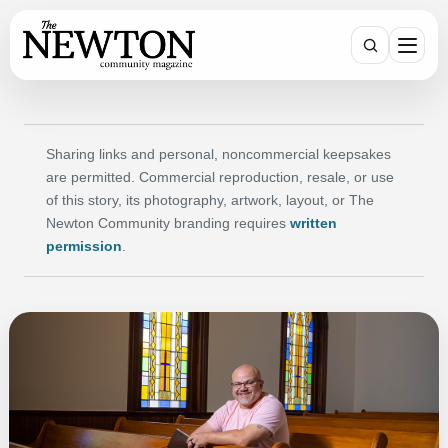
Search
Sharing links and personal, noncommercial keepsakes
are permitted. Commercial reproduction, resale, or use
of this story, its photography, artwork, layout, or The
Newton Community branding requires
written
permission
.