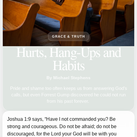
GRACE & TRUTH
Hurts, Hang-Ups and
Habits
By Michael Stephens
Pride and shame too often keeps us from answering God’s
calls, but even Forrest Gump discovered he could not run
from his past forever.
Joshua 1:9 says, “Have I not commanded you? Be
strong and courageous. Do not be afraid; do not be
discouraged, for the Lord your God will be with you