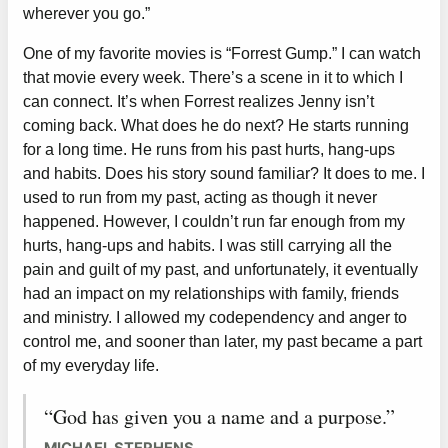
wherever you go.”
One of my favorite movies is “Forrest Gump.” I can watch
that movie every week. There’s a scene in it to which I
can connect. It’s when Forrest realizes Jenny isn’t
coming back. What does he do next? He starts running
for a long time. He runs from his past hurts, hang-ups
and habits. Does his story sound familiar? It does to me. I
used to run from my past, acting as though it never
happened. However, I couldn’t run far enough from my
hurts, hang-ups and habits. I was still carrying all the
pain and guilt of my past, and unfortunately, it eventually
had an impact on my relationships with family, friends
and ministry. I allowed my codependency and anger to
control me, and sooner than later, my past became a part
of my everyday life.
“God has given you a name and a purpose.”