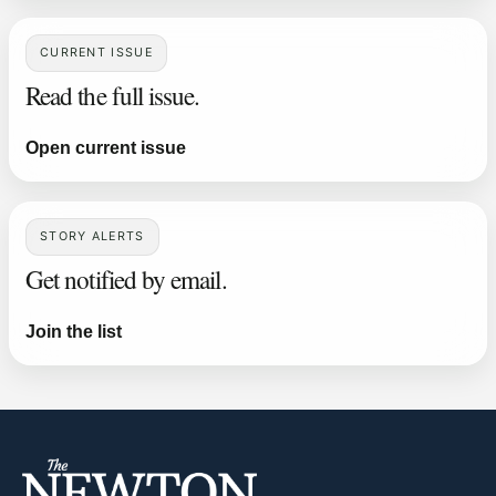
CURRENT ISSUE
Read the full issue.
Open current issue
STORY ALERTS
Get notified by email.
Join the list