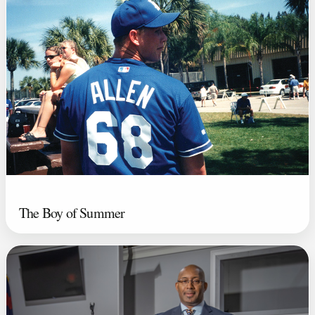
The Boy of Summer