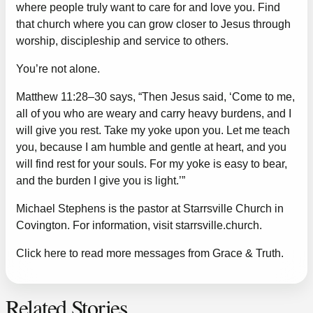
where people truly want to care for and love you. Find
that church where you can grow closer to Jesus through
worship, discipleship and service to others.
You’re not alone.
Matthew 11:28–30 says, “Then Jesus said, ‘Come to me,
all of you who are weary and carry heavy burdens, and I
will give you rest. Take my yoke upon you. Let me teach
you, because I am humble and gentle at heart, and you
will find rest for your souls. For my yoke is easy to bear,
and the burden I give you is light.’”
Michael Stephens is the pastor at Starrsville Church in
Covington. For information, visit
starrsville.church
.
Click here to read more messages from Grace & Truth.
Related Stories