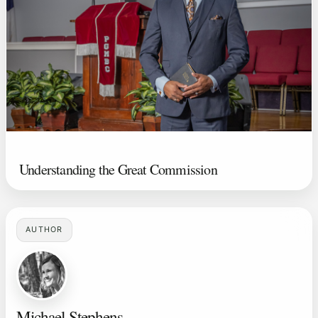
Understanding the Great Commission
AUTHOR
Michael Stephens