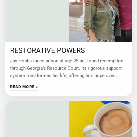
RESTORATIVE POWERS
Jay Hobbs faced prison at age 25 but found redemption
through Georgia’s Resource Court. Its rigorous support
system transformed his life, offering him hope over
punishment. by Wendy Rodriguez Jay
READ MORE »