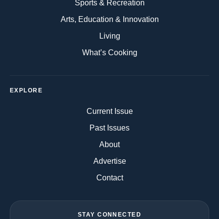
Sports & Recreation
Arts, Education & Innovation
Living
What’s Cooking
EXPLORE
Current Issue
Past Issues
About
Advertise
Contact
STAY CONNECTED