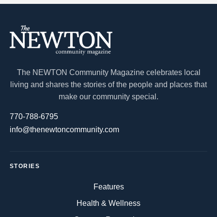
The NEWTON Community Magazine celebrates local
living and shares the stories of the people and places that
make our community special.
770-788-6795
info@thenewtoncommunity.com
STORIES
Features
Health & Wellness