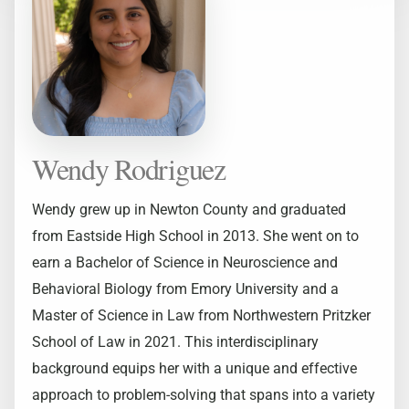
Wendy Rodriguez
Wendy grew up in Newton County and graduated
from Eastside High School in 2013. She went on to
earn a Bachelor of Science in Neuroscience and
Behavioral Biology from Emory University and a
Master of Science in Law from Northwestern Pritzker
School of Law in 2021. This interdisciplinary
background equips her with a unique and effective
approach to problem-solving that spans into a variety