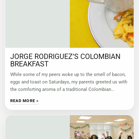
JORGE RODRIGUEZ’S COLOMBIAN
BREAKFAST
While some of my peers woke up to the smell of bacon,
eggs and toast on Saturdays, my parents greeted us with
the comforting aroma of a traditional Colombian
breakfast:
READ MORE »