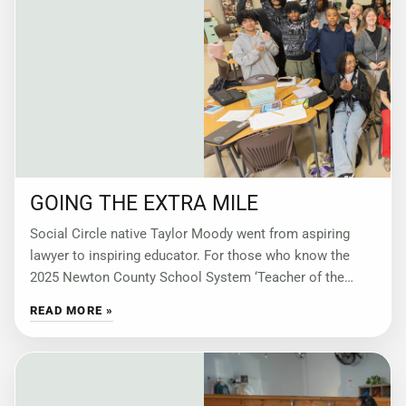
GOING THE EXTRA MILE
Social Circle native Taylor Moody went from aspiring
lawyer to inspiring educator. For those who know the
2025 Newton County School System ‘Teacher of the
Year’ best, her impact resonates
READ MORE »