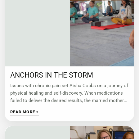
ANCHORS IN THE STORM
Issues with chronic pain set Aisha Cobbs on a journey of
physical healing and self-discovery. When medications
failed to deliver the desired results, the married mother
of three turned to
READ MORE »