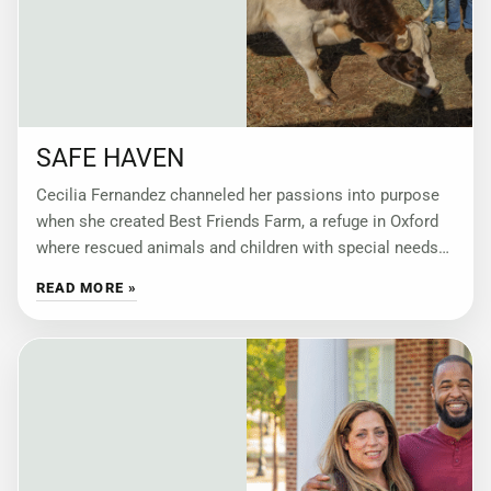
SAFE HAVEN
Cecilia Fernandez channeled her passions into purpose
when she created Best Friends Farm, a refuge in Oxford
where rescued animals and children with special needs
find compassion, connection and community.
READ MORE »