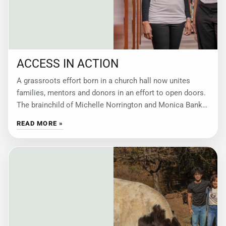
ACCESS IN ACTION
A grassroots effort born in a church hall now unites
families, mentors and donors in an effort to open doors.
The brainchild of Michelle Norrington and Monica Banks,
Building Strong
READ MORE »