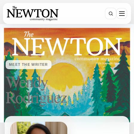
SEARCH
MEET THE WRITER
Wendy
Rodriguez