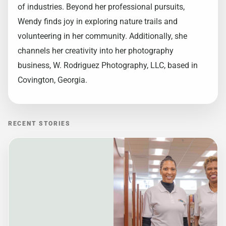
of industries. Beyond her professional pursuits,
Wendy finds joy in exploring nature trails and
volunteering in her community. Additionally, she
channels her creativity into her photography
business, W. Rodriguez Photography, LLC, based in
Covington, Georgia.