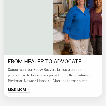
FROM HEALER TO ADVOCATE
Cancer survivor Becky Beavers brings a unique
perspective to her role as president of the auxiliary at
Piedmont Newton Hospital. After the former nurse
underwent a double mastectomy, she became
READ MORE »