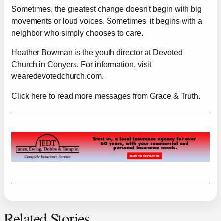
Sometimes, the greatest change doesn't begin with big
movements or loud voices. Sometimes, it begins with a
neighbor who simply chooses to care.
Heather Bowman is the youth director at Devoted
Church in Conyers. For information, visit
wearedevotedchurch.com
.
Click here to read more messages from Grace & Truth.
Related Stories