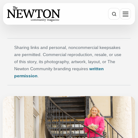
SEARCH
Sharing links and personal, noncommercial keepsakes
are permitted. Commercial reproduction, resale, or use
of this story, its photography, artwork, layout, or The
Newton Community branding requires
written
permission
.