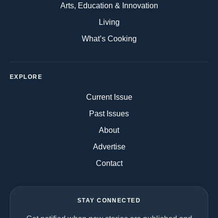
Arts, Education & Innovation
Living
What’s Cooking
EXPLORE
Current Issue
Past Issues
About
Advertise
Contact
STAY CONNECTED