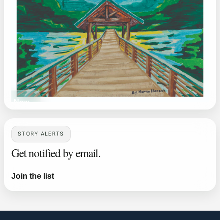
ead Now
STORY ALERTS
Get notified by email.
Join the list