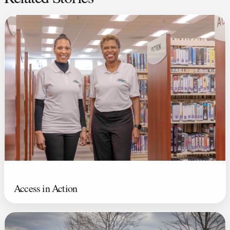
Access in Action