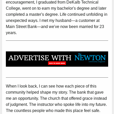
encouragement, I graduated from DeKalb Technical
College, went on to earn my bachelor's degree and later
completed a master's degree. Life continued unfolding in
unexpected ways. I met my husband—a customer at
Main Street Bank—and we've now been married for 23
years.
When I look back, I can see how each piece of this
community helped shape my story. The bank that gave
me an opportunity. The church that offered grace instead
of judgment. The instructor who spoke life into my future.
The countless people who made this place feel safe.