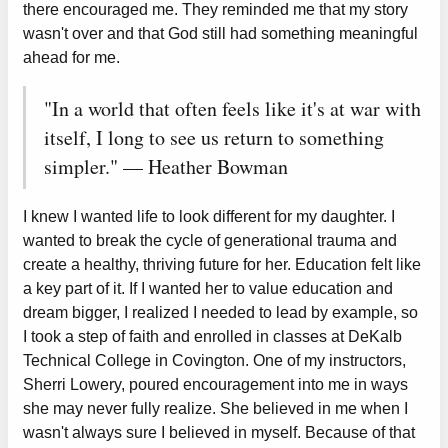
there encouraged me. They reminded me that my story
wasn't over and that God still had something meaningful
ahead for me.
"In a world that often feels like it's at war with
itself, I long to see us return to something
simpler." — Heather Bowman
I knew I wanted life to look different for my daughter. I
wanted to break the cycle of generational trauma and
create a healthy, thriving future for her. Education felt like
a key part of it. If I wanted her to value education and
dream bigger, I realized I needed to lead by example, so
I took a step of faith and enrolled in classes at DeKalb
Technical College in Covington. One of my instructors,
Sherri Lowery, poured encouragement into me in ways
she may never fully realize. She believed in me when I
wasn't always sure I believed in myself. Because of that