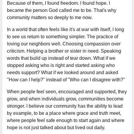
Because of them, I found freedom. I found hope. I
became the person God called me to be. That's why
community matters so deeply to me now.
In a world that often feels like it's at war with itself, I long
to see us return to something simpler. The practice of
loving our neighbors well. Choosing compassion over
criticism. Helping a brother or sister in need. Speaking
words that build up instead of tear down. What if we
stopped asking who is right and started asking who
needs support? What if we looked around and asked
"How can I help?" instead of "Who can I disagree with?"
When people feel seen, encouraged and supported, they
grow, and when individuals grow, communities become
stronger. I believe our community has the ability to lead
by example, to be a place where grace and truth meet,
where people feel safe enough to start again and where
hope is not just talked about but lived out daily.