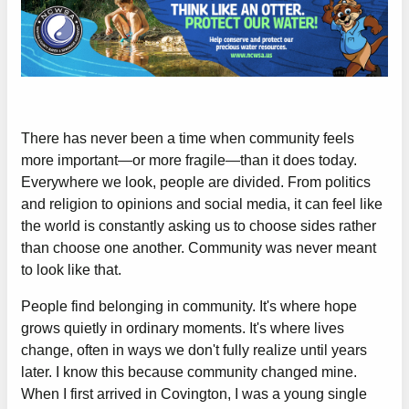
There has never been a time when community feels
more important—or more fragile—than it does today.
Everywhere we look, people are divided. From politics
and religion to opinions and social media, it can feel like
the world is constantly asking us to choose sides rather
than choose one another. Community was never meant
to look like that.
People find belonging in community. It's where hope
grows quietly in ordinary moments. It's where lives
change, often in ways we don't fully realize until years
later. I know this because community changed mine.
When I first arrived in Covington, I was a young single