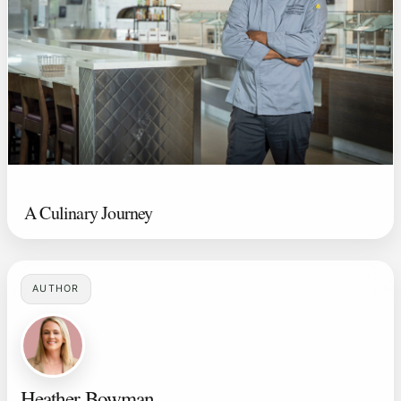
A Culinary Journey
AUTHOR
Heather Bowman