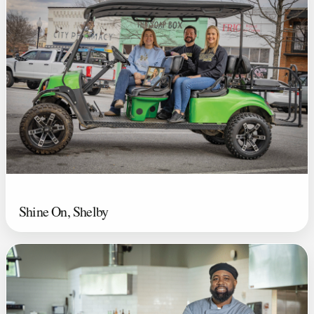
Shine On, Shelby