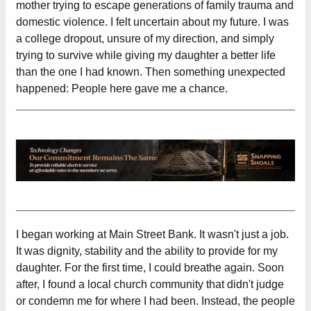
mother trying to escape generations of family trauma and
domestic violence. I felt uncertain about my future. I was
a college dropout, unsure of my direction, and simply
trying to survive while giving my daughter a better life
than the one I had known. Then something unexpected
happened: People here gave me a chance.
I began working at Main Street Bank. It wasn't just a job.
It was dignity, stability and the ability to provide for my
daughter. For the first time, I could breathe again. Soon
after, I found a local church community that didn't judge
or condemn me for where I had been. Instead, the people