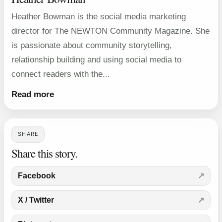
Heather Bowman is the social media marketing
director for The NEWTON Community Magazine. She
is passionate about community storytelling,
relationship building and using social media to
connect readers with the...
Read more
SHARE
Share this story.
Facebook
X / Twitter