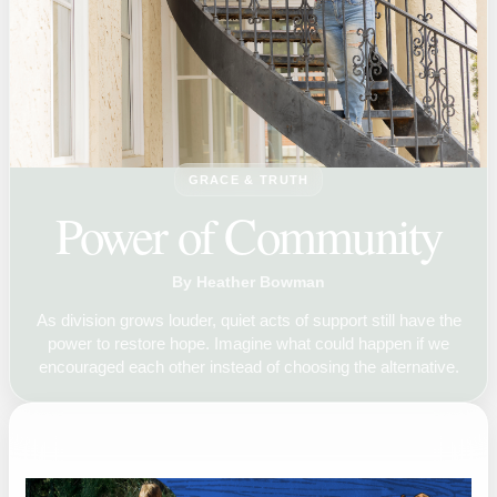
GRACE & TRUTH
Power of Community
By Heather Bowman
As division grows louder, quiet acts of support still have the
power to restore hope. Imagine what could happen if we
encouraged each other instead of choosing the alternative.