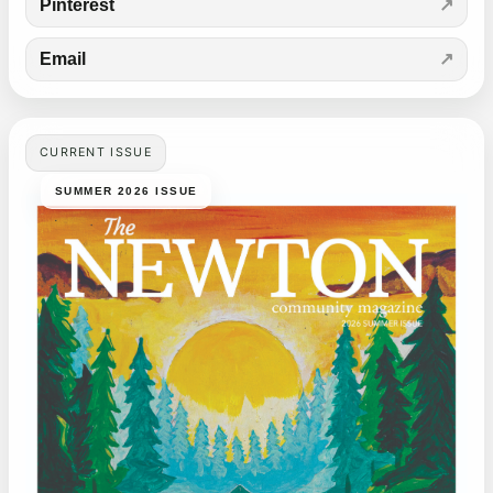
Pinterest
Email
CURRENT ISSUE
SUMMER 2026 ISSUE