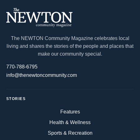
The NEWTON Community Magazine celebrates local
living and shares the stories of the people and places that
make our community special.
770-788-6795
info@thenewtoncommunity.com
STORIES
Features
Health & Wellness
Sports & Recreation