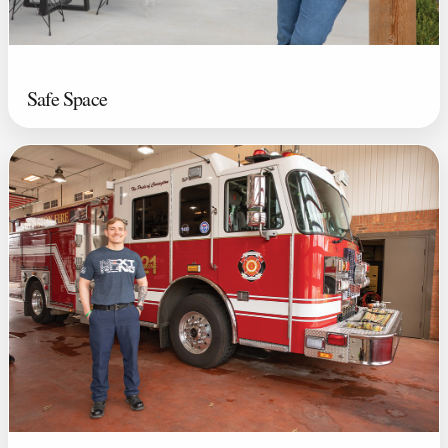
Safe Space