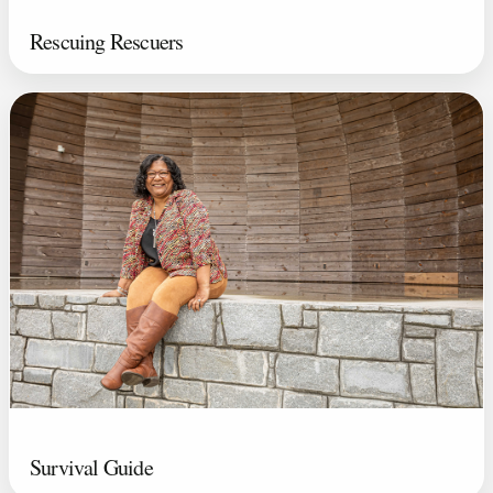
Rescuing Rescuers
Survival Guide