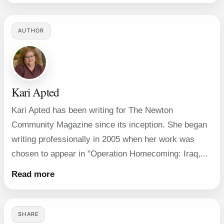
AUTHOR
Kari Apted
Kari Apted has been writing for The Newton
Community Magazine since its inception. She began
writing professionally in 2005 when her work was
chosen to appear in "Operation Homecoming: Iraq,...
Read more
SHARE