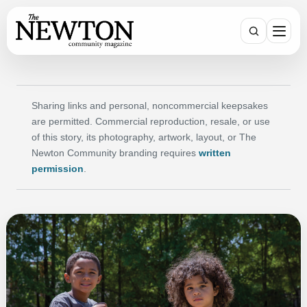
Search
Sharing links and personal, noncommercial keepsakes
are permitted. Commercial reproduction, resale, or use
of this story, its photography, artwork, layout, or The
Newton Community branding requires
written
permission
.