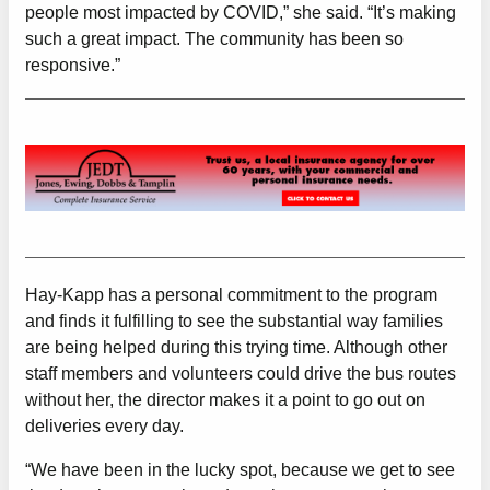
people most impacted by COVID,” she said. “It’s making
such a great impact. The community has been so
responsive.”
Hay-Kapp has a personal commitment to the program
and finds it fulfilling to see the substantial way families
are being helped during this trying time. Although other
staff members and volunteers could drive the bus routes
without her, the director makes it a point to go out on
deliveries every day.
“We have been in the lucky spot, because we get to see