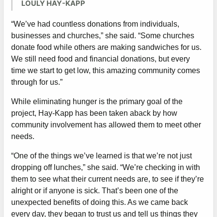
LOULY HAY-KAPP
“We’ve had countless donations from individuals,
businesses and churches,” she said. “Some churches
donate food while others are making sandwiches for us.
We still need food and financial donations, but every
time we start to get low, this amazing community comes
through for us.”
While eliminating hunger is the primary goal of the
project, Hay-Kapp has been taken aback by how
community involvement has allowed them to meet other
needs.
“One of the things we’ve learned is that we’re not just
dropping off lunches,” she said. “We’re checking in with
them to see what their current needs are, to see if they’re
alright or if anyone is sick. That’s been one of the
unexpected benefits of doing this. As we came back
every day, they began to trust us and tell us things they