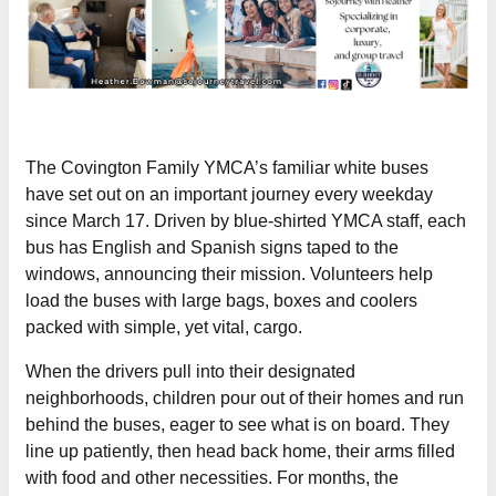
The Covington Family YMCA’s familiar white buses
have set out on an important journey every weekday
since March 17. Driven by blue-shirted YMCA staff, each
bus has English and Spanish signs taped to the
windows, announcing their mission. Volunteers help
load the buses with large bags, boxes and coolers
packed with simple, yet vital, cargo.
When the drivers pull into their designated
neighborhoods, children pour out of their homes and run
behind the buses, eager to see what is on board. They
line up patiently, then head back home, their arms filled
with food and other necessities. For months, the