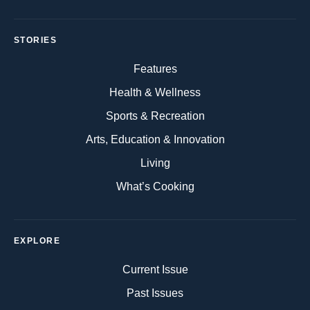
STORIES
Features
Health & Wellness
Sports & Recreation
Arts, Education & Innovation
Living
What’s Cooking
EXPLORE
Current Issue
Past Issues