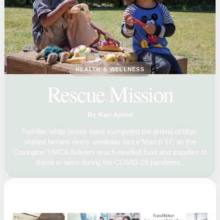
HEALTH & WELLNESS
Rescue Mission
By Kari Apted
Familiar white buses have trumpeted the arrival of blue-
shirted heroes every weekday since March 17, as the
Covington YMCA delivers much-needed food and supplies to
those in need during the COVID-19 pandemic.