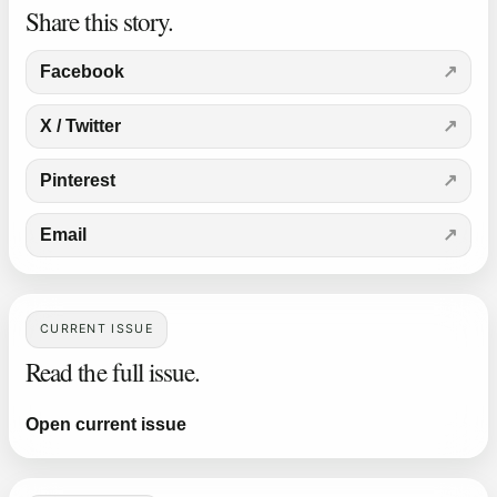
Share this story.
Facebook
X / Twitter
Pinterest
Email
CURRENT ISSUE
Read the full issue.
Open current issue