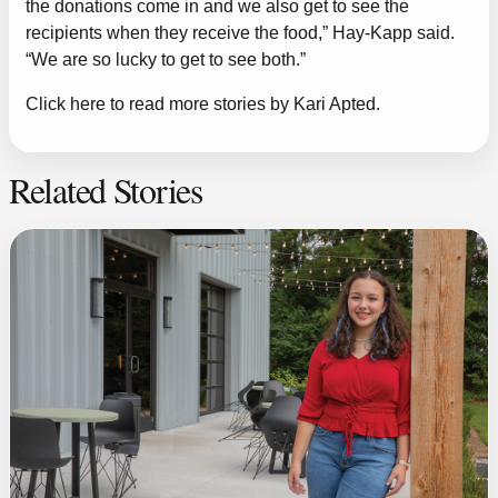
the donations come in and we also get to see the
recipients when they receive the food,” Hay-Kapp said.
“We are so lucky to get to see both.”
Click here to read more stories by Kari Apted.
Related Stories