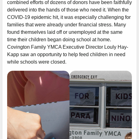
combined efforts of dozens of donors have been faithfully
delivered into the hands of those who need it. When the
COVID-19 epidemic hit, it was especially challenging for
families that were already under financial stress. Many
found themselves laid off or unemployed at the same
time their children began doing school at home.
Covington Family YMCA Executive Director Louly Hay-
Kapp saw an opportunity to help feed children in need
while schools were closed.