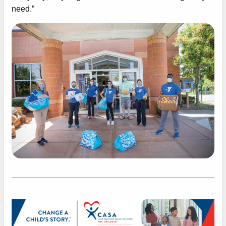
need.”