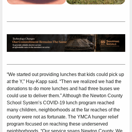
“We started out providing lunches that kids could pick up
at the Y,” Hay-Kapp said. “Then we realized we had the
donations to do more lunches and had three buses we
could use to deliver them.” Although the Newton County
School System’s COVID-19 lunch program reached
many children, neighborhoods at the far reaches of the
county were not as fortunate. The YMCA hunger relief
program focused on reaching these underserved
neighborhoods. “Our service spans Newton County. We