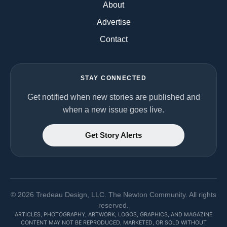
About
Advertise
Contact
STAY CONNECTED
Get notified when new stories are published and
when a new issue goes live.
Get Story Alerts
©
2026
Tredeau Design, LLC. The Newton Community. All rights
reserved.
ARTICLES, PHOTOGRAPHY, ARTWORK, LOGOS, GRAPHICS, AND MAGAZINE
CONTENT MAY NOT BE REPRODUCED, MARKETED, OR SOLD WITHOUT