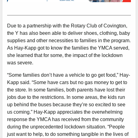
Due to a partnership with the Rotary Club of Covington,
the Y has also been able to deliver shoes, clothing, baby
supplies and other necessities to families in the program.
As Hay-Kapp got to know the families the YMCA served,
she learned that for some, the impact of the lockdown
was severe.
“Some families don’t have a vehicle to go get food,” Hay-
Kapp said. “Some have cars but no gas money to get to
the store. In some families, both parents have lost their
jobs due to the restrictions. In some areas, the kids run
up behind the buses because they’re so excited to see
us coming.” Hay-Kapp appreciates the overwhelming
response the YMCA has received from the community
during the unprecedented lockdown situation. “People
just want to help, to do something tangible in the lives of