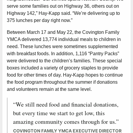
serve some families out on Highway 36, others out on
Highway 142,” Hay-Kapp said. “We’re delivering up to
375 lunches per day right now.”
Between March 17 and May 22, the Covington Family
YMCA delivered 13,774 individual meals to children in
need. These lunches were sometimes supplemented
with breakfast foods. In addition, 1,116 “Pantry Packs”
were delivered to the children’s families. These special
boxes included a variety of grocery staples to provide
food for other times of day. Hay-Kapp hopes to continue
the food program throughout the summer if donations
and volunteers remain at the same level.
“We still need food and financial donations,
but every time we start to get low, this
amazing community comes through for us.”
COVINGTON FAMILY YMCA EXECUTIVE DIRECTOR