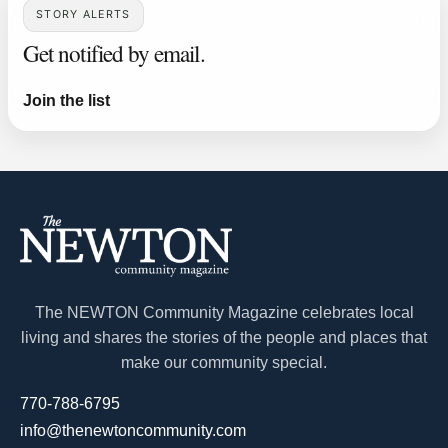
STORY ALERTS
Get notified by email.
Join the list
The NEWTON Community Magazine celebrates local
living and shares the stories of the people and places that
make our community special.
770-788-6795
info@thenewtoncommunity.com