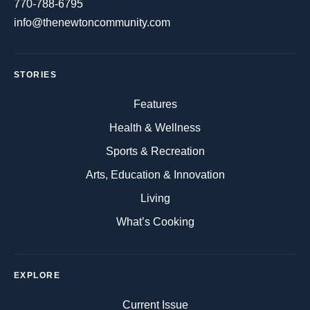
770-788-6795
info@thenewtoncommunity.com
STORIES
Features
Health & Wellness
Sports & Recreation
Arts, Education & Innovation
Living
What’s Cooking
EXPLORE
Current Issue