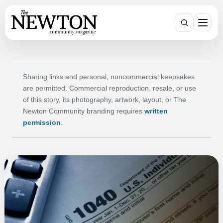
SEARCH
Sharing links and personal, noncommercial keepsakes
are permitted. Commercial reproduction, resale, or use
of this story, its photography, artwork, layout, or The
Newton Community branding requires
written
permission
.