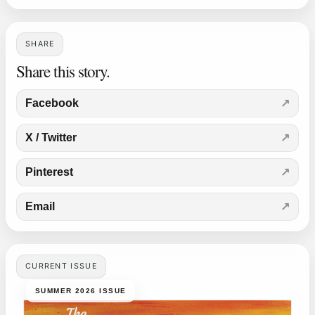
SHARE
Share this story.
Facebook
X / Twitter
Pinterest
Email
CURRENT ISSUE
SUMMER 2026 ISSUE