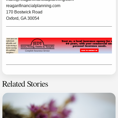
reaganfinancialplanning.com
170 Bostwick Road
Oxford, GA 30054
Related Stories