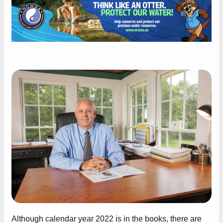
Although calendar year 2022 is in the books, there are