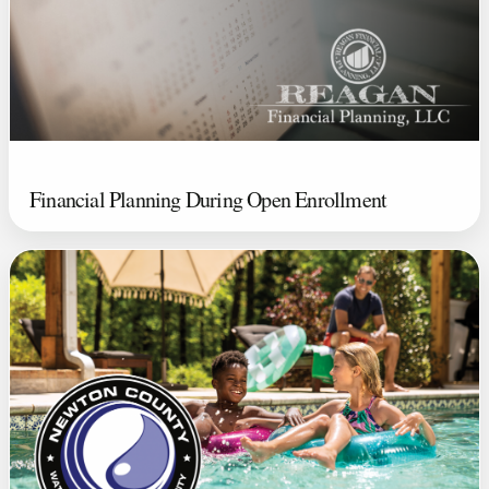
Financial Planning During Open Enrollment