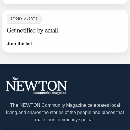
STORY ALERTS
Get notified by email.
Join the list
The NEWTON Community Magazine celebrates local
living and shares the stories of the people and places that
make our community special.