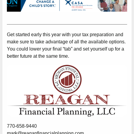
Get started early this year with your tax preparation and
make sure to take advantage of all the available options.
You could lower your final “tab” and set yourself up for a
better future at the same time.
770-658-9440
mark@reaganfinancialplanning.com