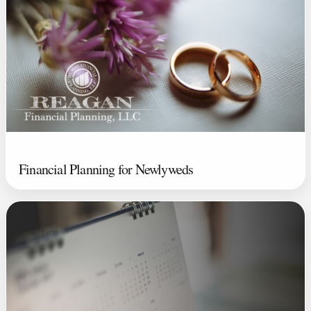
Financial Planning for Newlyweds