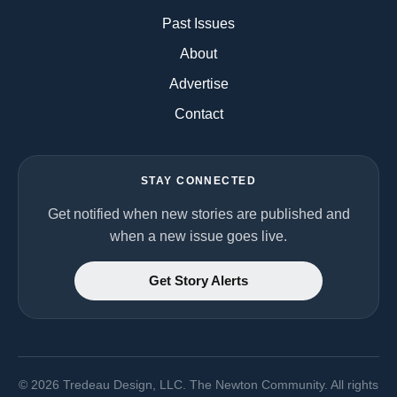
Past Issues
About
Advertise
Contact
STAY CONNECTED
Get notified when new stories are published and
when a new issue goes live.
Get Story Alerts
©
2026
Tredeau Design, LLC. The Newton Community. All rights