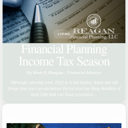
LIVING
Financial Planning
Income Tax Season
By Mark S. Reagan - Financial Advisor
Although calendar year 2022 is in the books, there are still
things that you can do before the income tax filing deadline of
April 15th that can have a positive…