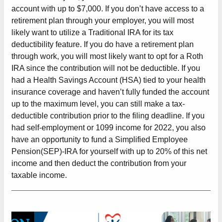
account with up to $7,000. If you don’t have access to a
retirement plan through your employer, you will most
likely want to utilize a Traditional IRA for its tax
deductibility feature. If you do have a retirement plan
through work, you will most likely want to opt for a Roth
IRA since the contribution will not be deductible. If you
had a Health Savings Account (HSA) tied to your health
insurance coverage and haven’t fully funded the account
up to the maximum level, you can still make a tax-
deductible contribution prior to the filing deadline. If you
had self-employment or 1099 income for 2022, you also
have an opportunity to fund a Simplified Employee
Pension(SEP)-IRA for yourself with up to 20% of this net
income and then deduct the contribution from your
taxable income.