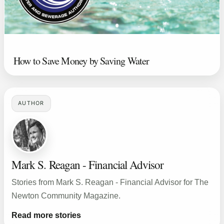
How to Save Money by Saving Water
AUTHOR
Mark S. Reagan - Financial Advisor
Stories from Mark S. Reagan - Financial Advisor for The
Newton Community Magazine.
Read more stories