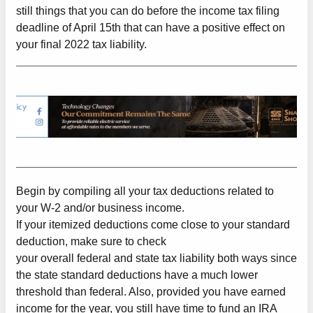
still things that you can do before the income tax filing
deadline of April 15th that can have a positive effect on
your final 2022 tax liability.
Begin by compiling all your tax deductions related to
your W-2 and/or business income.
If your itemized deductions come close to your standard
deduction, make sure to check
your overall federal and state tax liability both ways since
the state standard deductions have a much lower
threshold than federal. Also, provided you have earned
income for the year, you still have time to fund an IRA