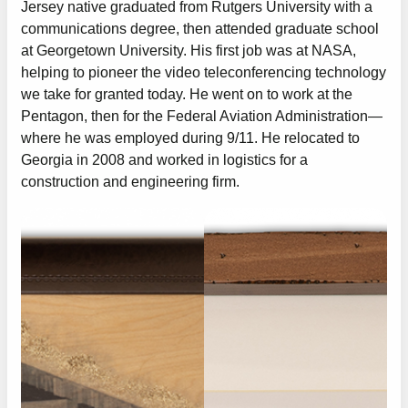
Jersey native graduated from Rutgers University with a
communications degree, then attended graduate school
at Georgetown University. His first job was at NASA,
helping to pioneer the video teleconferencing technology
we take for granted today. He went on to work at the
Pentagon, then for the Federal Aviation Administration—
where he was employed during 9/11. He relocated to
Georgia in 2008 and worked in logistics for a
construction and engineering firm.