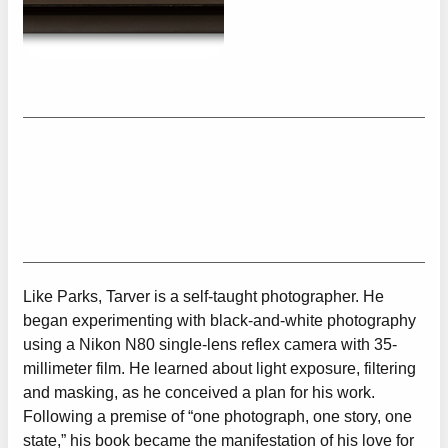
Like Parks, Tarver is a self-taught photographer. He
began experimenting with black-and-white photography
using a Nikon N80 single-lens reflex camera with 35-
millimeter film. He learned about light exposure, filtering
and masking, as he conceived a plan for his work.
Following a premise of “one photograph, one story, one
state,” his book became the manifestation of his love for