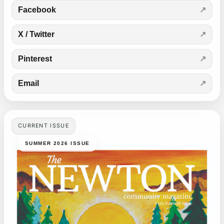
Facebook
X / Twitter
Pinterest
Email
CURRENT ISSUE
SUMMER 2026 ISSUE