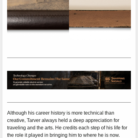
Although his career history is more technical than
creative, Tarver always held a deep appreciation for
traveling and the arts. He credits each step of his life for
the role it played in bringing him to where he is now.