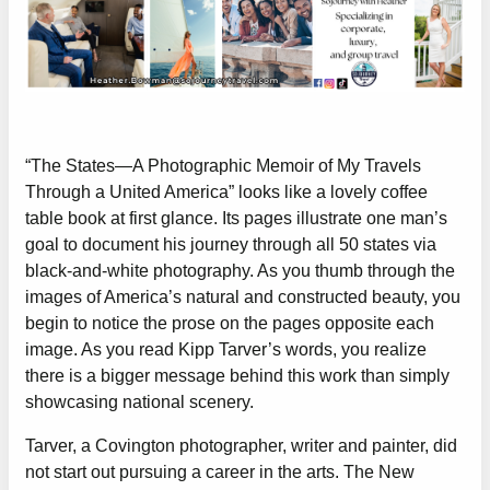
“The States—A Photographic Memoir of My Travels
Through a United America” looks like a lovely coffee
table book at first glance. Its pages illustrate one man’s
goal to document his journey through all 50 states via
black-and-white photography. As you thumb through the
images of America’s natural and constructed beauty, you
begin to notice the prose on the pages opposite each
image. As you read Kipp Tarver’s words, you realize
there is a bigger message behind this work than simply
showcasing national scenery.
Tarver, a Covington photographer, writer and painter, did
not start out pursuing a career in the arts. The New