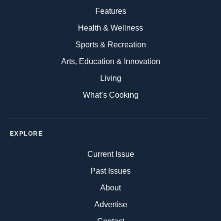
Features
Health & Wellness
Sports & Recreation
Arts, Education & Innovation
Living
What’s Cooking
EXPLORE
Current Issue
Past Issues
About
Advertise