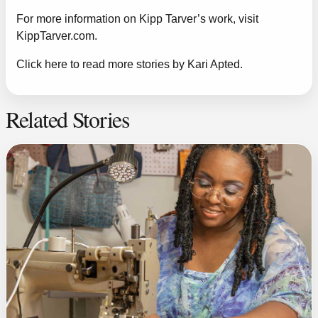
For more information on Kipp Tarver’s work, visit
KippTarver.com
.
Click here to read more stories by Kari Apted.
Related Stories