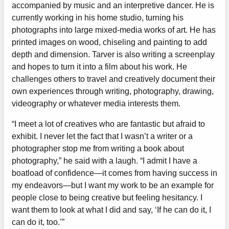
accompanied by music and an interpretive dancer. He is
currently working in his home studio, turning his
photographs into large mixed-media works of art. He has
printed images on wood, chiseling and painting to add
depth and dimension. Tarver is also writing a screenplay
and hopes to turn it into a film about his work. He
challenges others to travel and creatively document their
own experiences through writing, photography, drawing,
videography or whatever media interests them.
“I meet a lot of creatives who are fantastic but afraid to
exhibit. I never let the fact that I wasn’t a writer or a
photographer stop me from writing a book about
photography,” he said with a laugh. “I admit I have a
boatload of confidence—it comes from having success in
my endeavors—but I want my work to be an example for
people close to being creative but feeling hesitancy. I
want them to look at what I did and say, ‘If he can do it, I
can do it, too.’”