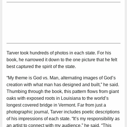
Tarver took hundreds of photos in each state. For his
book, he narrowed it down to the one picture that he felt
best captured the spirit of the state.
“My theme is God vs. Man, alternating images of God’s
creation with what man has designed and built,” he said.
Thumbing through the book, this pattern flows from giant
oaks with exposed roots in Louisiana to the world’s
longest covered bridge in Vermont. Far from just a
photographic journal, Tarver includes poetic descriptions
of his impressions of each state. “It’s my responsibility as
an artist to connect with my audience,” he said. “This