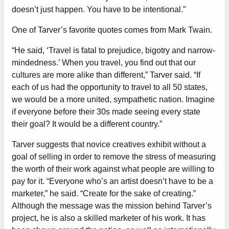
doesn’t just happen. You have to be intentional.”
One of Tarver’s favorite quotes comes from Mark Twain.
“He said, ‘Travel is fatal to prejudice, bigotry and narrow-
mindedness.’ When you travel, you find out that our
cultures are more alike than different,” Tarver said. “If
each of us had the opportunity to travel to all 50 states,
we would be a more united, sympathetic nation. Imagine
if everyone before their 30s made seeing every state
their goal? It would be a different country.”
Tarver suggests that novice creatives exhibit without a
goal of selling in order to remove the stress of measuring
the worth of their work against what people are willing to
pay for it. “Everyone who’s an artist doesn’t have to be a
marketer,” he said. “Create for the sake of creating.”
Although the message was the mission behind Tarver’s
project, he is also a skilled marketer of his work. It has