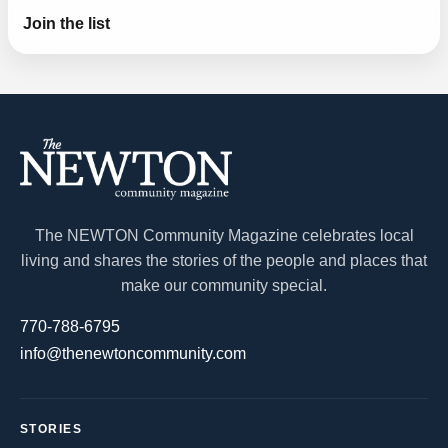
Join the list
The NEWTON Community Magazine celebrates local
living and shares the stories of the people and places that
make our community special.
770-788-6795
info@thenewtoncommunity.com
STORIES