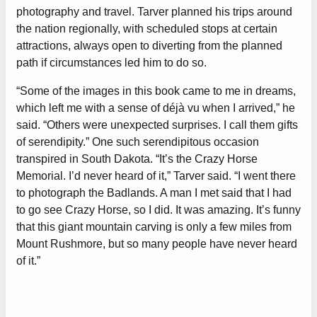
photography and travel. Tarver planned his trips around
the nation regionally, with scheduled stops at certain
attractions, always open to diverting from the planned
path if circumstances led him to do so.
“Some of the images in this book came to me in dreams,
which left me with a sense of déjà vu when I arrived,” he
said. “Others were unexpected surprises. I call them gifts
of serendipity.” One such serendipitous occasion
transpired in South Dakota. “It’s the Crazy Horse
Memorial. I’d never heard of it,” Tarver said. “I went there
to photograph the Badlands. A man I met said that I had
to go see Crazy Horse, so I did. It was amazing. It’s funny
that this giant mountain carving is only a few miles from
Mount Rushmore, but so many people have never heard
of it.”