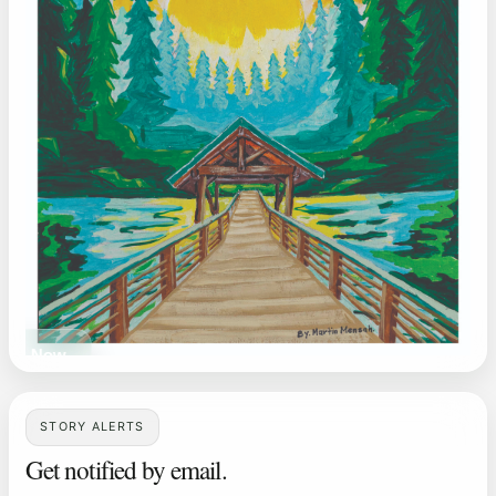
ead Now
STORY ALERTS
Get notified by email.