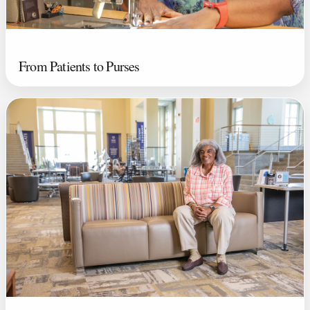
From Patients to Purses