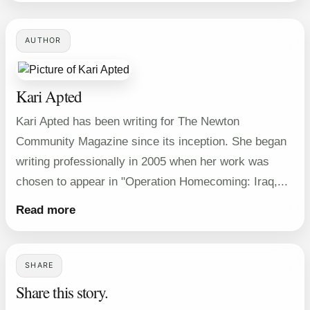
AUTHOR
Kari Apted
Kari Apted has been writing for The Newton
Community Magazine since its inception. She began
writing professionally in 2005 when her work was
chosen to appear in "Operation Homecoming: Iraq,...
Read more
SHARE
Share this story.