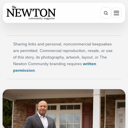
SEARCH
Sharing links and personal, noncommercial keepsakes
are permitted. Commercial reproduction, resale, or use
of this story, its photography, artwork, layout, or The
Newton Community branding requires
written
permission
.