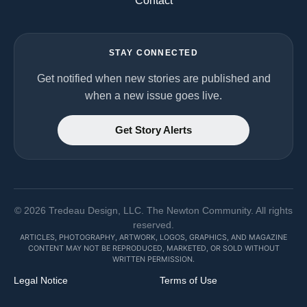
Contact
STAY CONNECTED
Get notified when new stories are published and
when a new issue goes live.
Get Story Alerts
©
2026
Tredeau Design, LLC. The Newton Community. All rights
reserved.
ARTICLES, PHOTOGRAPHY, ARTWORK, LOGOS, GRAPHICS, AND MAGAZINE
CONTENT MAY NOT BE REPRODUCED, MARKETED, OR SOLD WITHOUT
WRITTEN PERMISSION.
Legal Notice
Terms of Use