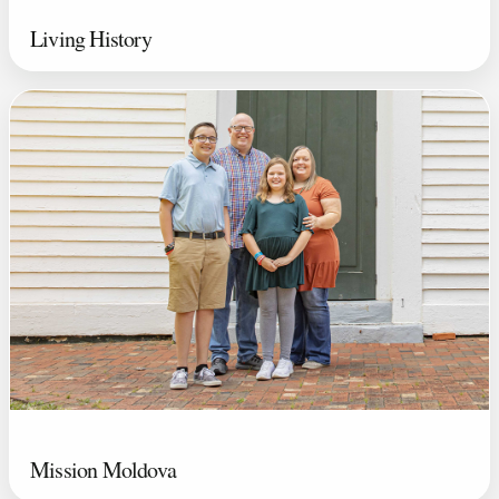
Living History
Mission Moldova