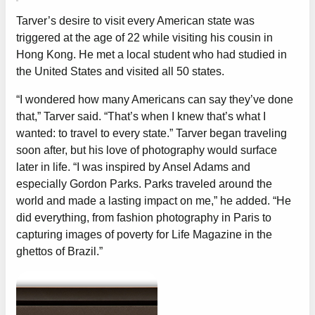
Tarver’s desire to visit every American state was
triggered at the age of 22 while visiting his cousin in
Hong Kong. He met a local student who had studied in
the United States and visited all 50 states.
“I wondered how many Americans can say they’ve done
that,” Tarver said. “That’s when I knew that’s what I
wanted: to travel to every state.” Tarver began traveling
soon after, but his love of photography would surface
later in life. “I was inspired by Ansel Adams and
especially Gordon Parks. Parks traveled around the
world and made a lasting impact on me,” he added. “He
did everything, from fashion photography in Paris to
capturing images of poverty for Life Magazine in the
ghettos of Brazil.”