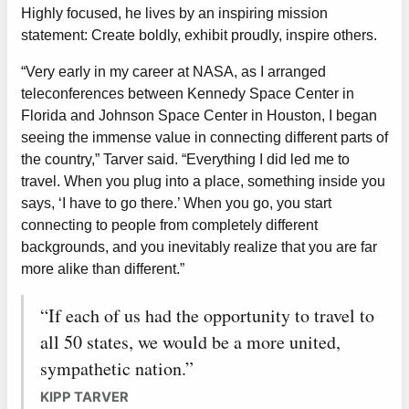
Highly focused, he lives by an inspiring mission
statement: Create boldly, exhibit proudly, inspire others.
“Very early in my career at NASA, as I arranged
teleconferences between Kennedy Space Center in
Florida and Johnson Space Center in Houston, I began
seeing the immense value in connecting different parts of
the country,” Tarver said. “Everything I did led me to
travel. When you plug into a place, something inside you
says, ‘I have to go there.’ When you go, you start
connecting to people from completely different
backgrounds, and you inevitably realize that you are far
more alike than different.”
“If each of us had the opportunity to travel to
all 50 states, we would be a more united,
sympathetic nation.”
KIPP TARVER