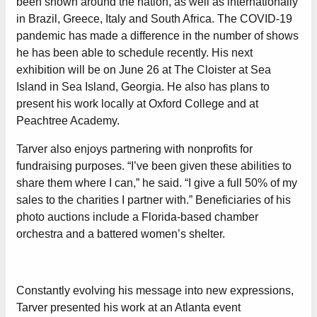
been shown around the nation, as well as internationally
in Brazil, Greece, Italy and South Africa. The COVID-19
pandemic has made a difference in the number of shows
he has been able to schedule recently. His next
exhibition will be on June 26 at The Cloister at Sea
Island in Sea Island, Georgia. He also has plans to
present his work locally at Oxford College and at
Peachtree Academy.
Tarver also enjoys partnering with nonprofits for
fundraising purposes. “I’ve been given these abilities to
share them where I can,” he said. “I give a full 50% of my
sales to the charities I partner with.” Beneficiaries of his
photo auctions include a Florida-based chamber
orchestra and a battered women’s shelter.
Constantly evolving his message into new expressions,
Tarver presented his work at an Atlanta event