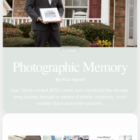
LIVING
Photographic Memory
By Kari Apted
Kipp Tarver visited all 50 states and chronicled the decade-
long journey through a variety of artistic mediums, most
notably black-and-white pictures.