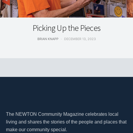
LIVING
Picking Up the Pieces
BRIAN KNAPP
DECEMBER 13, 2023
The NEWTON Community Magazine celebrates local
living and shares the stories of the people and places that
make our community special.