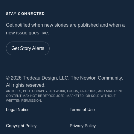
STAY CONNECTED
Get notified when new stories are published and when a
new issue goes live.
Get Story Alerts
©
2026
Tredeau Design, LLC. The Newton Community.
All rights reserved.
ARTICLES, PHOTOGRAPHY, ARTWORK, LOGOS, GRAPHICS, AND MAGAZINE
CONTENT MAY NOT BE REPRODUCED, MARKETED, OR SOLD WITHOUT
WRITTEN PERMISSION.
Legal Notice
Terms of Use
Copyright Policy
Privacy Policy