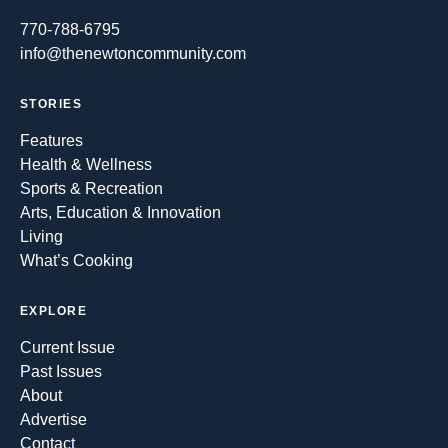
770-788-6795
info@thenewtoncommunity.com
STORIES
Features
Health & Wellness
Sports & Recreation
Arts, Education & Innovation
Living
What’s Cooking
EXPLORE
Current Issue
Past Issues
About
Advertise
Contact