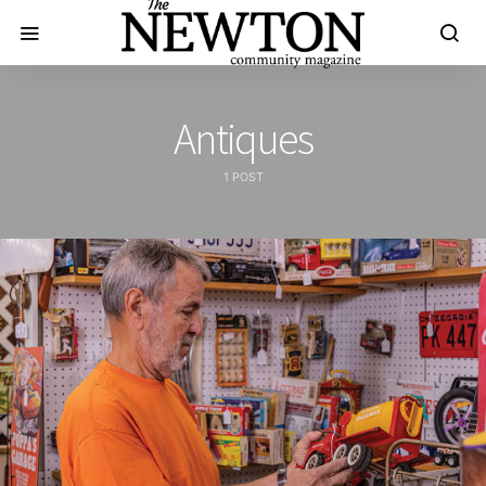
Antiques
1 POST