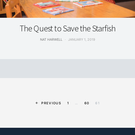
ARTS, EDUCATION & INNOVATION
The Quest to Save the Starfish
NAT HARWELL
JANUARY 1, 2019
PREVIOUS
1
…
60
61