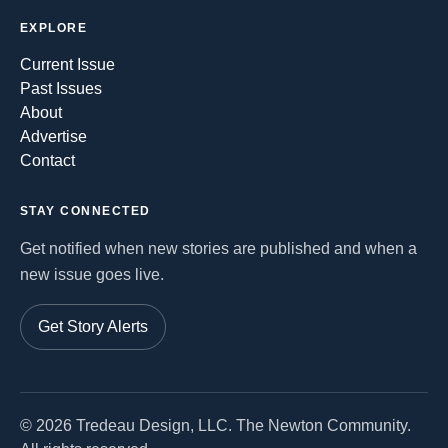
EXPLORE
Current Issue
Past Issues
About
Advertise
Contact
STAY CONNECTED
Get notified when new stories are published and when a
new issue goes live.
Get Story Alerts
©
2026
Tredeau Design, LLC. The Newton Community.