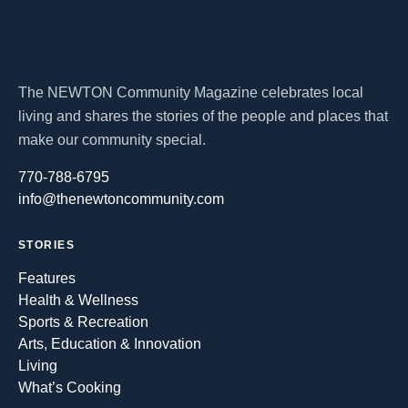
The NEWTON Community Magazine celebrates local
living and shares the stories of the people and places that
make our community special.
770-788-6795
info@thenewtoncommunity.com
STORIES
Features
Health & Wellness
Sports & Recreation
Arts, Education & Innovation
Living
What’s Cooking