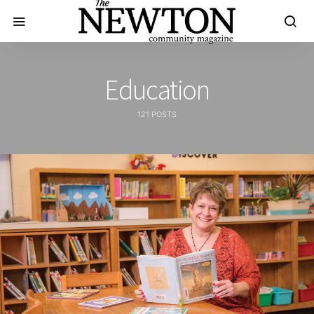
Education
121 POSTS