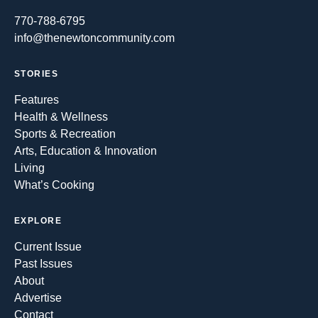
770-788-6795
info@thenewtoncommunity.com
STORIES
Features
Health & Wellness
Sports & Recreation
Arts, Education & Innovation
Living
What’s Cooking
EXPLORE
Current Issue
Past Issues
About
Advertise
Contact