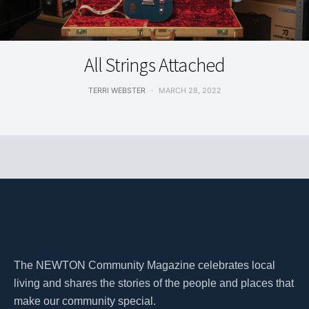
LIVING
All Strings Attached
TERRI WEBSTER
MARCH 28, 2022
The NEWTON Community Magazine celebrates local
living and shares the stories of the people and places that
make our community special.