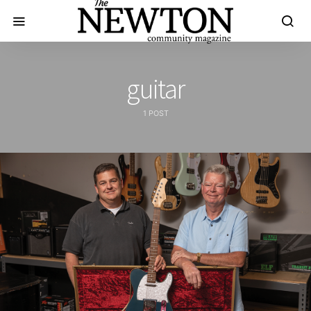
guitar
1 POST