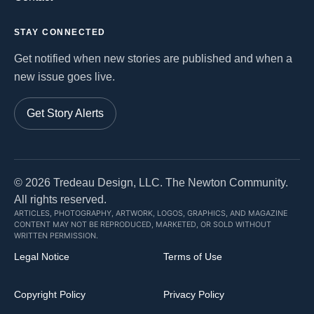
STAY CONNECTED
Get notified when new stories are published and when a
new issue goes live.
Get Story Alerts
©
2026
Tredeau Design, LLC. The Newton Community.
All rights reserved.
ARTICLES, PHOTOGRAPHY, ARTWORK, LOGOS, GRAPHICS, AND MAGAZINE
CONTENT MAY NOT BE REPRODUCED, MARKETED, OR SOLD WITHOUT
WRITTEN PERMISSION.
Legal Notice
Terms of Use
Copyright Policy
Privacy Policy