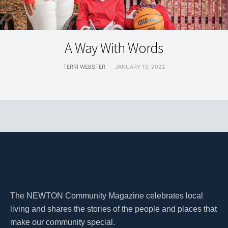
FEATURES
A Way With Words
TERRI WEBSTER
JANUARY 13, 2022
The NEWTON Community Magazine celebrates local
living and shares the stories of the people and places that
make our community special.