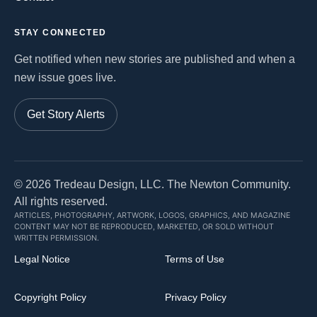
STAY CONNECTED
Get notified when new stories are published and when a
new issue goes live.
Get Story Alerts
©
2026
Tredeau Design, LLC. The Newton Community.
All rights reserved.
ARTICLES, PHOTOGRAPHY, ARTWORK, LOGOS, GRAPHICS, AND MAGAZINE
CONTENT MAY NOT BE REPRODUCED, MARKETED, OR SOLD WITHOUT
WRITTEN PERMISSION.
Legal Notice
Terms of Use
Copyright Policy
Privacy Policy