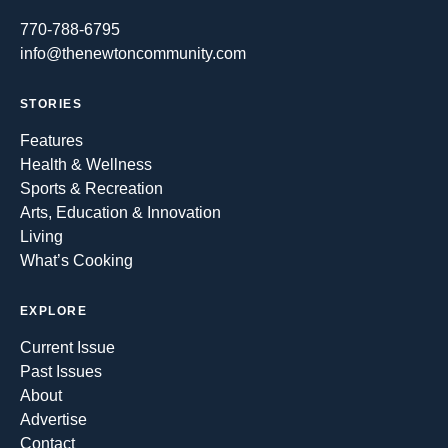
770-788-6795
info@thenewtoncommunity.com
STORIES
Features
Health & Wellness
Sports & Recreation
Arts, Education & Innovation
Living
What’s Cooking
EXPLORE
Current Issue
Past Issues
About
Advertise
Contact