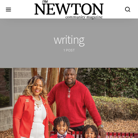
writing
1 POST