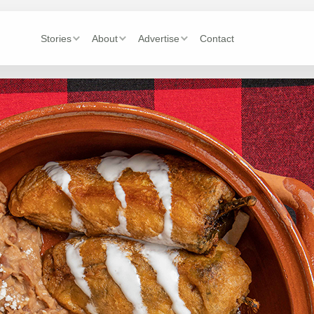
Stories
About
Advertise
Contact