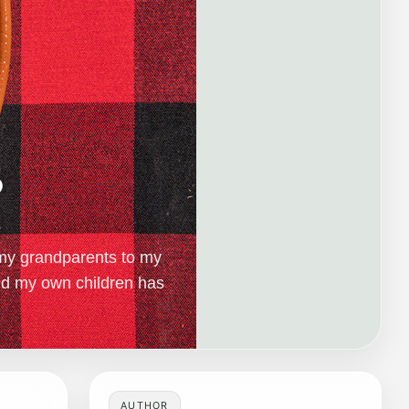
s
my grandparents to my
nd my own children has
AUTHOR