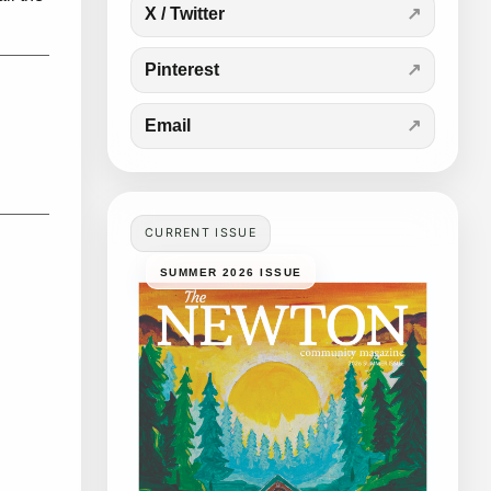
X / Twitter
Pinterest
Email
CURRENT ISSUE
SUMMER 2026 ISSUE