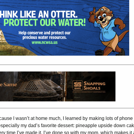
 Because I wasn’t at home much, I learned by making lots of phone 
specially my dad’s favorite dessert: pineapple upside down cak
ry time I’ve made it, I’ve done so with my mom, which makes it a