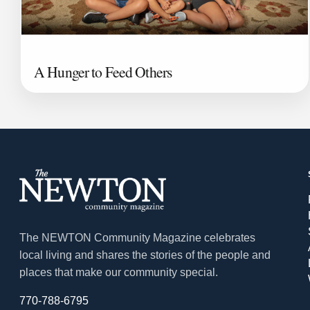
A Hunger to Feed Others
The NEWTON Community Magazine celebrates
local living and shares the stories of the people and
places that make our community special.
770-788-6795