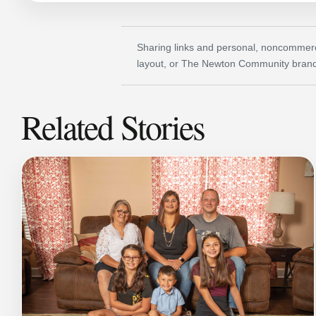
Sharing links and personal, noncommerci
layout, or The Newton Community brand
Related Stories