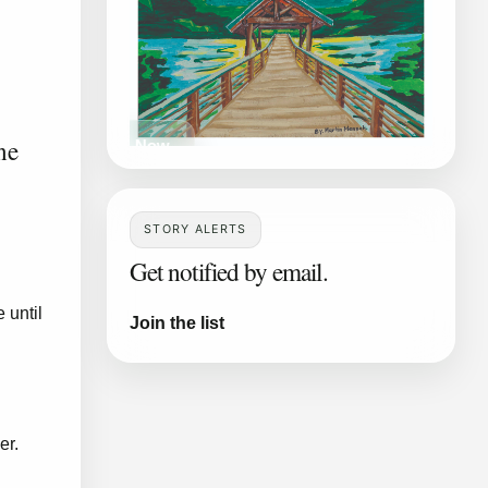
ne
Read Now
STORY ALERTS
Get notified by email.
 until
Join the list
er.