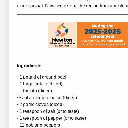
more special. Now, we extend the recipe from our kitch
Ingredients
· 1 pound of ground beef
· 1 large potato (diced)
· 1 tomato (diced)
· ½ of a medium onion (diced)
· 2 garlic cloves (diced)
· 1 teaspoon of salt (or to taste)
· 1 teaspoon of pepper (or to taste)
· 12 poblano peppers