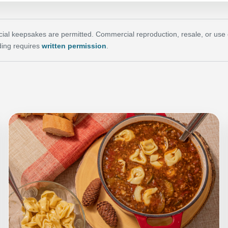
al keepsakes are permitted. Commercial reproduction, resale, or use of 
ing requires
written permission
.