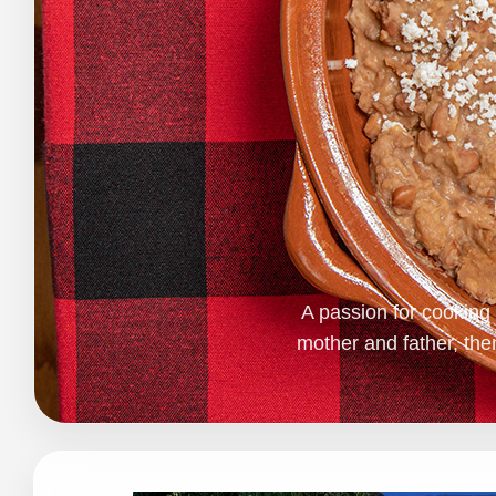
A passion for cookin
mother and father, th