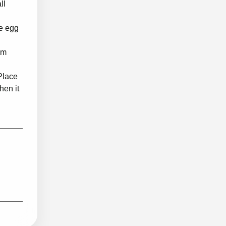
ll
he egg
um
 Place
hen it