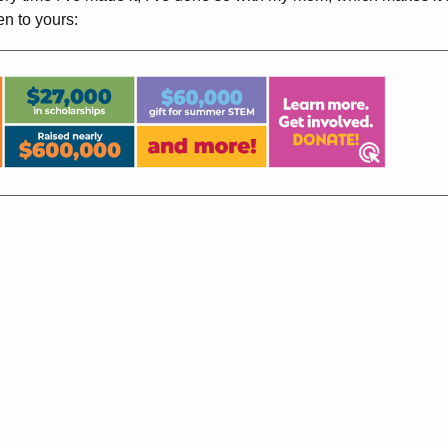
en to yours: