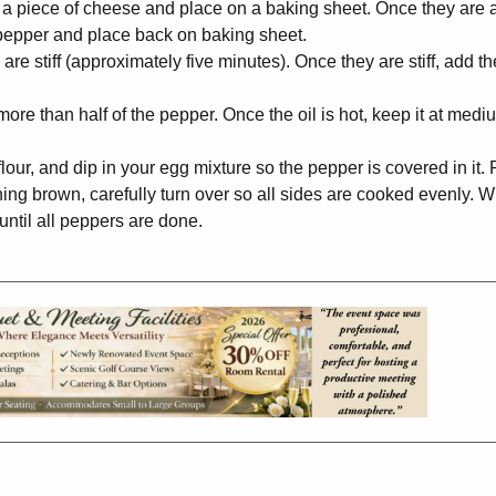
 a piece of cheese and place on a baking sheet. Once they are a
h pepper and place back on baking sheet.
are stiff (approximately five minutes). Once they are stiff, add t
more than half of the pepper. Once the oil is hot, keep it at medi
lour, and dip in your egg mixture so the pepper is covered in it.
rning brown, carefully turn over so all sides are cooked evenly. W
until all peppers are done.