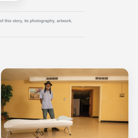
this story, its photography, artwork,