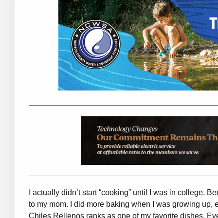
I actually didn’t start “cooking” until I was in college.
to my mom. I did more baking when I was growing up, e
Chiles Rellenos ranks as one of my favorite dishes. Eve