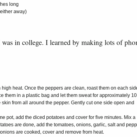
ches long
 either away)
 I was in college. I learned by making lots of pho
n high heat. Once the peppers are clean, roast them on each side
ace them in a plastic bag and let them sweat for approximately 10
 skin from all around the pepper. Gently cut one side open and
e pot, add the diced potatoes and cover for five minutes. Mix a
tatoes are done, add the tomatoes, onions, garlic, salt and pepp
 onions are cooked, cover and remove from heat.