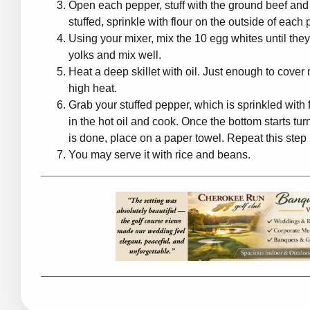
Open each pepper, stuff with the ground beef and
stuffed, sprinkle with flour on the outside of eac
Using your mixer, mix the 10 egg whites until they 
yolks and mix well.
Heat a deep skillet with oil. Just enough to cover 
high heat.
Grab your stuffed pepper, which is sprinkled with f
in the hot oil and cook. Once the bottom starts tu
is done, place on a paper towel. Repeat this step 
You may serve it with rice and beans.