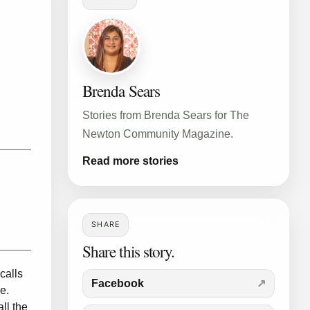
Brenda Sears
Stories from Brenda Sears for The
Newton Community Magazine.
Read more stories
SHARE
Share this story.
calls
Facebook
e.
ll the