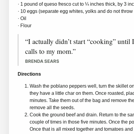
· 1 pound of queso fresco cut to ¼ inches thick, by 3 in
· 10 eggs (separate egg whites, yolks and do not throw
· Oil
· Flour
“I actually didn’t start “cooking” until
calls to my mom.”
BRENDA SEARS
Directions
Wash the poblano peppers well, turn the skillet o
they have a little char on them. Once roasted, pl
minutes. Take them out of the bag and remove the
remove all the seeds.
Cook the ground beef and drain. Return to the sam
couple of times in those five minutes. Once the po
Once that is all mixed together and tomatoes and