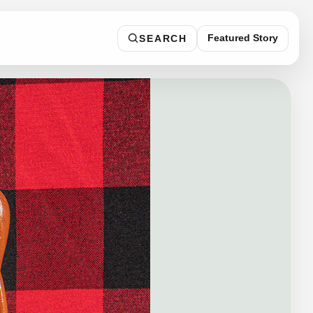
Featured Story
SEARCH