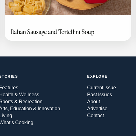
Italian Sausage and Tortellini Soup
STORIES
EXPLORE
Features
Current Issue
Health & Wellness
Past Issues
Sports & Recreation
About
Arts, Education & Innovation
Advertise
Living
Contact
What’s Cooking