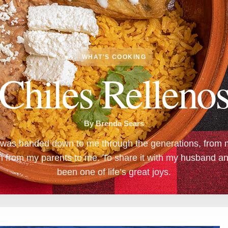
WHAT'S COOKING
Chiles Relleno
By Brenda Sears
g was handed down to me through the generations, from 
en from my parents to me. To share it with my husband a
been one of life’s great joys.