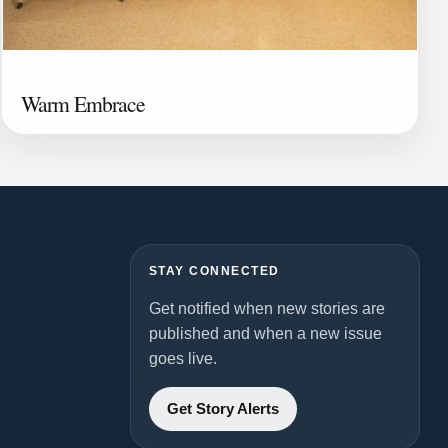
Warm Embrace
STAY CONNECTED
Get notified when new stories are
published and when a new issue
goes live.
Get Story Alerts