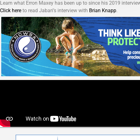
Learn what Erron Maxey has been up to since his 2019 inter
Click here
to read Jabari’s interview with
Brian Knapp
.