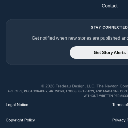
Contact
STAY CONNECTE
Get notified when new stories are published an
Get Story Alerts
©
2026
Tredeau Design, LLC. The Newton Commun
ARTICLES, PHOTOGRAPHY, ARTWORK, LOGOS, GRAPHICS, AND MAGAZINE CON
WITHOUT WRITTEN PERMISSI
Legal Notice
Terms o
Copyright Policy
Privacy 