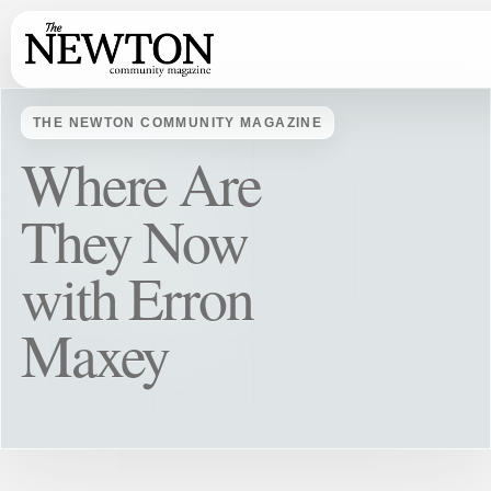
THE NEWTON COMMUNITY MAGAZINE
Where Are
They Now
with Erron
Maxey