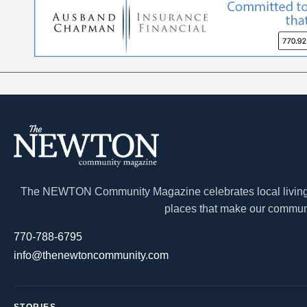
The NEWTON Community Magazine celebrates local living a
places that make our communi
770-788-6795
info@thenewtoncommunity.com