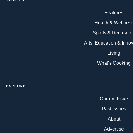
STORIES
Features
Health & Wellnes
Sports & Recreatio
Arts, Education & Inno
Living
What’s Cooking
EXPLORE
Current Issue
Past Issues
About
Advertise