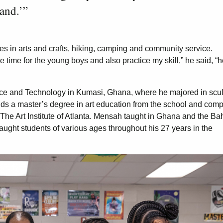
hand.’”
es in arts and crafts, hiking, camping and community service.
e time for the young boys and also practice my skill,” he said, “
e and Technology in Kumasi, Ghana, where he majored in scul
holds a master’s degree in art education from the school and com
nd The Art Institute of Atlanta. Mensah taught in Ghana and the 
taught students of various ages throughout his 27 years in the