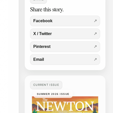
Share this story.
Facebook
X / Twitter
Pinterest
Email
CURRENT ISSUE
SUMMER 2026 ISSUE