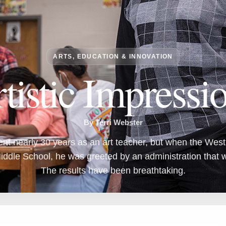
ARTS, EDUCATION & INNOVATION
tistic Impressi
By Terri Webster
t nearly 30 years as an art teacher, but when the West A
ddle School, he was greeted by an administration that w
The results have been breathtaking.