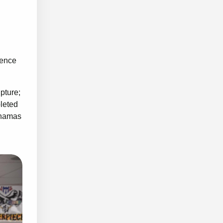
hence
pture;
pleted
Bahamas