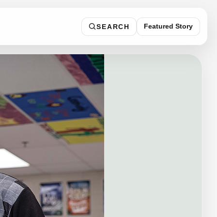
Featured Story
SEARCH