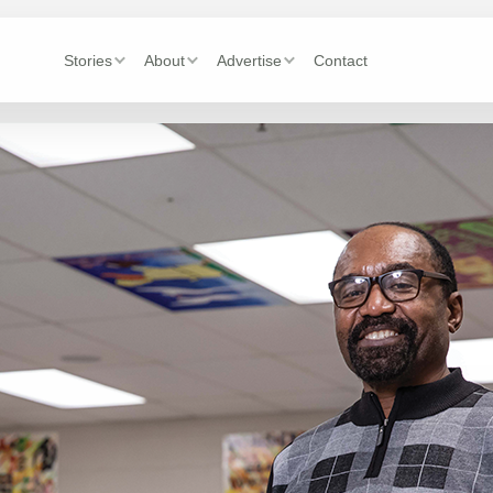
Stories
About
Advertise
Contact