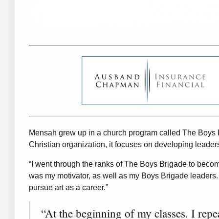
Mensah grew up in a church program called The Boys Br
Christian organization, it focuses on developing leader
“I went through the ranks of The Boys Brigade to becom
was my motivator, as well as my Boys Brigade leaders.
pursue art as a career.”
“At the beginning of my classes. I rep