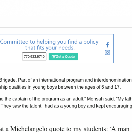
igade. Part of an international program and interdenomination
ship qualities in young boys between the ages of 6 and 17.
e the captain of the program as an adult,” Mensah said. “My fat
 They saw the talent I had as a young boy and kept encouragin
eat a Michelangelo quote to my students: ‘A man