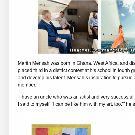
Martin Mensah was born in Ghana, West Africa, and dis
placed third in a district contest at his school in fourth
and develop his talent. Mensah’s inspiration to pursue
member.
“I have an uncle who was an artist and very successf
I said to myself, ‘I can be like him with my art, too,’” he 