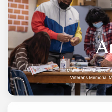
Ar
Martin Mensah has spen
Veterans Memorial Mi