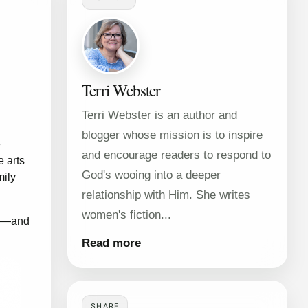
Terri Webster
Terri Webster is an author and
blogger whose mission is to inspire
e
and encourage readers to respond to
e arts
God's wooing into a deeper
mily
relationship with Him. She writes
women's fiction...
ge—and
Read more
SHARE