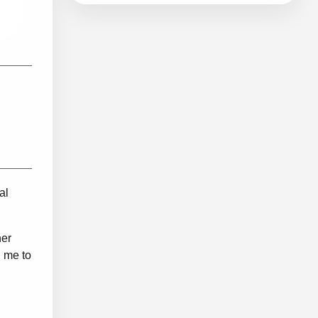
al
her
g me to