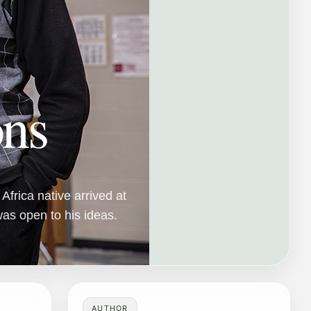
ons
frica native arrived at
as open to his ideas.
AUTHOR