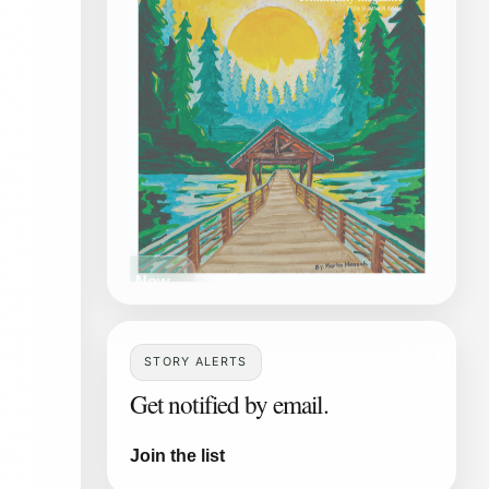
Read Now
STORY ALERTS
Get notified by email.
Join the list