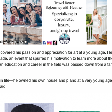
covered his passion and appreciation for art at a young age. H
 grade, an event that spurred his motivation to learn more about th
 an education and career in the field was passed down from a fa
ul in life—he owned his own house and piano at a very young a
said.