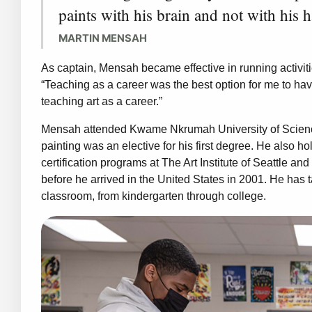
paints with his brain and not with his 
MARTIN MENSAH
As captain, Mensah became effective in running activiti
“Teaching as a career was the best option for me to hav
teaching art as a career.”
Mensah attended Kwame Nkrumah University of Scienc
painting was an elective for his first degree. He also 
certification programs at The Art Institute of Seattle a
before he arrived in the United States in 2001. He has 
classroom, from kindergarten through college.