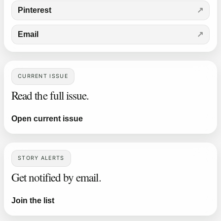
Pinterest
Email
CURRENT ISSUE
Read the full issue.
Open current issue
STORY ALERTS
Get notified by email.
Join the list