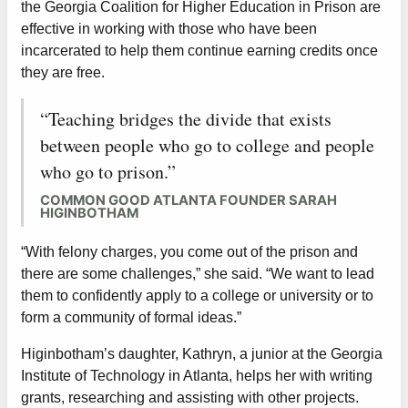
the Georgia Coalition for Higher Education in Prison are
effective in working with those who have been
incarcerated to help them continue earning credits once
they are free.
“Teaching bridges the divide that exists
between people who go to college and people
who go to prison.”
COMMON GOOD ATLANTA FOUNDER SARAH
HIGINBOTHAM
“With felony charges, you come out of the prison and
there are some challenges,” she said. “We want to lead
them to confidently apply to a college or university or to
form a community of formal ideas.”
Higinbotham’s daughter, Kathryn, a junior at the Georgia
Institute of Technology in Atlanta, helps her with writing
grants, researching and assisting with other projects.