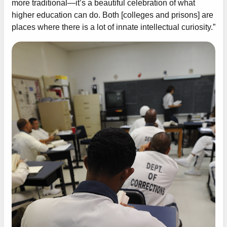
more traditional—it’s a beautiful celebration of what
higher education can do. Both [colleges and prisons] are
places where there is a lot of innate intellectual curiosity.”