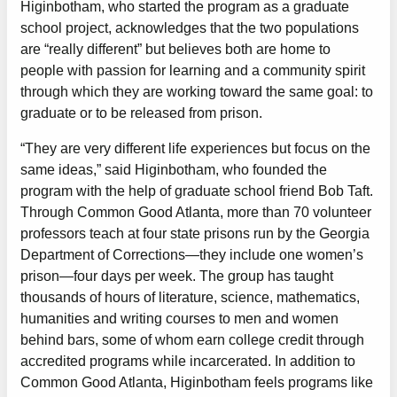
Higinbotham, who started the program as a graduate
school project, acknowledges that the two populations
are “really different” but believes both are home to
people with passion for learning and a community spirit
through which they are working toward the same goal: to
graduate or to be released from prison.
“They are very different life experiences but focus on the
same ideas,” said Higinbotham, who founded the
program with the help of graduate school friend Bob Taft.
Through Common Good Atlanta, more than 70 volunteer
professors teach at four state prisons run by the Georgia
Department of Corrections—they include one women’s
prison—four days per week. The group has taught
thousands of hours of literature, science, mathematics,
humanities and writing courses to men and women
behind bars, some of whom earn college credit through
accredited programs while incarcerated. In addition to
Common Good Atlanta, Higinbotham feels programs like