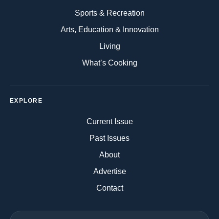
Sports & Recreation
Arts, Education & Innovation
Living
What’s Cooking
EXPLORE
Current Issue
Past Issues
About
Advertise
Contact