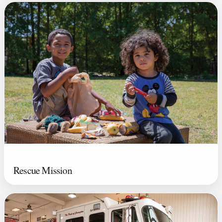
Rescue Mission