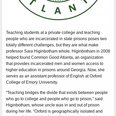
Teaching students at a private college and teaching
people who are incarcerated in state prisons poses two
totally different challenges, but they are what make
professor Sara Higinbotham whole. Higinbotham in 2008
helped found Common Good Atlanta, an organization
that provides incarcerated men and women access to
higher education in prisons around Georgia. Now, she
serves as an assistant professor of English at Oxford
College of Emory University.
“Teaching bridges the divide that exists between people
who go to college and people who go to prison,” said
Higinbotham, whose uncle was in and out of prison
during her life. “Oxford is geographically isolated and