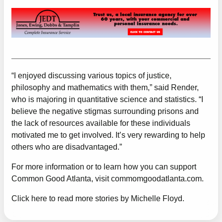
“I enjoyed discussing various topics of justice,
philosophy and mathematics with them,” said Render,
who is majoring in quantitative science and statistics. “I
believe the negative stigmas surrounding prisons and
the lack of resources available for these individuals
motivated me to get involved. It’s very rewarding to help
others who are disadvantaged.”
For more information or to learn how you can support
Common Good Atlanta, visit
commomgoodatlanta.com
.
Click here to read more stories by Michelle Floyd.