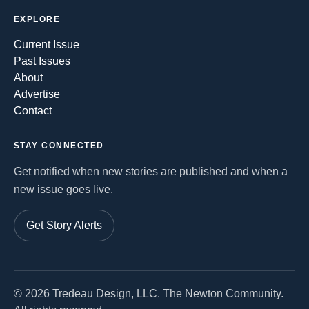
EXPLORE
Current Issue
Past Issues
About
Advertise
Contact
STAY CONNECTED
Get notified when new stories are published and when a
new issue goes live.
Get Story Alerts
©
2026
Tredeau Design, LLC. The Newton Community.