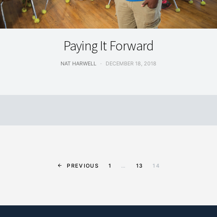
SPORTS & RECREATION
Paying It Forward
NAT HARWELL
DECEMBER 18, 2018
PREVIOUS
1
…
13
14