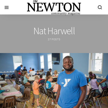
Nat Harwell
27 POSTS