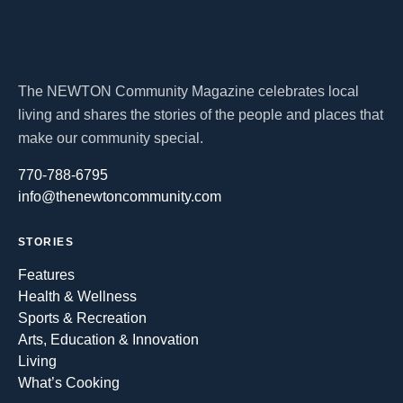
The NEWTON Community Magazine celebrates local
living and shares the stories of the people and places that
make our community special.
770-788-6795
info@thenewtoncommunity.com
STORIES
Features
Health & Wellness
Sports & Recreation
Arts, Education & Innovation
Living
What’s Cooking