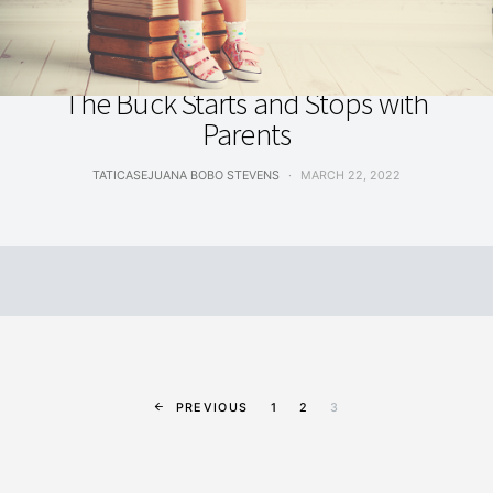
ARTS, EDUCATION & INNOVATION
The Buck Starts and Stops with
Parents
TATICASEJUANA BOBO STEVENS
MARCH 22, 2022
PREVIOUS
1
2
3