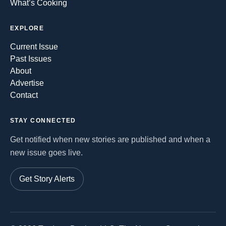
What’s Cooking
EXPLORE
Current Issue
Past Issues
About
Advertise
Contact
STAY CONNECTED
Get notified when new stories are published and when a
new issue goes live.
Get Story Alerts