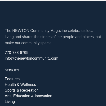
The NEWTON Community Magazine celebrates local
living and shares the stories of the people and places that
make our community special.
770-788-6795
info@thenewtoncommunity.com
STORIES
Features
Health & Wellness
Sports & Recreation
Arts, Education & Innovation
Living