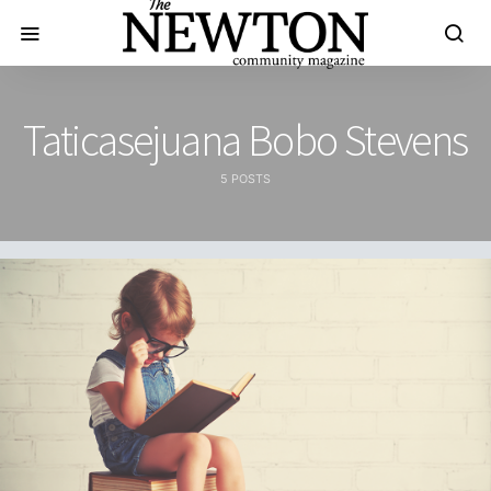
Taticasejuana Bobo Stevens
5 POSTS