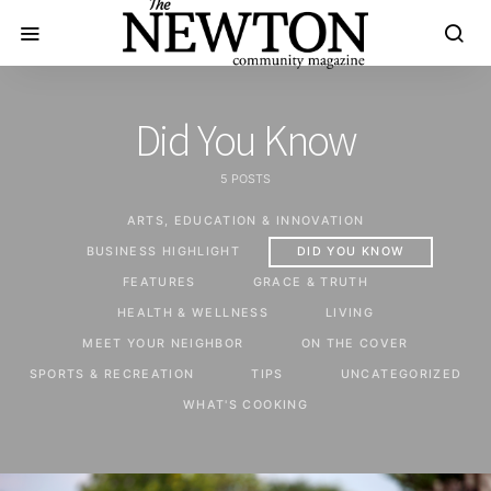
Did You Know
5 POSTS
ARTS, EDUCATION & INNOVATION
BUSINESS HIGHLIGHT
DID YOU KNOW
FEATURES
GRACE & TRUTH
HEALTH & WELLNESS
LIVING
MEET YOUR NEIGHBOR
ON THE COVER
SPORTS & RECREATION
TIPS
UNCATEGORIZED
WHAT'S COOKING