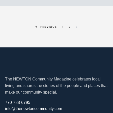
PREVIOUS
1
2
3
The NEWTON Community Magazine celebrates local
living and shares the stories of the people and places that
make our community special.
770-788-6795
info@thenewtoncommunity.com