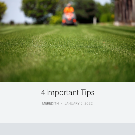
DID YOU KNOW
4 Important Tips
MEREDITH
JANUARY 5, 2022