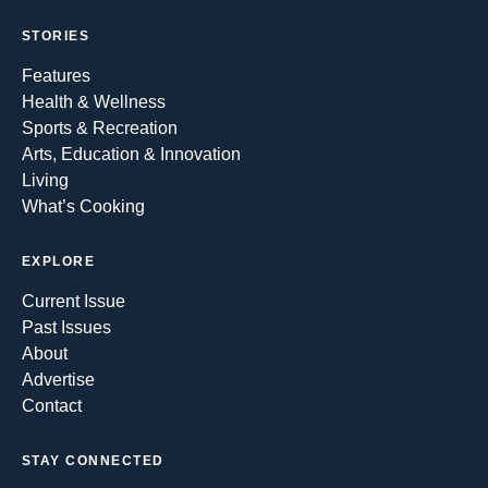
STORIES
Features
Health & Wellness
Sports & Recreation
Arts, Education & Innovation
Living
What’s Cooking
EXPLORE
Current Issue
Past Issues
About
Advertise
Contact
STAY CONNECTED