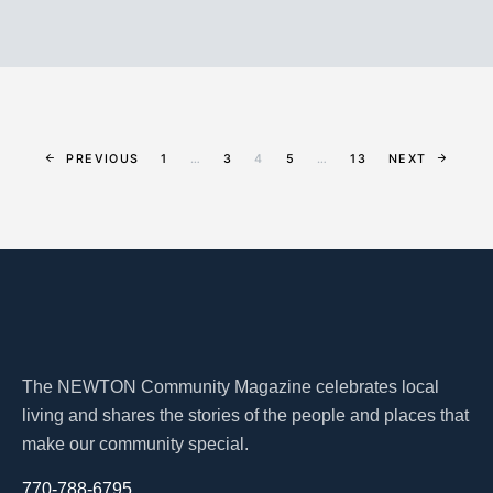
PREVIOUS
1
…
3
4
5
…
13
NEXT
The NEWTON Community Magazine celebrates local
living and shares the stories of the people and places that
make our community special.
770-788-6795