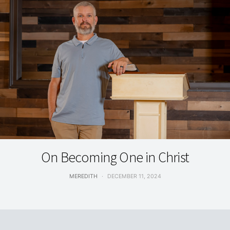
GRACE & TRUTH
On Becoming One in Christ
MEREDITH
DECEMBER 11, 2024