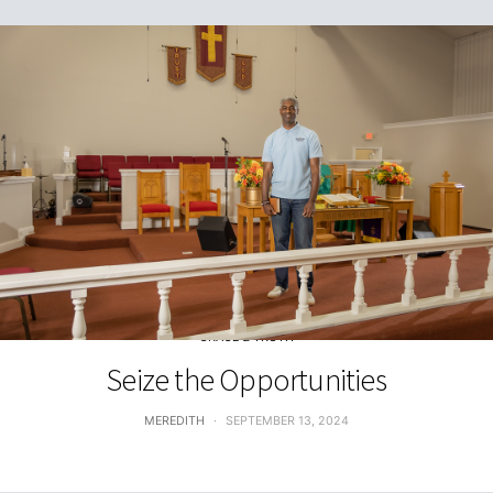
GRACE & TRUTH
Seize the Opportunities
MEREDITH
SEPTEMBER 13, 2024