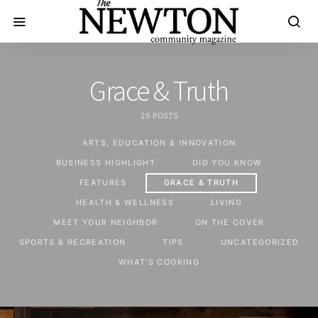
Grace & Truth
25 POSTS
ARTS, EDUCATION & INNOVATION
BUSINESS HIGHLIGHT
DID YOU KNOW
FEATURES
GRACE & TRUTH
HEALTH & WELLNESS
LIVING
MEET YOUR NEIGHBOR
ON THE COVER
SPORTS & RECREATION
TIPS
UNCATEGORIZED
WHAT'S COOKING