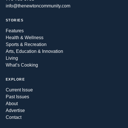
info@thenewtoncommunity.com
STORIES
Features
Health & Wellness
Sports & Recreation
Arts, Education & Innovation
Living
What’s Cooking
EXPLORE
Current Issue
Past Issues
About
Advertise
Contact