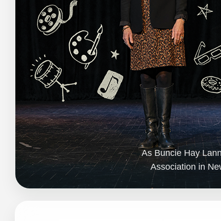
As Buncie Hay Lanner
Association in Ne