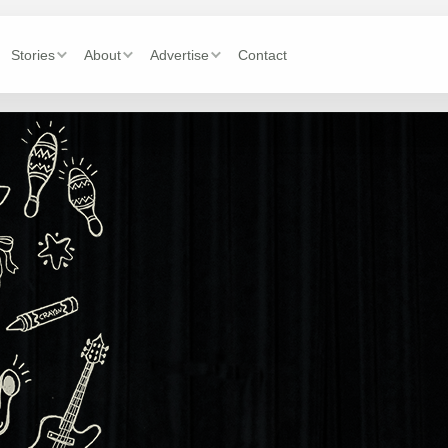
Stories
About
Advertise
Contact