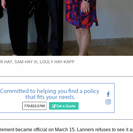
 HAY, SAM HAY III, LOULY HAY-KAPP
etirement became official on March 15. Lanners refuses to see it a