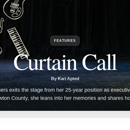
FEATURES
Curtain Call
By Kari Apted
s exits the stage from her 25-year position as executive
wton County, she leans into her memories and shares hop