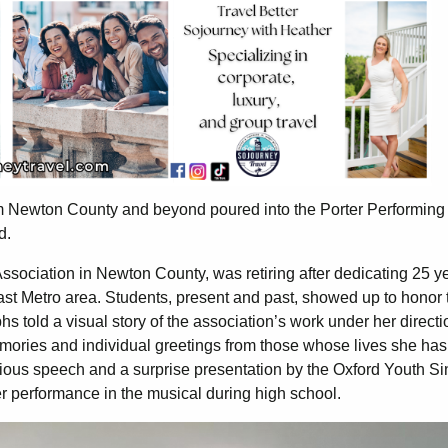
m Newton County and beyond poured into the Porter Performing 
nd.
Association in Newton County, was retiring after dedicating 25 y
st Metro area. Students, present and past, showed up to honor 
hs told a visual story of the association’s work under her directi
emories and individual greetings from those whose lives she has
cious speech and a surprise presentation by the Oxford Youth Si
r performance in the musical during high school.