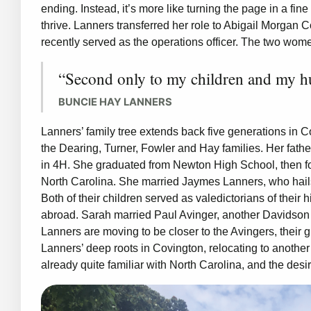
ending. Instead, it’s more like turning the page in a fi
thrive. Lanners transferred her role to Abigail Morgan 
recently served as the operations officer. The two wo
“Second only to my children and my hus
BUNCIE HAY LANNERS
Lanners’ family tree extends back five generations in 
the Dearing, Turner, Fowler and Hay families. Her fat
in 4H. She graduated from Newton High School, then fol
North Carolina. She married Jaymes Lanners, who hail
Both of their children served as valedictorians of their
abroad. Sarah married Paul Avinger, another Davidson C
Lanners are moving to be closer to the Avingers, their
Lanners’ deep roots in Covington, relocating to anothe
already quite familiar with North Carolina, and the desir