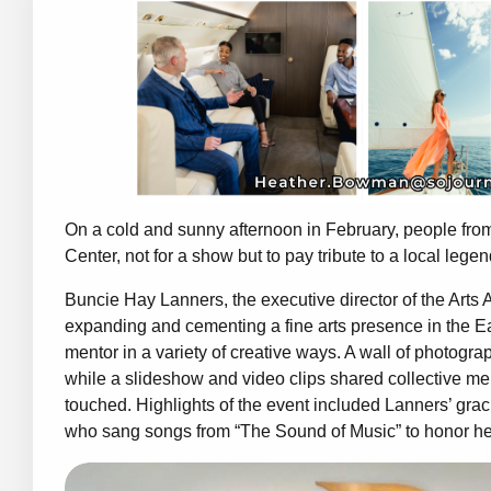
On a cold and sunny afternoon in February, people fro
Center, not for a show but to pay tribute to a local lege
Buncie Hay Lanners, the executive director of the Arts 
expanding and cementing a fine arts presence in the Ea
mentor in a variety of creative ways. A wall of photograp
while a slideshow and video clips shared collective m
touched. Highlights of the event included Lanners’ gra
who sang songs from “The Sound of Music” to honor he