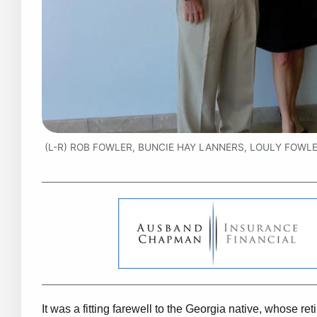
(L-R) ROB FOWLER, BUNCIE HAY LANNERS, LOULY FOWLER
It was a fitting farewell to the Georgia native, whose r