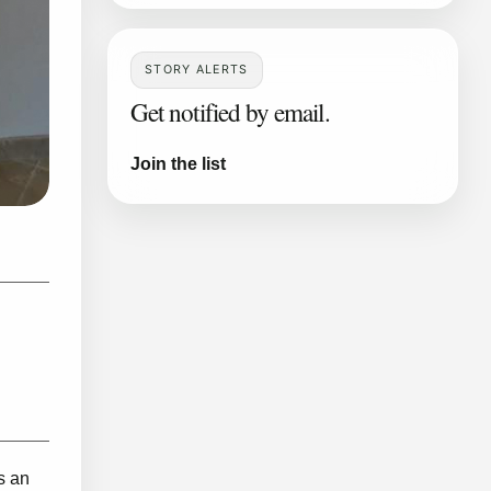
STORY ALERTS
Get notified by email.
Join the list
s an