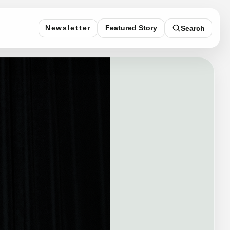
Featured Story
Newsletter
Search