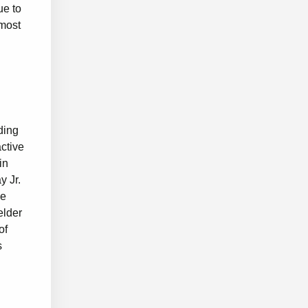
ue to
 most
ding
ctive
in
y Jr.
ve
elder
of
s