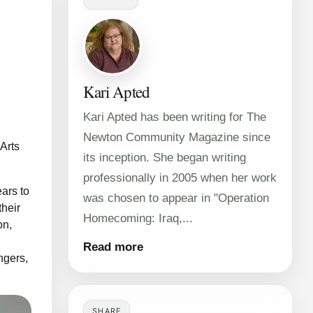
Kari Apted
Kari Apted has been writing for The
Newton Community Magazine since
Arts
its inception. She began writing
professionally in 2005 when her work
ears to
was chosen to appear in "Operation
their
Homecoming: Iraq,...
on,
Read more
ngers,
SHARE