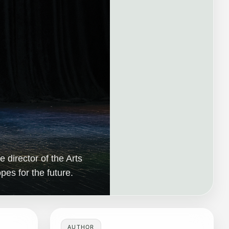
 director of the Arts
es for the future.
AUTHOR