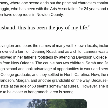
ne story, where one scene ends but the principal characters contin
Coggin, who has been with the Arts Association for 24 years and
men have deep roots in Newton County.
band, this has been the joy of my life.”
Covington and bears the names of many well-known locals, inclu
her owned a farm on Dearing Road, and as a child, Lanners was a
lowed in her father’s footsteps by attending Davidson College 
s from New Orleans. The couple has two children: Sarah and Ja
 high school and took advantage of opportunities to work and ser
ollege graduate, and they settled in North Carolina. Now, the 
 grandson, Morgan, and another grandchild on the way. Because 
r state at the age of 63 seems somewhat surreal. However, she i
e to be closer to her grandchildren is strong.