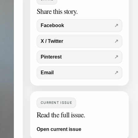
Share this story.
Facebook
X / Twitter
Pinterest
Email
CURRENT ISSUE
Read the full issue.
Open current issue