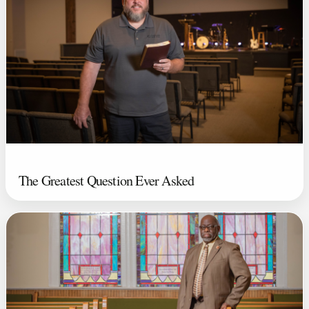
The Greatest Question Ever Asked