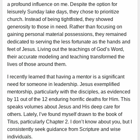
a profound influence on me. Despite the option for
leisurely Sunday lake days, they chose to prioritize
church. Instead of being tightfisted, they showed
generosity to those in need. Rather than focusing on
gaining personal material possessions, they remained
dedicated to serving the less fortunate as the hands and
feet of Jesus. Living out the teachings of God’s Word,
their accurate modeling and teaching transformed the
lives of those around them.
I recently learned that having a mentor is a significant
need for someone in leadership. Jesus exemplified
mentorship, particularly with the disciples, as evidenced
by 11 out of the 12 enduring horrific deaths for Him. This
speaks volumes about Jesus and His deep care for
others. Lately, I’ve found myself drawn to the book of
Titus, particularly Chapter 2. I don’t know about you, but I
consistently seek guidance from Scripture and wise
individuals.