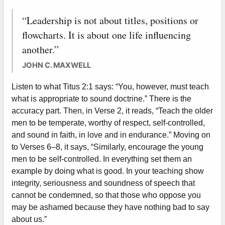
“Leadership is not about titles, positions or
flowcharts. It is about one life influencing
another.”
JOHN C. MAXWELL
Listen to what Titus 2:1 says: “You, however, must teach
what is appropriate to sound doctrine.” There is the
accuracy part. Then, in Verse 2, it reads, “Teach the older
men to be temperate, worthy of respect, self-controlled,
and sound in faith, in love and in endurance.” Moving on
to Verses 6–8, it says, “Similarly, encourage the young
men to be self-controlled. In everything set them an
example by doing what is good. In your teaching show
integrity, seriousness and soundness of speech that
cannot be condemned, so that those who oppose you
may be ashamed because they have nothing bad to say
about us.”