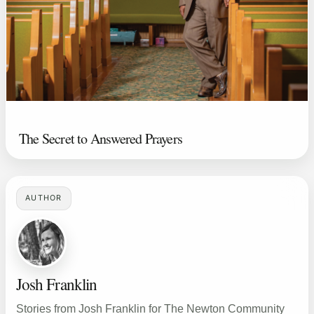
The Secret to Answered Prayers
AUTHOR
Josh Franklin
Stories from Josh Franklin for The Newton Community