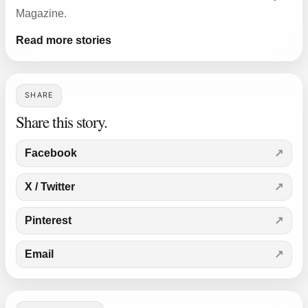
Magazine.
Read more stories
SHARE
Share this story.
Facebook
X / Twitter
Pinterest
Email