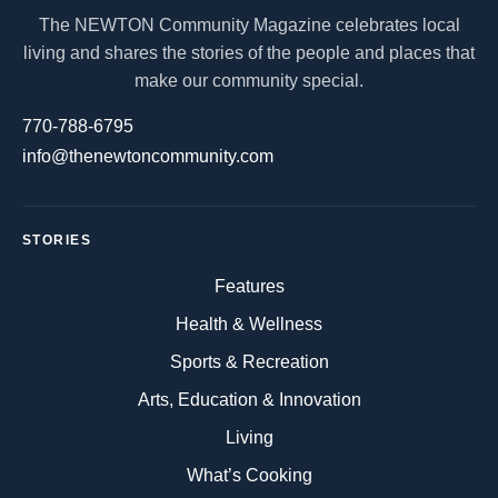
The NEWTON Community Magazine celebrates local
living and shares the stories of the people and places that
make our community special.
770-788-6795
info@thenewtoncommunity.com
STORIES
Features
Health & Wellness
Sports & Recreation
Arts, Education & Innovation
Living
What’s Cooking