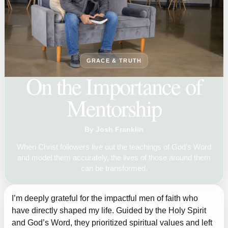
GRACE & TRUTH
On the Importance of
Mentorship
By Josh Franklin
When Christ followers live out the teachings of God’s Word
and model them accurately, the lives of those around them
can be transformed.
I’m deeply grateful for the impactful men of faith who
have directly shaped my life. Guided by the Holy Spirit
and God’s Word, they prioritized spiritual values and left