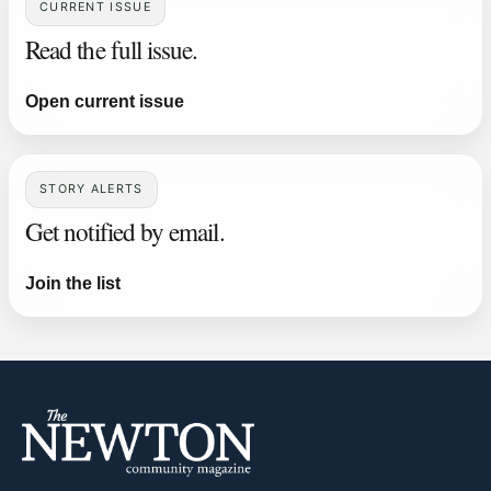
CURRENT ISSUE
Read the full issue.
Open current issue
STORY ALERTS
Get notified by email.
Join the list