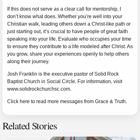
If this does not serve as a clear call for mentorship, I
don’t know what does. Whether you’re well into your
Christian walk, leading others down a Christ-like path or
just starting out, it’s crucial to have people of great faith
speaking into your life. Evaluate who occupies your time
to ensure they contribute to a life modeled after Christ. As
you grow, share your experiences openly to help others
along their journey.
Josh Franklin is the executive pastor of Solid Rock
Baptist Church in Social Circle. For information, visit
www.solidrockchurchsc.com
.
Click here to read more messages from Grace & Truth.
Related Stories