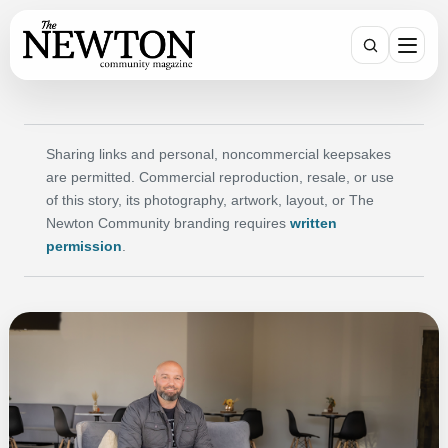
Search
Sharing links and personal, noncommercial keepsakes
are permitted. Commercial reproduction, resale, or use
of this story, its photography, artwork, layout, or The
Newton Community branding requires
written
permission
.