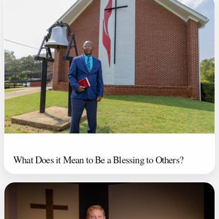
What Does it Mean to Be a Blessing to Others?