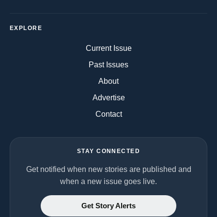
EXPLORE
Current Issue
Past Issues
About
Advertise
Contact
STAY CONNECTED
Get notified when new stories are published and
when a new issue goes live.
Get Story Alerts