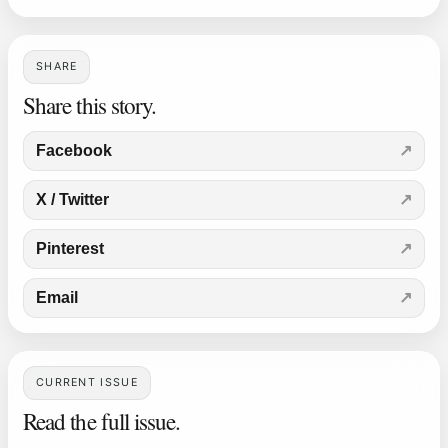
SHARE
Share this story.
Facebook
X / Twitter
Pinterest
Email
CURRENT ISSUE
Read the full issue.