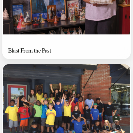
Blast From the Past