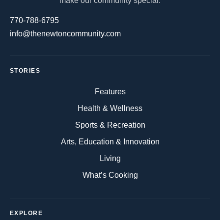
make our community special.
770-788-6795
info@thenewtoncommunity.com
STORIES
Features
Health & Wellness
Sports & Recreation
Arts, Education & Innovation
Living
What’s Cooking
EXPLORE