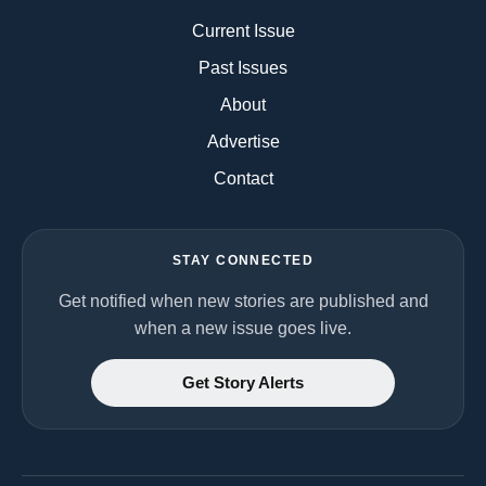
Current Issue
Past Issues
About
Advertise
Contact
STAY CONNECTED
Get notified when new stories are published and
when a new issue goes live.
Get Story Alerts