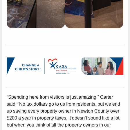
“Spending here from visitors is just amazing,” Carter
said. “No tax dollars go to us from residents, but we end
up saving every property owner in Newton County over
$200 a year in property taxes. It doesn’t sound like a lot,
but when you think of all the property owners in our