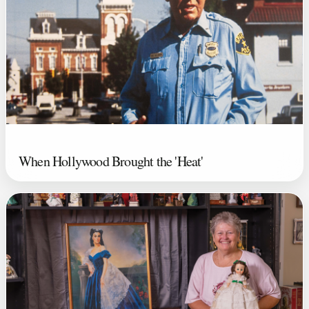
When Hollywood Brought the 'Heat'