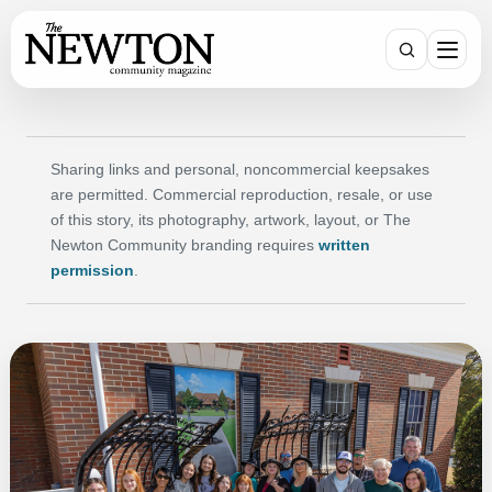
Search
Sharing links and personal, noncommercial keepsakes
are permitted. Commercial reproduction, resale, or use
of this story, its photography, artwork, layout, or The
Newton Community branding requires
written
permission
.