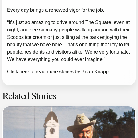
Every day brings a renewed vigor for the job.
“It’s just so amazing to drive around The Square, even at
night, and see so many people walking around with their
Scoops ice cream or just sitting at the park enjoying the
beauty that we have here. That’s one thing that I try to tell
people, residents and visitors alike. We’re very fortunate.
We have everything you could ever imagine.”
Click here to read more stories by Brian Knapp.
Related Stories