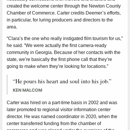
created the welcome center through the Newton County
Chamber of Commerce. Carter credits Deemer’s efforts,
in particular, for luring producers and directors to the
area.
“Clara’s the one who really instigated film tourism for us,”
he said. “We were actually the first camera-ready
community in Georgia. Because of her contacts with the
state, we’re basically the first phone call that they’re
going to make when they’re looking for locations.”
“He pours his heart and soul into his job.”
KEN MALCOM
Carter was hired on a part-time basis in 2002 and was
later promoted to regional visitor information center
director. He was named coordinator in 2020, when the
center transferred funding from the chamber of