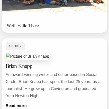
Well, Hello There
AUTHOR
Brian Knapp
An award-winning writer and editor based in Social
Circle, Brian Knapp has spent the last 25 years as a
journalist. He grew up in Covington and graduated
from Newton High...
Read more