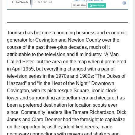
Tourism has become a booming business and economic
generator for Covington and Newton County over the
course of the past three-plus decades, much of it
attributable to the television and film industry. “A Man
Called Peter” put the area on the map when it premiered
in April 1955, but everything changed with a pair of
television series in the 1970s and 1980s: “The Dukes of
Hazzard” and “In the Heat of the Night.” Downtown
Covington, with its picturesque Square, iconic clock
tower and surrounding antebellum-era architecture, has
been a preferred destination for location scouts ever
since. Community leaders like Tamara Richardson, Dick
James and Clara Deemer had the foresight to capitalize
on the opportunity, as they identified needs, made
necessary connections with movers and shakers and