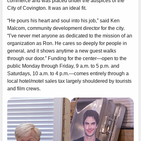
commerce and was placed under the auspices of the
City of Covington. It was an ideal fit.
“He pours his heart and soul into his job,” said Ken
Malcom, community development director for the city.
“I’ve never met anyone as dedicated to the mission of an
organization as Ron. He cares so deeply for people in
general, and it shows anytime a new guest walks
through our door.” Funding for the center—open to the
public Monday through Friday, 9 a.m. to 5 p.m. and
Saturdays, 10 a.m. to 4 p.m.—comes entirely through a
local hotel/motel sales tax largely shouldered by tourists
and film crews.