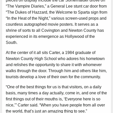
pieces on display include the car Somerhalder drove on
“The Vampire Diaries,” a General Lee stunt car door from
“The Dukes of Hazzard, the Welcome to Sparta sign from
“In the Heat of the Night,” various screen-used props and
countless autographed movie posters. It serves as a
shrine of sorts to all Covington and Newton County has
experienced in its emergence as Hollywood of the
South.
At the center of it all sits Carter, a 1984 graduate of
Newton County High School who adores his hometown
and relishes the opportunity to share it with whomever
walks through the door. Through him and others like him,
tourists develop a love of their own for the community.
“One of the best things for us is that visitors, on a daily
basis, many times a day actually, come in, and one of the
first things out of their mouths is, ‘Everyone here is so
nice,’” Carter said. “When you have people from all over
the world, that’s just an amazing thing to see.”