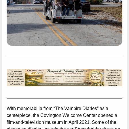
With memorabilia from “The Vampire Diaries” as a
centerpiece, the Covington Welcome Center opened a
film-and-television museum in April 2021. Some of the