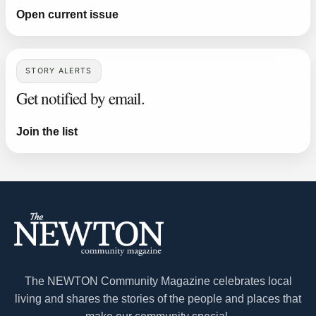
Open current issue
STORY ALERTS
Get notified by email.
Join the list
The NEWTON Community Magazine celebrates local
living and shares the stories of the people and places that