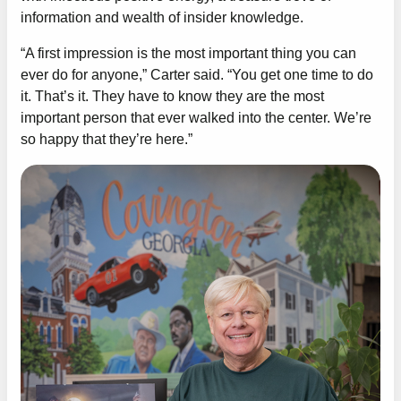
information and wealth of insider knowledge.
“A first impression is the most important thing you can
ever do for anyone,” Carter said. “You get one time to do
it. That’s it. They have to know they are the most
important person that ever walked into the center. We’re
so happy that they’re here.”