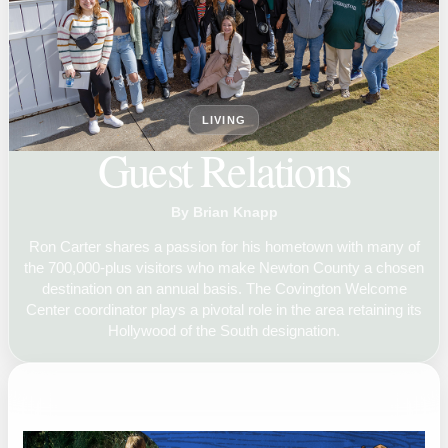
LIVING
Guest Relations
By Brian Knapp
Ron Carter shares a passion for his hometown with many of
the 700,000-plus visitors who make Newton County a chosen
destination on an annual basis. The Covington Welcome
Center coordinator plays a pivotal role in the area retaining its
Hollywood of the South designation.