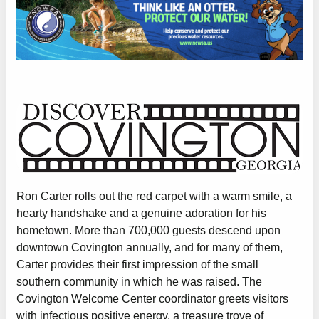
Ron Carter rolls out the red carpet with a warm smile, a
hearty handshake and a genuine adoration for his
hometown. More than 700,000 guests descend upon
downtown Covington annually, and for many of them,
Carter provides their first impression of the small
southern community in which he was raised. The
Covington Welcome Center coordinator greets visitors
with infectious positive energy, a treasure trove of