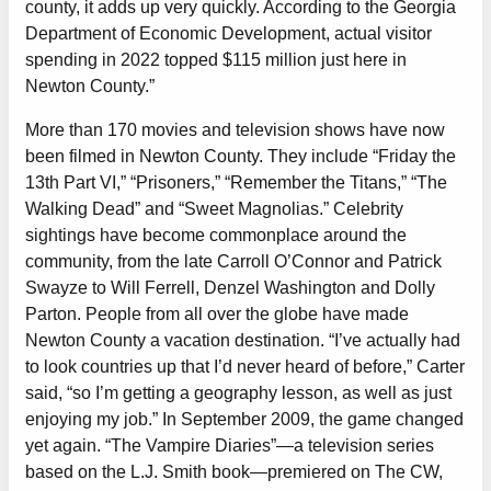
county, it adds up very quickly. According to the Georgia
Department of Economic Development, actual visitor
spending in 2022 topped $115 million just here in
Newton County.”
More than 170 movies and television shows have now
been filmed in Newton County. They include “Friday the
13th Part VI,” “Prisoners,” “Remember the Titans,” “The
Walking Dead” and “Sweet Magnolias.” Celebrity
sightings have become commonplace around the
community, from the late Carroll O’Connor and Patrick
Swayze to Will Ferrell, Denzel Washington and Dolly
Parton. People from all over the globe have made
Newton County a vacation destination. “I’ve actually had
to look countries up that I’d never heard of before,” Carter
said, “so I’m getting a geography lesson, as well as just
enjoying my job.” In September 2009, the game changed
yet again. “The Vampire Diaries”—a television series
based on the L.J. Smith book—premiered on The CW,