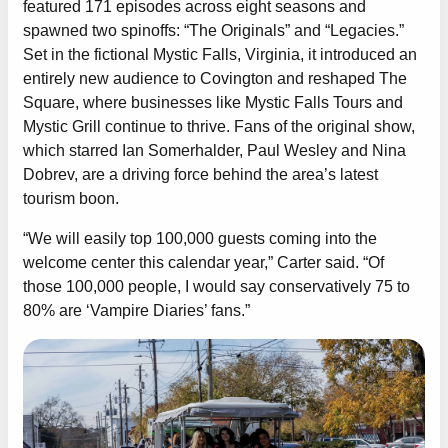
featured 171 episodes across eight seasons and
spawned two spinoffs: “The Originals” and “Legacies.”
Set in the fictional Mystic Falls, Virginia, it introduced an
entirely new audience to Covington and reshaped The
Square, where businesses like Mystic Falls Tours and
Mystic Grill continue to thrive. Fans of the original show,
which starred Ian Somerhalder, Paul Wesley and Nina
Dobrev, are a driving force behind the area’s latest
tourism boon.
“We will easily top 100,000 guests coming into the
welcome center this calendar year,” Carter said. “Of
those 100,000 people, I would say conservatively 75 to
80% are ‘Vampire Diaries’ fans.”