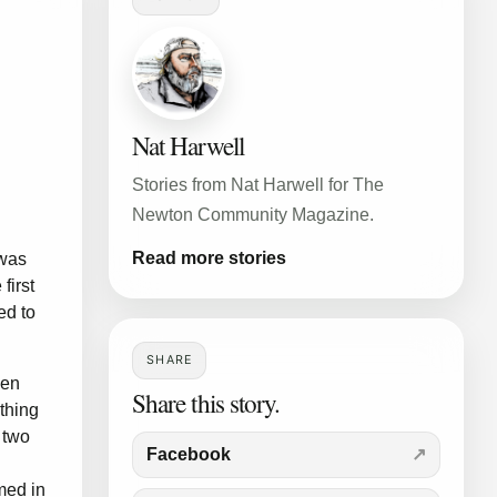
Nat Harwell
Stories from Nat Harwell for The
Newton Community Magazine.
Read more stories
 was
first
ed to
SHARE
ven
Share this story.
thing
 two
Facebook
med in