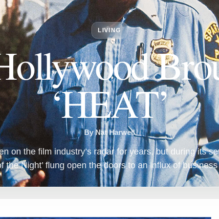
LIVING
ollywood Brou
‘HEAT’
By Nat Harwell
on the film industry’s radar for years, but during its 
f the Night’ flung open the doors to an influx of business 