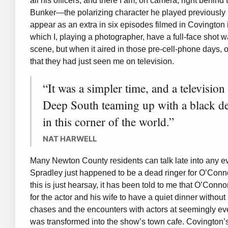
all his officers, and there I am, on camera, right behi
Bunker—the polarizing character he played previously in 
appear as an extra in six episodes filmed in Covington 
which I, playing a photographer, have a full-face shot wal
scene, but when it aired in those pre-cell-phone days, ou
that they had just seen me on television.
“It was a simpler time, and a television
Deep South teaming up with a black d
in this corner of the world.”
NAT HARWELL
Many Newton County residents can talk late into any 
Spradley just happened to be a dead ringer for O’Conno
this is just hearsay, it has been told to me that O’Conn
for the actor and his wife to have a quiet dinner witho
chases and the encounters with actors at seemingly ev
was transformed into the show’s town cafe. Covington’s 