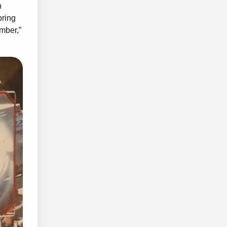
n
bring
ember,”