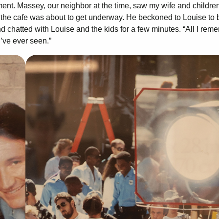
ent. Massey, our neighbor at the time, saw my wife and childre
g the cafe was about to get underway. He beckoned to Louise to 
d chatted with Louise and the kids for a few minutes. “All I rem
I’ve ever seen.”