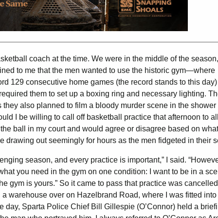
sketball coach at the time. We were in the middle of the season
lained to me that the men wanted to use the historic gym—where
d 129 consecutive home games (the record stands to this day) 
equired them to set up a boxing ring and necessary lighting. T
 they also planned to film a bloody murder scene in the shower
d I be willing to call off basketball practice that afternoon to a
t the ball in my court and would agree or disagree based on what
me drawing out seemingly for hours as the men fidgeted in their 
enging season, and every practice is important,” I said. “However
o what you need in the gym on one condition: I want to be in a sc
 the gym is yours.” So it came to pass that practice was cancelled.
n a warehouse over on Hazelbrand Road, where I was fitted into
 day, Sparta Police Chief Bill Gillespie (O’Connor) held a briefi