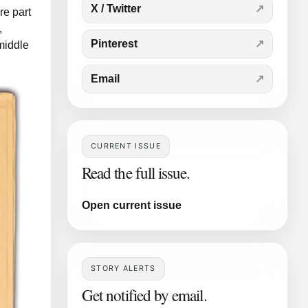
X / Twitter
re part
,
Pinterest
middle
Email
CURRENT ISSUE
Read the full issue.
Open current issue
STORY ALERTS
Get notified by email.