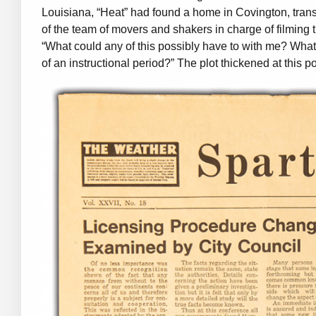
Louisiana, “Heat” had found a home in Covington, transfo
of the team of movers and shakers in charge of filming
“What could any of this possibly have to with me? What
of an instructional period?” The plot thickened at this po