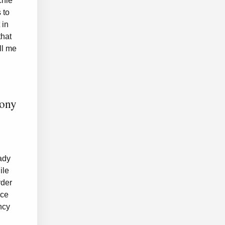
chie
 to
 in
that
ll me
mony
ady
ile
rder
ice
ncy