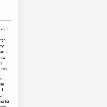
, and
for
hey
 area
llow
 I
seats.
, I
ene
 I
 a
ng for