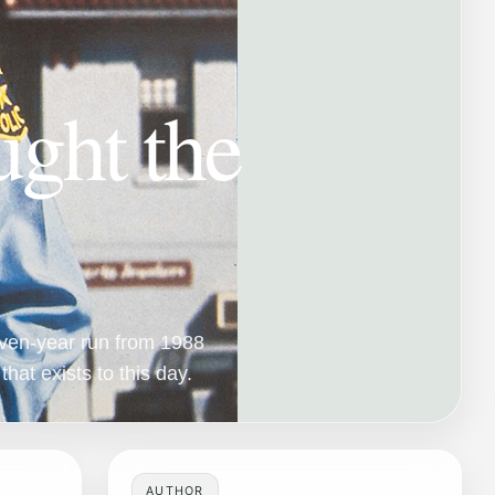
ght the
seven-year run from 1988
that exists to this day.
AUTHOR