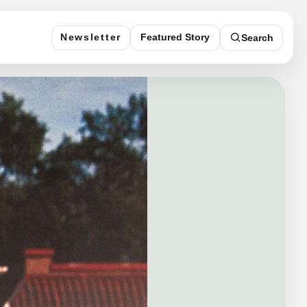
Featured Story
Newsletter
Search