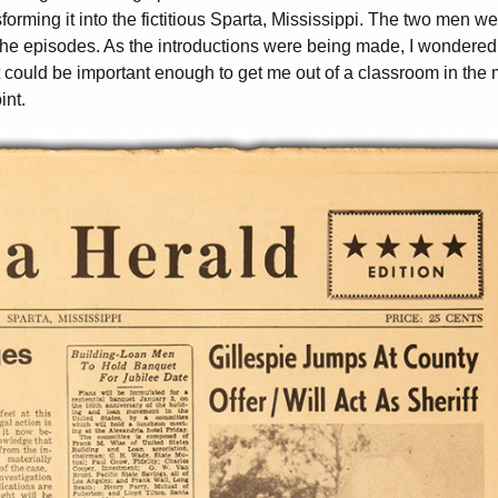
rming it into the fictitious Sparta, Mississippi. The two men we
 the episodes. As the introductions were being made, I wondered
 could be important enough to get me out of a classroom in the 
int.