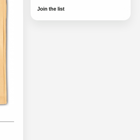
Join the list