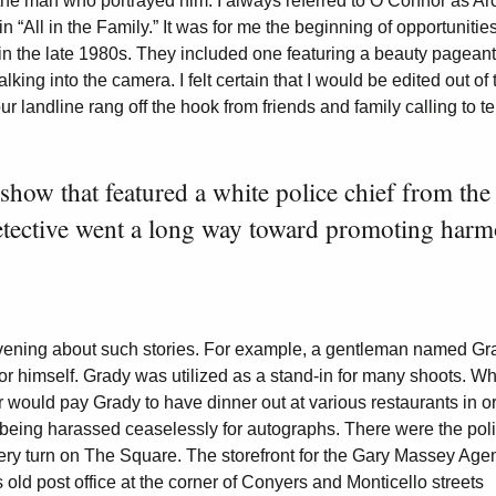
nd the man who portrayed him. I always referred to O’Connor as Ar
“All in the Family.” It was for me the beginning of opportunities
in the late 1980s. They included one featuring a beauty pageant
king into the camera. I felt certain that I would be edited out of 
r landline rang off the hook from friends and family calling to te
 show that featured a white police chief from the
etective went a long way toward promoting har
evening about such stories. For example, a gentleman named Gr
r himself. Grady was utilized as a stand-in for many shoots. Wh
or would pay Grady to have dinner out at various restaurants in o
ut being harassed ceaselessly for autographs. There were the pol
ery turn on The Square. The storefront for the Gary Massey Age
old post office at the corner of Conyers and Monticello streets