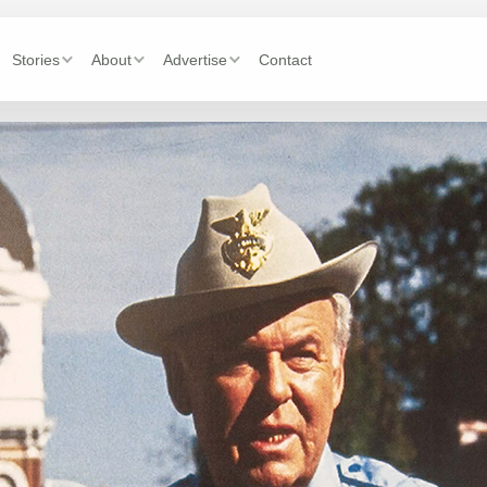
Stories
About
Advertise
Contact