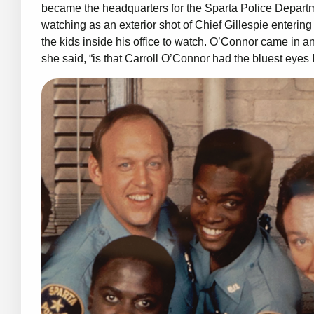
became the headquarters for the Sparta Police Departm
watching as an exterior shot of Chief Gillespie enterin
the kids inside his office to watch. O’Connor came in an
she said, “is that Carroll O’Connor had the bluest eyes 