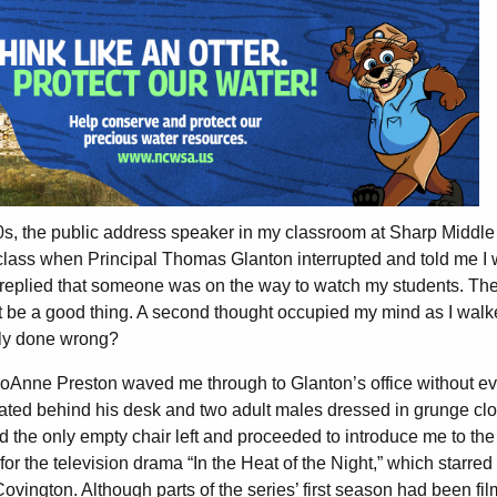
0s, the public address speaker in my classroom at Sharp Middle
s class when Principal Thomas Glanton interrupted and told me I
e replied that someone was on the way to watch my students. The 
t be a good thing. A second thought occupied my mind as I walk
ibly done wrong?
y JoAnne Preston waved me through to Glanton’s office without e
eated behind his desk and two adult males dressed in grunge clo
 the only empty chair left and proceeded to introduce me to the
or the television drama “In the Heat of the Night,” which starred
vington. Although parts of the series’ first season had been fil