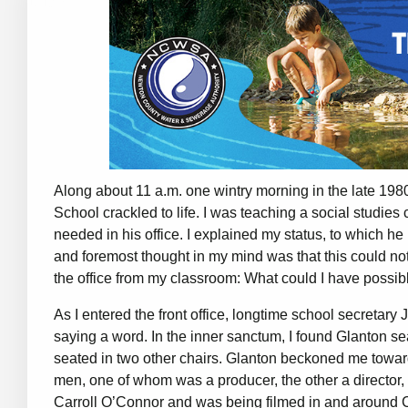
Along about 11 a.m. one wintry morning in the late 198
School crackled to life. I was teaching a social studie
needed in his office. I explained my status, to which h
and foremost thought in my mind was that this could no
the office from my classroom: What could I have poss
As I entered the front office, longtime school secretar
saying a word. In the inner sanctum, I found Glanton s
seated in two other chairs. Glanton beckoned me toward
men, one of whom was a producer, the other a director, f
Carroll O’Connor and was being filmed in and around Co