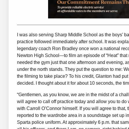
I was also serving Sharp Middle School as the boys’ ba
practice followed immediately after school. It was exp
legendary coach Ron Bradley once won a national recor
Newton High School—to film an episode of “Heat” that r
needed the gym just that one afternoon and evening, as
under the north stands. They put the question to me: Woul
the filming to take place? To his credit, Glanton had pu
decided. I thought about it for about 10 seconds, the ti
“Gentlemen, as you know, we are in the midst of a chall
will agree to call off practice today and allow you to d
with Carroll O’Connor himself. If you will agree to that,
reported to the wardrobe area in a soundstage set up i
Sparta police uniform. At approximately 6 p.m. that same