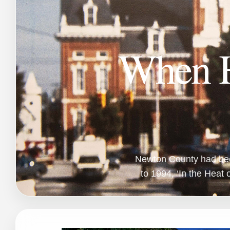
When H
Newton County had been 
to 1994, ‘In the Heat o