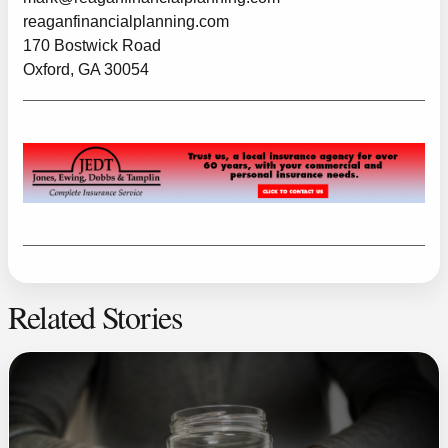
reaganfinancialplanning.com
170 Bostwick Road
Oxford, GA 30054
Related Stories