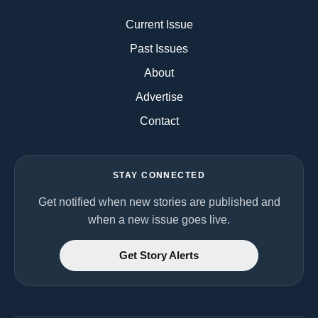
Current Issue
Past Issues
About
Advertise
Contact
STAY CONNECTED
Get notified when new stories are published and
when a new issue goes live.
Get Story Alerts