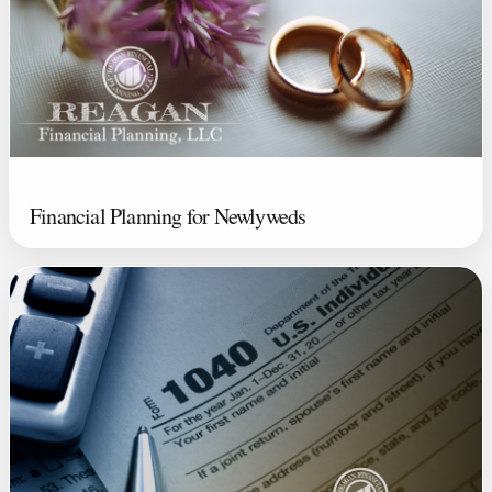
Financial Planning for Newlyweds