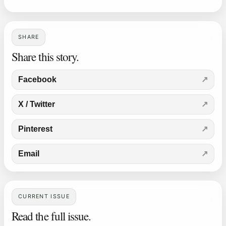
SHARE
Share this story.
Facebook
X / Twitter
Pinterest
Email
CURRENT ISSUE
Read the full issue.