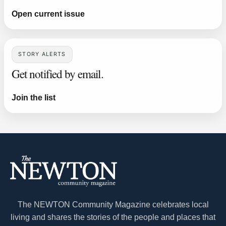
Open current issue
STORY ALERTS
Get notified by email.
Join the list
The NEWTON Community Magazine celebrates local
living and shares the stories of the people and places that