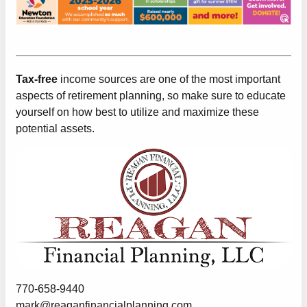
Tax-free
income sources are one of the most important
aspects of retirement planning, so make sure to educate
yourself on how best to utilize and maximize these
potential assets.
770-658-9440
mark@reaganfinancialplanning.com