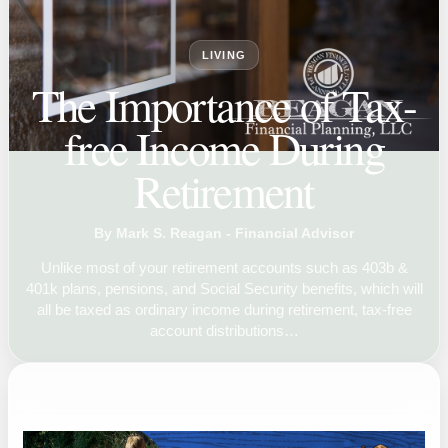
LIVING
The Importance of Tax-
free Income During
Retirement
By Mark S. Reagan - Financial Advisor
Unlike most of your retirement accounts such as 403b &
401k plans, pensions, and Social Security benefits, which will
all be taxed as ordinary income during retirement, tax-free
account distributions…