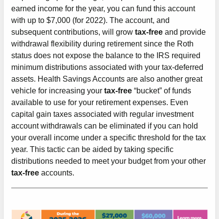
earned income for the year, you can fund this account
with up to $7,000 (for 2022). The account, and
subsequent contributions, will grow
tax-free
and provide
withdrawal flexibility during retirement since the Roth
status does not expose the balance to the IRS required
minimum distributions associated with your tax-deferred
assets. Health Savings Accounts are also another great
vehicle for increasing your
tax-free
“bucket” of funds
available to use for your retirement expenses. Even
capital gain taxes associated with regular investment
account withdrawals can be eliminated if you can hold
your overall income under a specific threshold for the tax
year. This tactic can be aided by taking specific
distributions needed to meet your budget from your other
tax-free
accounts.