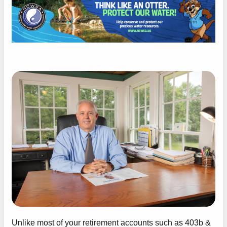
Unlike most of your retirement accounts such as 403b &