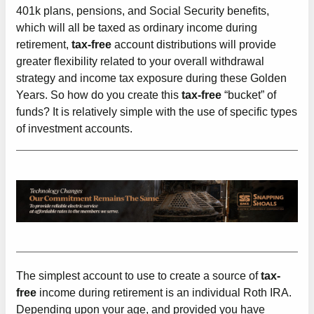
401k plans, pensions, and Social Security benefits,
which will all be taxed as ordinary income during
retirement,
tax-free
account distributions will provide
greater flexibility related to your overall withdrawal
strategy and income tax exposure during these Golden
Years. So how do you create this
tax-free
“bucket” of
funds? It is relatively simple with the use of specific types
of investment accounts.
The simplest account to use to create a source of
tax-
free
income during retirement is an individual Roth IRA.
Depending upon your age, and provided you have