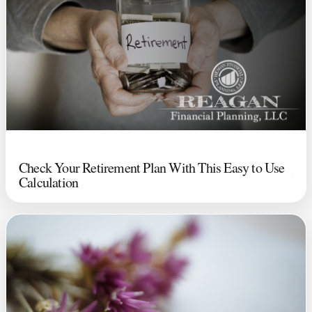
Check Your Retirement Plan With This Easy to Use
Calculation