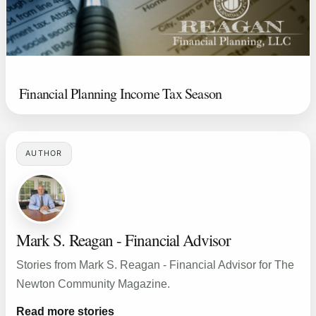
Financial Planning Income Tax Season
AUTHOR
Mark S. Reagan - Financial Advisor
Stories from Mark S. Reagan - Financial Advisor for The
Newton Community Magazine.
Read more stories