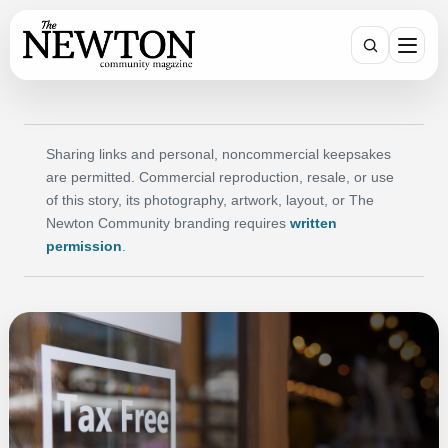
Search
Sharing links and personal, noncommercial keepsakes
are permitted. Commercial reproduction, resale, or use
of this story, its photography, artwork, layout, or The
Newton Community branding requires
written
permission
.