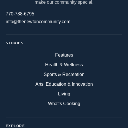
make our community special.
770-788-6795
info@thenewtoncommunity.com
STORIES
Features
Health & Wellness
Sports & Recreation
Arts, Education & Innovation
Living
What’s Cooking
EXPLORE