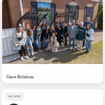
Guest Relations
AUTHOR