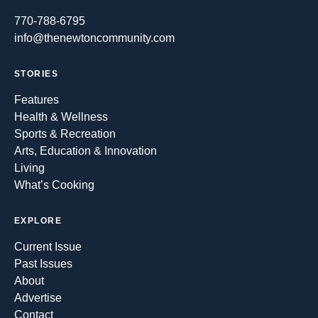
770-788-6795
info@thenewtoncommunity.com
STORIES
Features
Health & Wellness
Sports & Recreation
Arts, Education & Innovation
Living
What’s Cooking
EXPLORE
Current Issue
Past Issues
About
Advertise
Contact