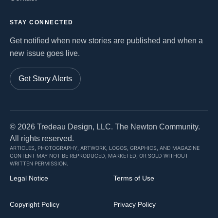
STAY CONNECTED
Get notified when new stories are published and when a
new issue goes live.
Get Story Alerts
©
2026
Tredeau Design, LLC. The Newton Community.
All rights reserved.
ARTICLES, PHOTOGRAPHY, ARTWORK, LOGOS, GRAPHICS, AND MAGAZINE
CONTENT MAY NOT BE REPRODUCED, MARKETED, OR SOLD WITHOUT
WRITTEN PERMISSION.
Legal Notice
Terms of Use
Copyright Policy
Privacy Policy