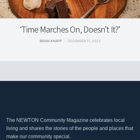
ON THE COVER
‘Time Marches On, Doesn’t It?’
BRIAN KNAPP
DECEMBER 11, 2022
The NEWTON Community Magazine celebrates local
living and shares the stories of the people and places that
make our community special.