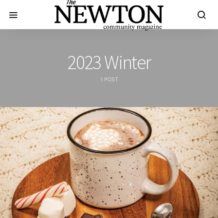
2023 Winter
1 POST