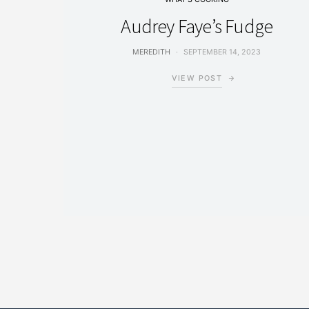
Audrey Faye’s Fudge
MEREDITH
SEPTEMBER 14, 2023
VIEW POST