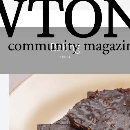
Baking
1 POST