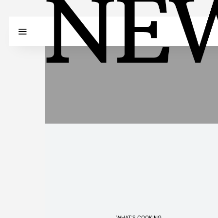
WHAT'S COOKING