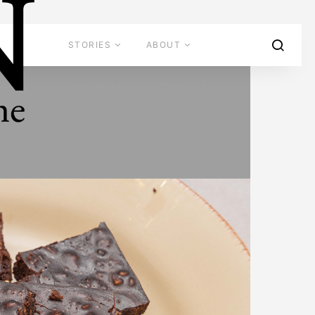
STORIES
ABOUT
ADVERTISE
CONTACT