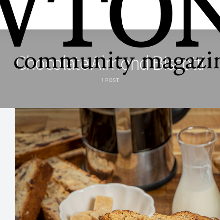
Chocolate Almond Biscotti
1 POST