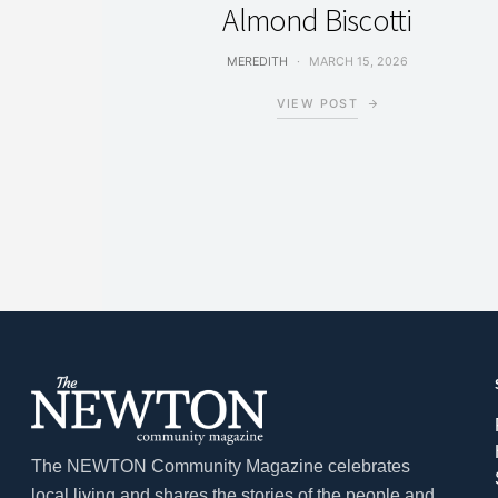
Almond Biscotti
MEREDITH
MARCH 15, 2026
VIEW POST
The NEWTON Community Magazine celebrates
local living and shares the stories of the people and