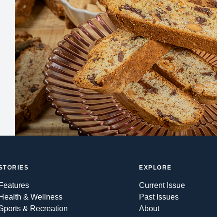
STORIES
EXPLORE
Features
Current Issue
Health & Wellness
Past Issues
Sports & Recreation
About