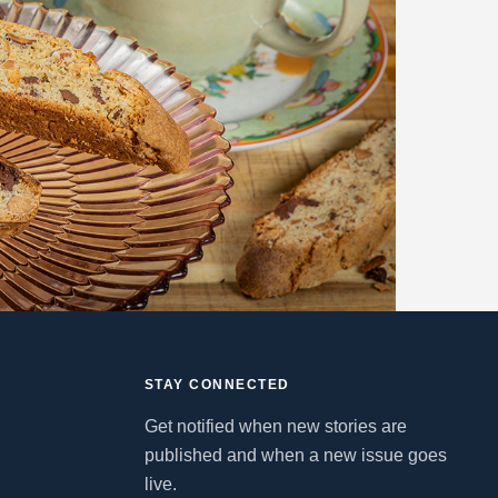
STAY CONNECTED
Get notified when new stories are
published and when a new issue goes
live.