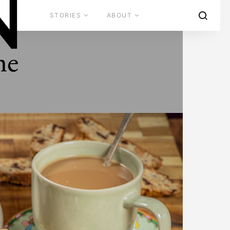
STORIES
ABOUT
ADVERTISE
CONTACT