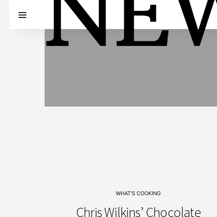
WHAT'S COOKING
Chris Wilkins’ Chocolate