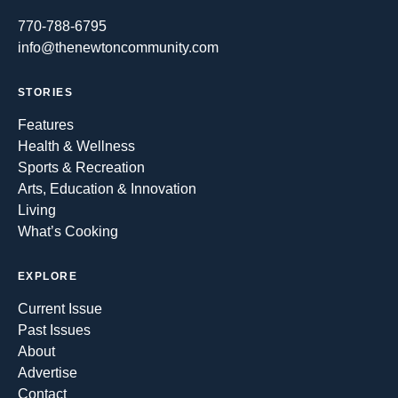
770-788-6795
info@thenewtoncommunity.com
STORIES
Features
Health & Wellness
Sports & Recreation
Arts, Education & Innovation
Living
What’s Cooking
EXPLORE
Current Issue
Past Issues
About
Advertise
Contact