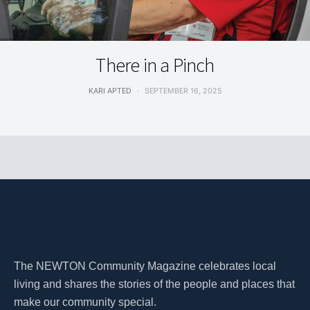
HEALTH & WELLNESS
There in a Pinch
KARI APTED
SEPTEMBER 16, 2025
The NEWTON Community Magazine celebrates local
living and shares the stories of the people and places that
make our community special.