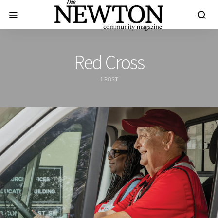
Red Cross
1 POST