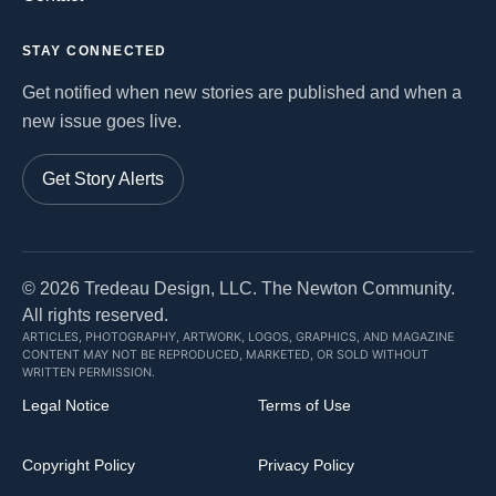
STAY CONNECTED
Get notified when new stories are published and when a
new issue goes live.
Get Story Alerts
©
2026
Tredeau Design, LLC. The Newton Community.
All rights reserved.
ARTICLES, PHOTOGRAPHY, ARTWORK, LOGOS, GRAPHICS, AND MAGAZINE
CONTENT MAY NOT BE REPRODUCED, MARKETED, OR SOLD WITHOUT
WRITTEN PERMISSION.
Legal Notice
Terms of Use
Copyright Policy
Privacy Policy