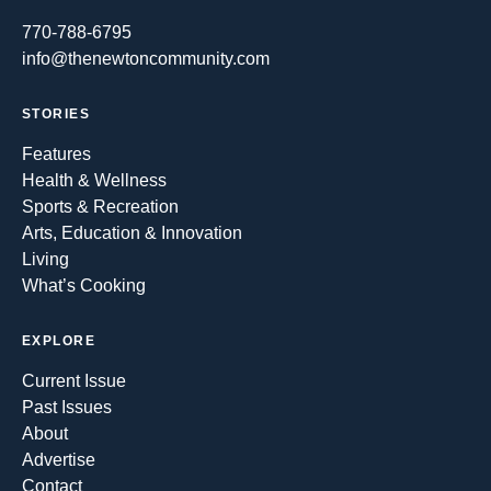
770-788-6795
info@thenewtoncommunity.com
STORIES
Features
Health & Wellness
Sports & Recreation
Arts, Education & Innovation
Living
What’s Cooking
EXPLORE
Current Issue
Past Issues
About
Advertise
Contact