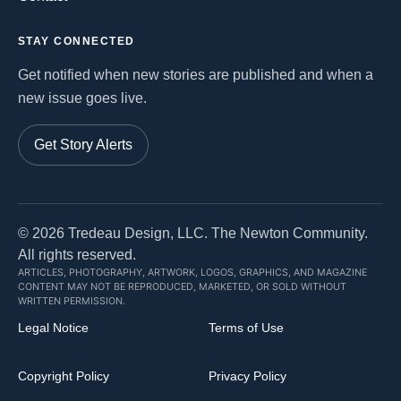
STAY CONNECTED
Get notified when new stories are published and when a
new issue goes live.
Get Story Alerts
©
2026
Tredeau Design, LLC. The Newton Community.
All rights reserved.
ARTICLES, PHOTOGRAPHY, ARTWORK, LOGOS, GRAPHICS, AND MAGAZINE
CONTENT MAY NOT BE REPRODUCED, MARKETED, OR SOLD WITHOUT
WRITTEN PERMISSION.
Legal Notice
Terms of Use
Copyright Policy
Privacy Policy