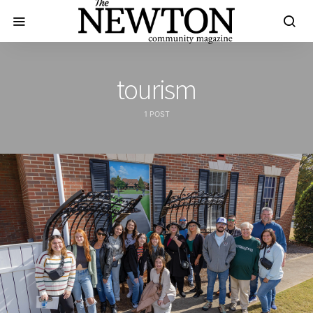
tourism
1 POST