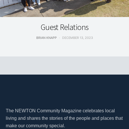
LIVING
Guest Relations
BRIAN KNAPP
DECEMBER 13, 2023
The NEWTON Community Magazine celebrates local
living and shares the stories of the people and places that
make our community special.