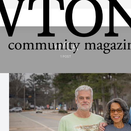
YMCA
1 POST