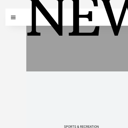
SPORTS & RECREATION