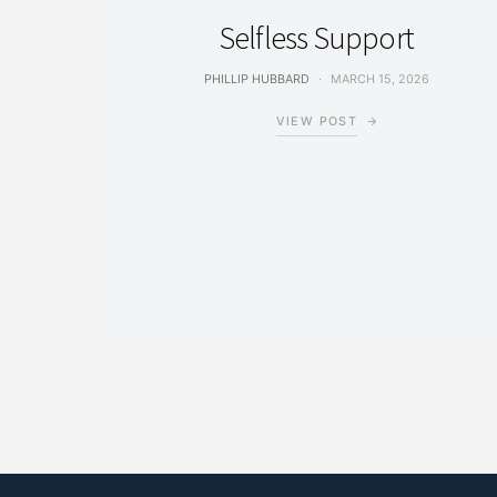
Selfless Support
PHILLIP HUBBARD
MARCH 15, 2026
VIEW POST