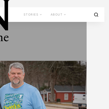
STORIES
ABOUT
ADVERTISE
CONTACT