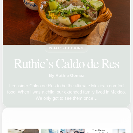
WHAT'S COOKING
Ruthie’s Caldo de Res
By Ruthie Gomez
I consider Caldo de Res to be the ultimate Mexican comfort
food. When I was a child, our extended family lived in Mexico.
We only got to see them once…