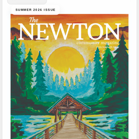
SUMMER 2026 ISSUE