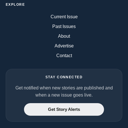
EXPLORE
Current Issue
Past Issues
About
Advertise
Contact
STAY CONNECTED
Get notified when new stories are published and
when a new issue goes live.
Get Story Alerts