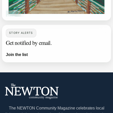
ead Now
STORY ALERTS
Get notified by email.
Join the list
The NEWTON Community Magazine celebrates local