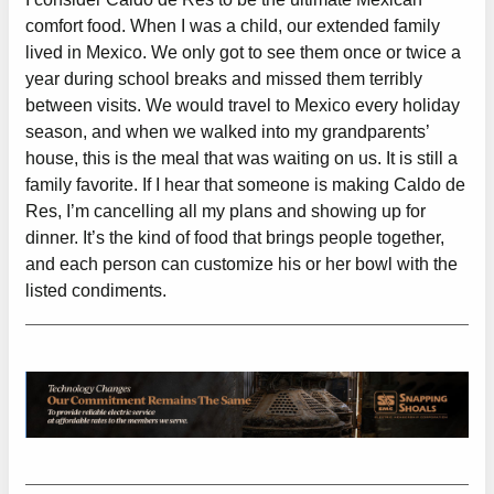
comfort food. When I was a child, our extended family
lived in Mexico. We only got to see them once or twice a
year during school breaks and missed them terribly
between visits. We would travel to Mexico every holiday
season, and when we walked into my grandparents’
house, this is the meal that was waiting on us. It is still a
family favorite. If I hear that someone is making Caldo de
Res, I’m cancelling all my plans and showing up for
dinner. It’s the kind of food that brings people together,
and each person can customize his or her bowl with the
listed condiments.