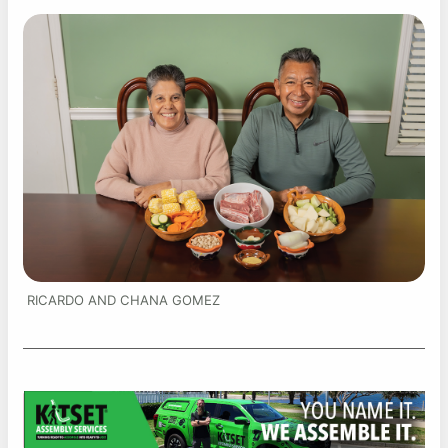
RICARDO AND CHANA GOMEZ