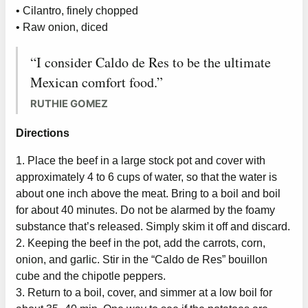
• Cilantro, finely chopped
• Raw onion, diced
“I consider Caldo de Res to be the ultimate
Mexican comfort food.”
RUTHIE GOMEZ
Directions
1. Place the beef in a large stock pot and cover with
approximately 4 to 6 cups of water, so that the water is
about one inch above the meat. Bring to a boil and boil
for about 40 minutes. Do not be alarmed by the foamy
substance that’s released. Simply skim it off and discard.
2. Keeping the beef in the pot, add the carrots, corn,
onion, and garlic. Stir in the “Caldo de Res” bouillon
cube and the chipotle peppers.
3. Return to a boil, cover, and simmer at a low boil for