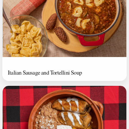
Italian Sausage and Tortellini Soup