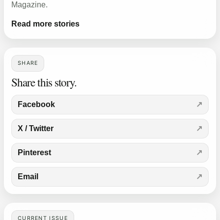
Magazine.
Read more stories
SHARE
Share this story.
Facebook
X / Twitter
Pinterest
Email
CURRENT ISSUE