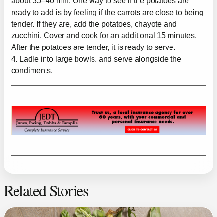
about 35–40 min. One way to see if the potatoes are
ready to add is by feeling if the carrots are close to being
tender. If they are, add the potatoes, chayote and
zucchini. Cover and cook for an additional 15 minutes.
After the potatoes are tender, it is ready to serve.
4. Ladle into large bowls, and serve alongside the
condiments.
Related Stories