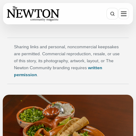
SEARCH
Sharing links and personal, noncommercial keepsakes
are permitted. Commercial reproduction, resale, or use
of this story, its photography, artwork, layout, or The
Newton Community branding requires
written
permission
.