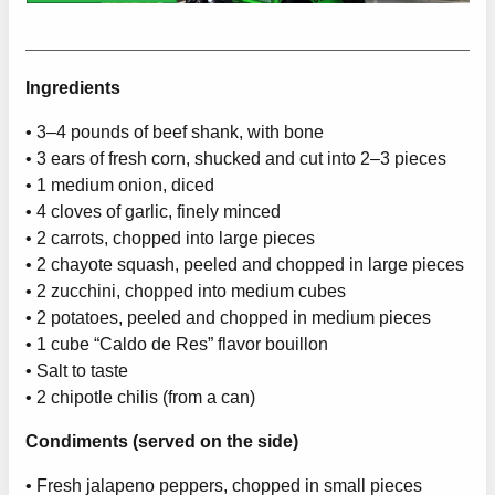
Ingredients
• 3–4 pounds of beef shank, with bone
• 3 ears of fresh corn, shucked and cut into 2–3 pieces
• 1 medium onion, diced
• 4 cloves of garlic, finely minced
• 2 carrots, chopped into large pieces
• 2 chayote squash, peeled and chopped in large pieces
• 2 zucchini, chopped into medium cubes
• 2 potatoes, peeled and chopped in medium pieces
• 1 cube “Caldo de Res” flavor bouillon
• Salt to taste
• 2 chipotle chilis (from a can)
Condiments (served on the side)
• Fresh jalapeno peppers, chopped in small pieces