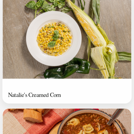
Natalie's Creamed Corn