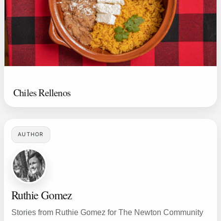
Chiles Rellenos
AUTHOR
Ruthie Gomez
Stories from Ruthie Gomez for The Newton Community