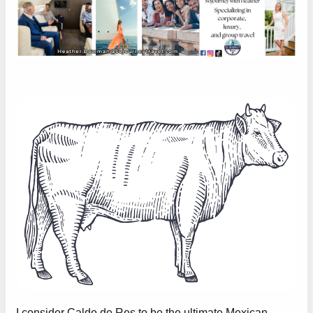
I consider Caldo de Res to be the ultimate Mexican