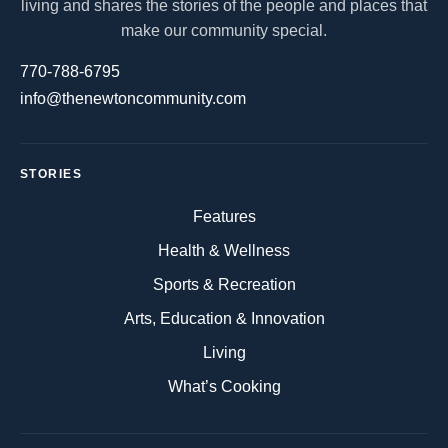
living and shares the stories of the people and places that
make our community special.
770-788-6795
info@thenewtoncommunity.com
STORIES
Features
Health & Wellness
Sports & Recreation
Arts, Education & Innovation
Living
What’s Cooking