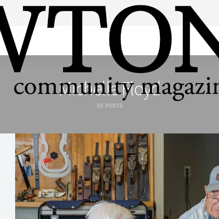
Michelle Floyd
55 POSTS