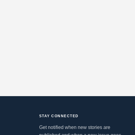
STAY CONNECTED
Get notified when new stories are