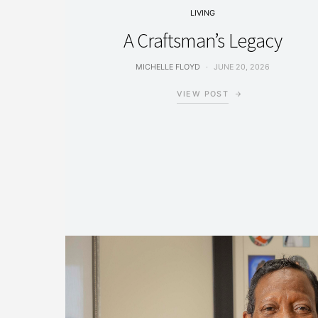
LIVING
A Craftsman’s Legacy
MICHELLE FLOYD
JUNE 20, 2026
VIEW POST