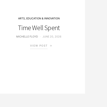
ARTS, EDUCATION & INNOVATION
Time Well Spent
MICHELLE FLOYD
JUNE 20, 2026
VIEW POST