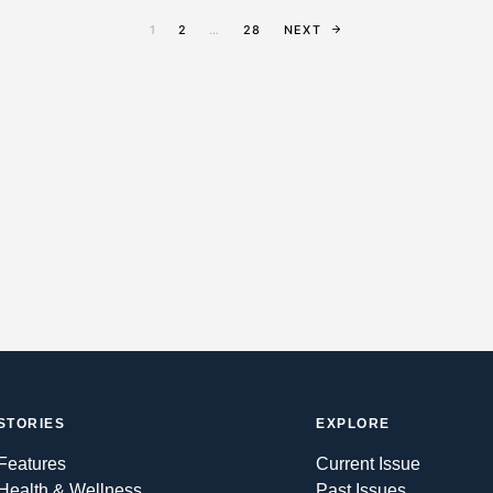
1
2
…
28
NEXT
STORIES
EXPLORE
Features
Current Issue
Health & Wellness
Past Issues