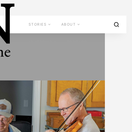
STORIES
ABOUT
ADVERTISE
CONTACT