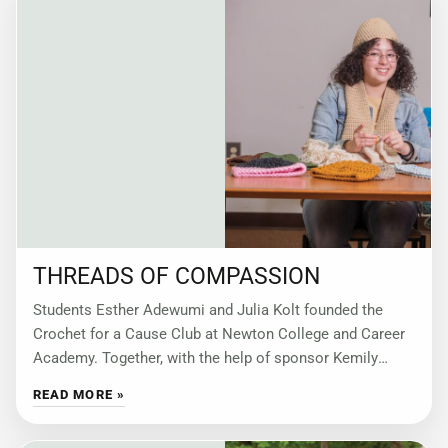
THREADS OF COMPASSION
Students Esther Adewumi and Julia Kolt founded the
Crochet for a Cause Club at Newton College and Career
Academy. Together, with the help of sponsor Kemily
Pattillo, they have turned
READ MORE »