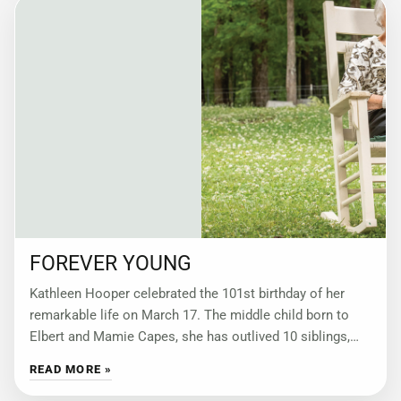
FOREVER YOUNG
Kathleen Hooper celebrated the 101st birthday of her
remarkable life on March 17. The middle child born to
Elbert and Mamie Capes, she has outlived 10 siblings,
married twice, reveled
READ MORE »