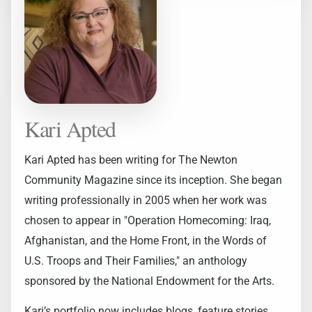
Kari Apted
Kari Apted has been writing for The Newton
Community Magazine since its inception. She began
writing professionally in 2005 when her work was
chosen to appear in "Operation Homecoming: Iraq,
Afghanistan, and the Home Front, in the Words of
U.S. Troops and Their Families," an anthology
sponsored by the National Endowment for the Arts.
Kari’s portfolio now includes blogs, feature stories,