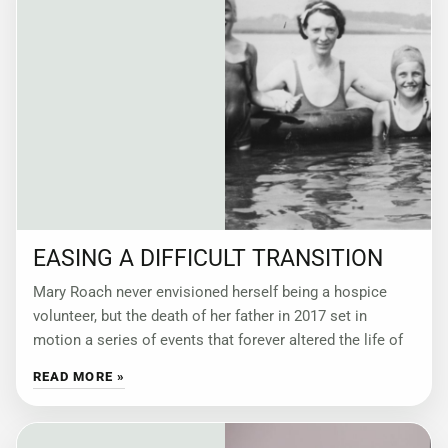
EASING A DIFFICULT TRANSITION
Mary Roach never envisioned herself being a hospice
volunteer, but the death of her father in 2017 set in
motion a series of events that forever altered the life of
READ MORE »