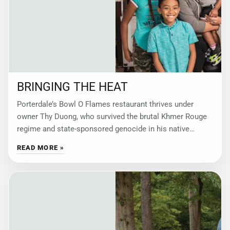
BRINGING THE HEAT
Porterdale’s Bowl O Flames restaurant thrives under
owner Thy Duong, who survived the brutal Khmer Rouge
regime and state-sponsored genocide in his native
Cambodia. by Kari Apted Foodies know where
READ MORE »