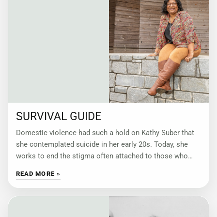
SURVIVAL GUIDE
Domestic violence had such a hold on Kathy Suber that
she contemplated suicide in her early 20s. Today, she
works to end the stigma often attached to those who
have
READ MORE »