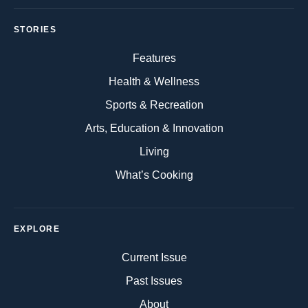
STORIES
Features
Health & Wellness
Sports & Recreation
Arts, Education & Innovation
Living
What’s Cooking
EXPLORE
Current Issue
Past Issues
About