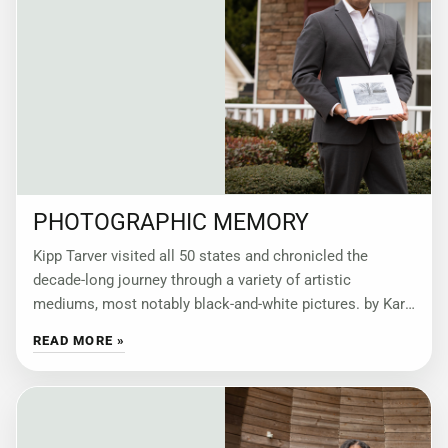
PHOTOGRAPHIC MEMORY
Kipp Tarver visited all 50 states and chronicled the
decade-long journey through a variety of artistic
mediums, most notably black-and-white pictures. by Kari
Apted “The States—A Photographic Memoir of My
READ MORE »