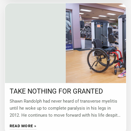
TAKE NOTHING FOR GRANTED
Shawn Randolph had never heard of transverse myelitis
until he woke up to complete paralysis in his legs in
2012. He continues to move forward with his life despite
not
READ MORE »