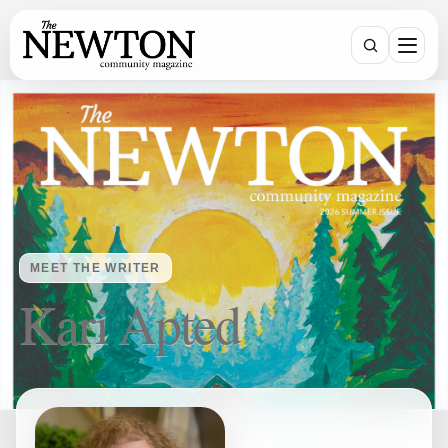
Search
MEET THE WRITER
Kari Apted