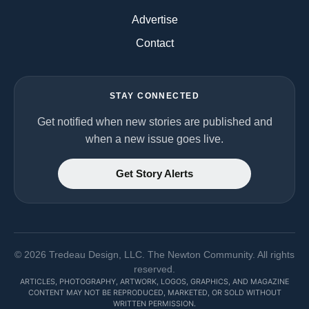
Advertise
Contact
STAY CONNECTED
Get notified when new stories are published and
when a new issue goes live.
Get Story Alerts
©
2026
Tredeau Design, LLC. The Newton Community. All rights
reserved.
ARTICLES, PHOTOGRAPHY, ARTWORK, LOGOS, GRAPHICS, AND MAGAZINE
CONTENT MAY NOT BE REPRODUCED, MARKETED, OR SOLD WITHOUT
WRITTEN PERMISSION.