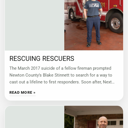
RESCUING RESCUERS
The March 2017 suicide of a fellow fireman prompted
Newton County’s Blake Stinnett to search for a way to
cast out a lifeline to first responders. Soon after, Next
Rung
READ MORE »