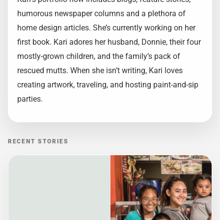
humorous newspaper columns and a plethora of
home design articles. She’s currently working on her
first book. Kari adores her husband, Donnie, their four
mostly-grown children, and the family’s pack of
rescued mutts. When she isn’t writing, Kari loves
creating artwork, traveling, and hosting paint-and-sip
parties.