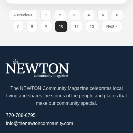
« Previous
1
2
3
4
5
6
7
8
9
10
11
12
Next »
The NEWTON Community Magazine celebrates local
living and shares the stories of the people and places that
make our community special.
770-788-6795
info@thenewtoncommunity.com