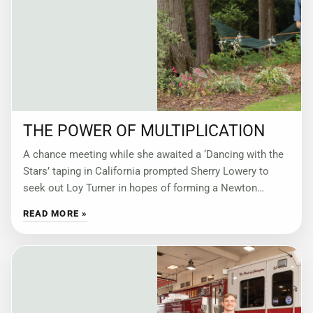
THE POWER OF MULTIPLICATION
A chance meeting while she awaited a ‘Dancing with the
Stars’ taping in California prompted Sherry Lowery to
seek out Loy Turner in hopes of forming a Newton
County chapter
READ MORE »