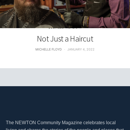
BUSINESS HIGHLIGHT
Not Just a Haircut
MICHELLE FLOYD
JANUARY 4, 2022
The NEWTON Community Magazine celebrates local