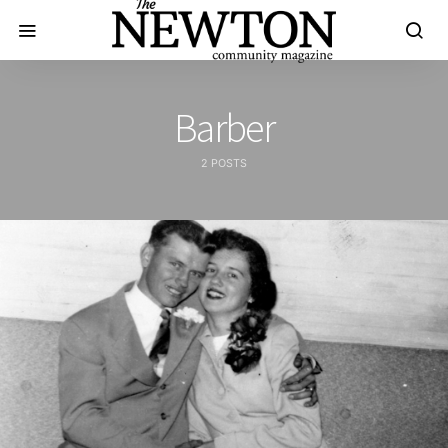
Barber
2 POSTS