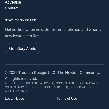
Advertise
Contact
STAY CONNECTED
Get notified when new stories are published and when a
new issue goes live.
Get Story Alerts
©
2026
Tredeau Design, LLC. The Newton Community.
All rights reserved.
ARTICLES, PHOTOGRAPHY, ARTWORK, LOGOS, GRAPHICS, AND MAGAZINE
CONTENT MAY NOT BE REPRODUCED, MARKETED, OR SOLD WITHOUT
WRITTEN PERMISSION.
Legal Notice
Terms of Use