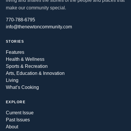
living and shares the stories of the people and places that
make our community special.
770-788-6795
info@thenewtoncommunity.com
STORIES
Features
Health & Wellness
Sports & Recreation
Arts, Education & Innovation
Living
What’s Cooking
EXPLORE
Current Issue
Past Issues
About