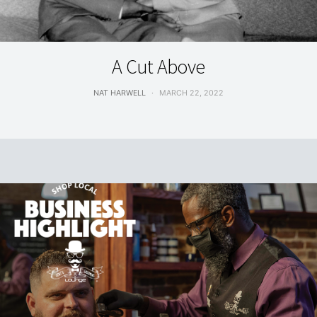
LIVING
A Cut Above
NAT HARWELL
MARCH 22, 2022