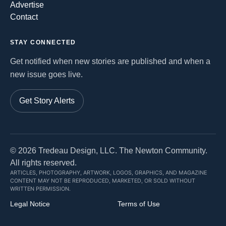
Advertise
Contact
STAY CONNECTED
Get notified when new stories are published and when a
new issue goes live.
Get Story Alerts
©
2026
Tredeau Design, LLC. The Newton Community.
All rights reserved.
ARTICLES, PHOTOGRAPHY, ARTWORK, LOGOS, GRAPHICS, AND MAGAZINE
CONTENT MAY NOT BE REPRODUCED, MARKETED, OR SOLD WITHOUT
WRITTEN PERMISSION.
Legal Notice
Terms of Use