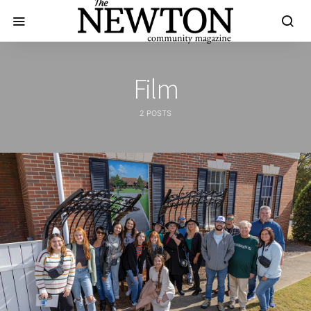
Film
2 POSTS