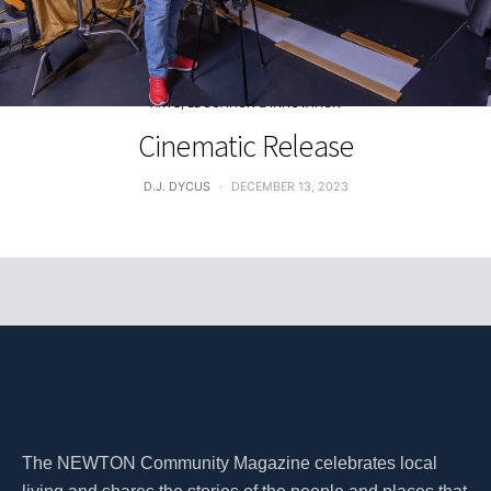
ARTS, EDUCATION & INNOVATION
Cinematic Release
D.J. DYCUS
DECEMBER 13, 2023
The NEWTON Community Magazine celebrates local