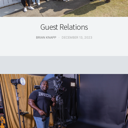
LIVING
Guest Relations
BRIAN KNAPP
DECEMBER 13, 2023