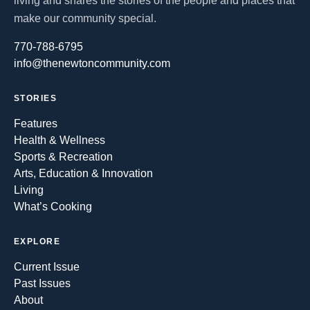
living and shares the stories of the people and places that
make our community special.
770-788-6795
info@thenewtoncommunity.com
STORIES
Features
Health & Wellness
Sports & Recreation
Arts, Education & Innovation
Living
What’s Cooking
EXPLORE
Current Issue
Past Issues
About