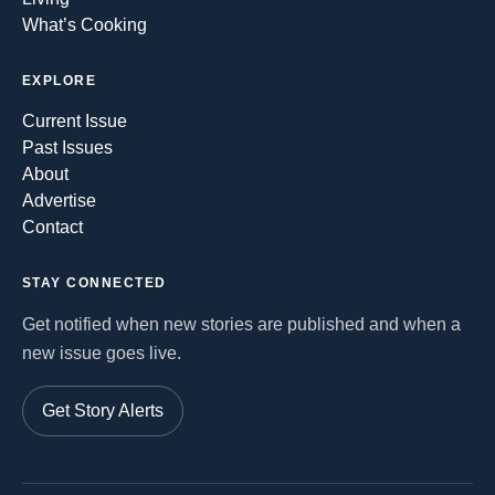
What’s Cooking
EXPLORE
Current Issue
Past Issues
About
Advertise
Contact
STAY CONNECTED
Get notified when new stories are published and when a
new issue goes live.
Get Story Alerts