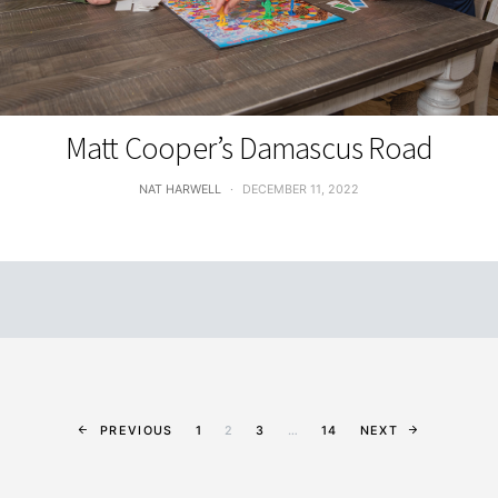
FEATURES
Matt Cooper’s Damascus Road
NAT HARWELL
DECEMBER 11, 2022
PREVIOUS
1
2
3
…
14
NEXT