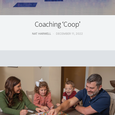
FEATURES
Coaching ‘Coop’
NAT HARWELL
DECEMBER 11, 2022