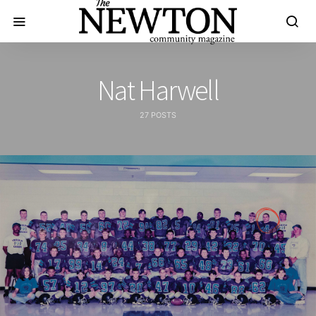
Nat Harwell
27 POSTS