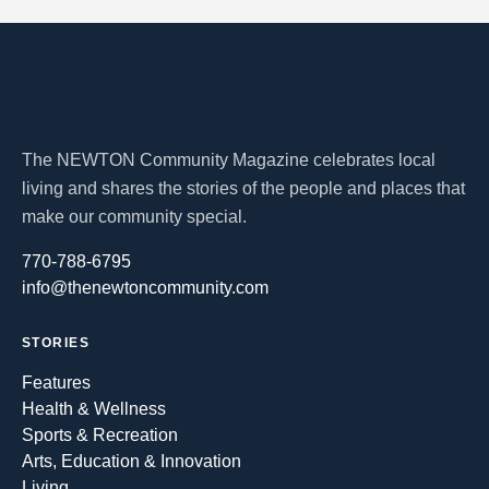
The NEWTON Community Magazine celebrates local
living and shares the stories of the people and places that
make our community special.
770-788-6795
info@thenewtoncommunity.com
STORIES
Features
Health & Wellness
Sports & Recreation
Arts, Education & Innovation
Living